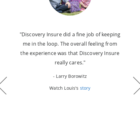
"Discovery Insure did a fine job of keeping
me in the loop. The overall feeling from
the experience was that Discovery Insure
really cares."
- Larry Borowitz
Watch Louis's
story