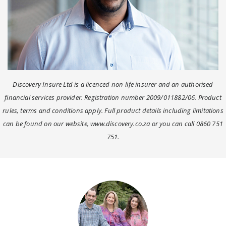
Discovery Insure Ltd is a licenced non-life insurer and an authorised
financial services provider. Registration number 2009/011882/06. Product
rules, terms and conditions apply. Full product details including limitations
can be found on our website, www.discovery.co.za or you can call 0860 751
751.