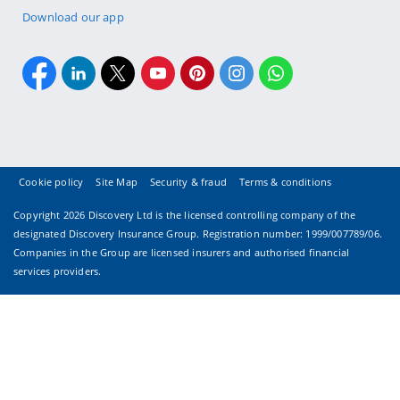
Download our app
Cookie policy
Site Map
Security & fraud
Terms & conditions
Copyright
2026 Discovery Ltd is the licensed controlling company of the
designated Discovery Insurance Group. Registration number: 1999/007789/06.
Companies in the Group are licensed insurers and authorised financial
services providers.