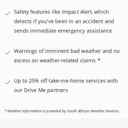
Safety features like Impact Alert, which
detects if you've been in an accident and
sends immediate emergency assistance
Warnings of imminent bad weather and no
excess on weather-related claims *
Up to 25% off take-me-home services with
our Drive Me partners
* Weather information is provided by South African Weather Services.