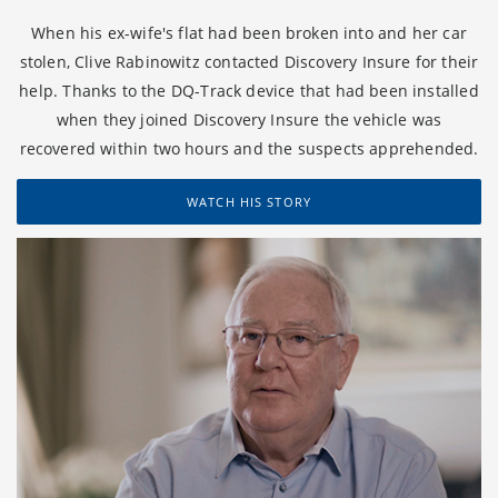
When his ex-wife's flat had been broken into and her car
stolen, Clive Rabinowitz contacted Discovery Insure for their
help. Thanks to the DQ-Track device that had been installed
when they joined Discovery Insure the vehicle was
recovered within two hours and the suspects apprehended.
WATCH HIS STORY