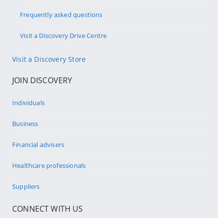
Frequently asked questions
Visit a Discovery Drive Centre
Visit a Discovery Store
JOIN DISCOVERY
Individuals
Business
Financial advisers
Healthcare professionals
Suppliers
CONNECT WITH US