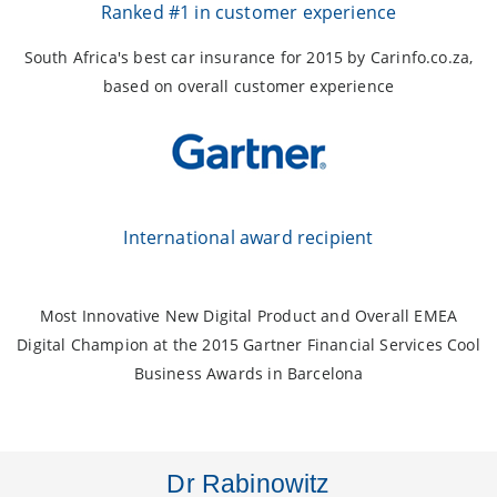
Ranked #1 in customer experience
South Africa's best car insurance for 2015 by Carinfo.co.za,
based on overall customer experience
International award recipient
Most Innovative New Digital Product and Overall EMEA
Digital Champion at the 2015 Gartner Financial Services Cool
Business Awards in Barcelona
Dr Rabinowitz