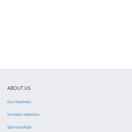
ABOUT US
Our business
Investor relations
Sponsorships