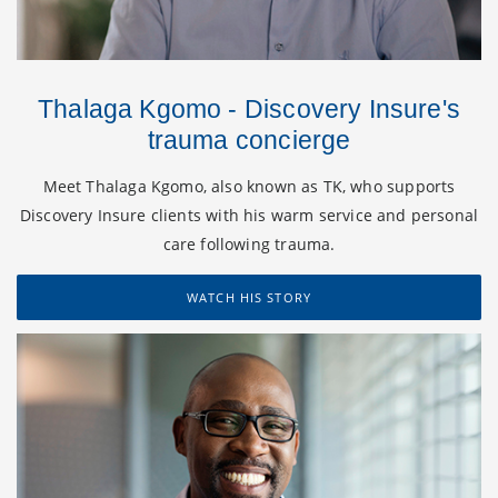
Thalaga Kgomo - Discovery Insure's
trauma concierge
Meet Thalaga Kgomo, also known as TK, who supports
Discovery Insure clients with his warm service and personal
care following trauma.
WATCH HIS STORY