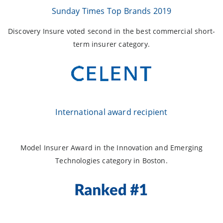
Sunday Times Top Brands 2019
Discovery Insure voted second in the best commercial short-
term insurer category.
International award recipient
Model Insurer Award in the Innovation and Emerging
Technologies category in Boston.