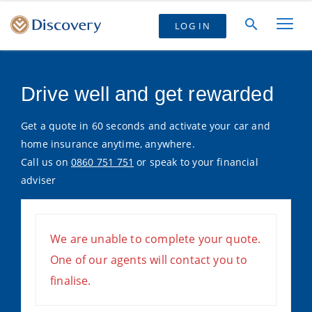
LOG IN
Drive well and get rewarded
Get a quote in 60 seconds and activate your car and
home insurance anytime, anywhere.
Call us on
0860 751 751
or speak to your financial
adviser
We are unable to complete your quote.
One of our agents will contact you to
finalise.