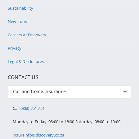
Sustainability
Newsroom
Careers at Discovery
Privacy
Legal & Disclosures
CONTACT US
Car and home insurance
Call
0860 751 751
Monday to Friday: 08:00 to 18:00 Saturday: 08:00 to 13:00
insureinfo@discovery.co.za