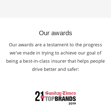
Our awards
Our awards are a testament to the progress
we've made in trying to achieve our goal of
being a best-in-class insurer that helps people
drive better and safer: