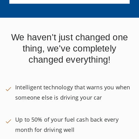
We haven't just changed one
thing, we've completely
changed everything!
Intelligent technology that warns you when
someone else is driving your car
Up to 50% of your fuel cash back every
month for driving well