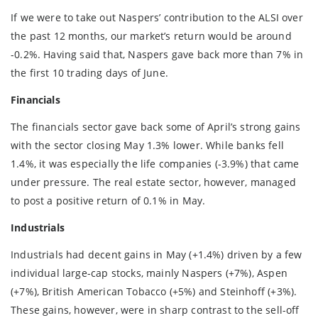
If we were to take out Naspers’ contribution to the ALSI over
the past 12 months, our market’s return would be around
-0.2%. Having said that, Naspers gave back more than 7% in
the first 10 trading days of June.
Financials
The financials sector gave back some of April’s strong gains
with the sector closing May 1.3% lower. While banks fell
1.4%, it was especially the life companies (-3.9%) that came
under pressure. The real estate sector, however, managed
to post a positive return of 0.1% in May.
Industrials
Industrials had decent gains in May (+1.4%) driven by a few
individual large-cap stocks, mainly Naspers (+7%), Aspen
(+7%), British American Tobacco (+5%) and Steinhoff (+3%).
These gains, however, were in sharp contrast to the sell-off