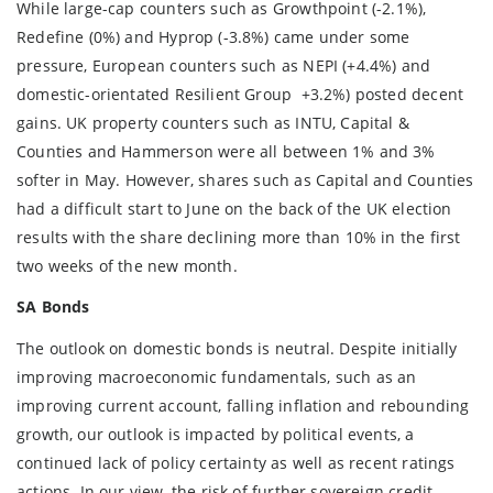
While large-cap counters such as Growthpoint (-2.1%),
Redefine (0%) and Hyprop (-3.8%) came under some
pressure, European counters such as NEPI (+4.4%) and
domestic-orientated Resilient Group +3.2%) posted decent
gains. UK property counters such as INTU, Capital &
Counties and Hammerson were all between 1% and 3%
softer in May. However, shares such as Capital and Counties
had a difficult start to June on the back of the UK election
results with the share declining more than 10% in the first
two weeks of the new month.
SA Bonds
The outlook on domestic bonds is neutral. Despite initially
improving macroeconomic fundamentals, such as an
improving current account, falling inflation and rebounding
growth, our outlook is impacted by political events, a
continued lack of policy certainty as well as recent ratings
actions. In our view, the risk of further sovereign credit