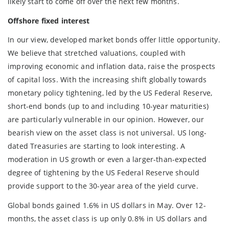
likely start to come off over the next few months.
Offshore fixed interest
In our view, developed market bonds offer little opportunity.
We believe that stretched valuations, coupled with
improving economic and inflation data, raise the prospects
of capital loss. With the increasing shift globally towards
monetary policy tightening, led by the US Federal Reserve,
short-end bonds (up to and including 10-year maturities)
are particularly vulnerable in our opinion. However, our
bearish view on the asset class is not universal. US long-
dated Treasuries are starting to look interesting. A
moderation in US growth or even a larger-than-expected
degree of tightening by the US Federal Reserve should
provide support to the 30-year area of the yield curve.
Global bonds gained 1.6% in US dollars in May. Over 12-
months, the asset class is up only 0.8% in US dollars and