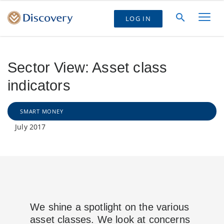
LOG IN
Sector View: Asset class
indicators
SMART MONEY
July 2017
We shine a spotlight on the various
asset classes. We look at concerns