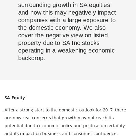
surrounding growth in SA equities
and how this may negatively impact
companies with a large exposure to
the domestic economy. We also
cover the negative view on listed
property due to SA Inc stocks
operating in a weakening economic
backdrop.
SA Equity
After a strong start to the domestic outlook for 2017, there
are now real concerns that growth may not reach its
potential due to economic policy and political uncertainty
and its impact on business and consumer confidence.