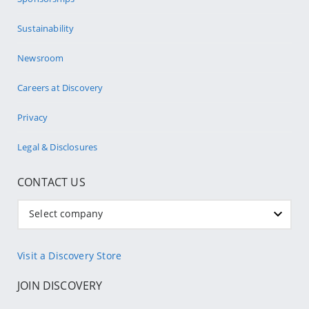
Sustainability
Newsroom
Careers at Discovery
Privacy
Legal & Disclosures
CONTACT US
Select company
Visit a Discovery Store
JOIN DISCOVERY