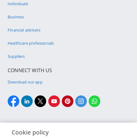
Individuals
Business
Financial advisers
Healthcare professionals
Suppliers
CONNECT WITH US
Download our app
Cookie policy