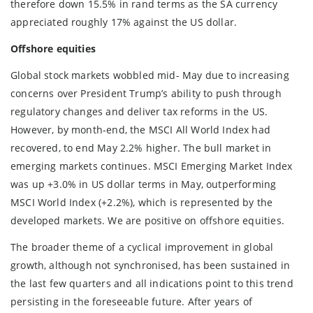
therefore down 15.5% in rand terms as the SA currency
appreciated roughly 17% against the US dollar.
Offshore equities
Global stock markets wobbled mid- May due to increasing
concerns over President Trump’s ability to push through
regulatory changes and deliver tax reforms in the US.
However, by month-end, the MSCI All World Index had
recovered, to end May 2.2% higher. The bull market in
emerging markets continues. MSCI Emerging Market Index
was up +3.0% in US dollar terms in May, outperforming
MSCI World Index (+2.2%), which is represented by the
developed markets. We are positive on offshore equities.
The broader theme of a cyclical improvement in global
growth, although not synchronised, has been sustained in
the last few quarters and all indications point to this trend
persisting in the foreseeable future. After years of