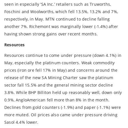
seen in especially ‘SA Inc.’ retailers such as Truworths,
Foschini and Woolworths, which fell 13.5%, 13.2% and 7%,
respectively, in May. MTN continued to decline falling
another 7%. Richemont was marginally lower (-1.4%) after
having shown strong gains over recent months.
Resources
Resources continue to come under pressure (down 4.1%) in
May, especially the platinum counters. Weak commodity
prices (iron ore fell 17% in May) and concerns around the
release of the new SA Mining Charter saw the platinum
sector fall 15.5% and the general mining sector decline
3.8%. While BHP Billiton held up reasonably well, down only
0.9%, AngloAmerican fell more than 8% in the month.
Declines from gold counters (-1.9%) and paper (-1.1%) were
more muted. Oil prices also came under pressure driving
Sasol 4.4% lower.