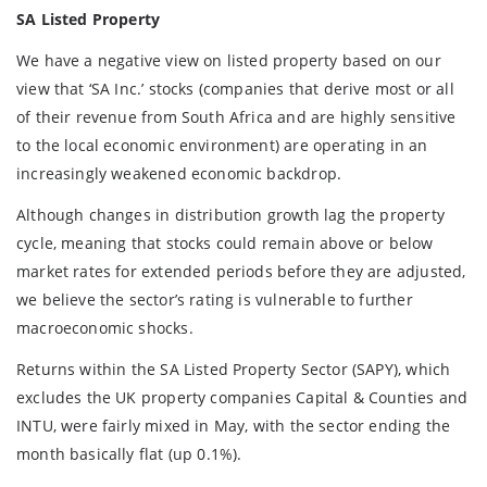
SA Listed Property
We have a negative view on listed property based on our
view that ‘SA Inc.’ stocks (companies that derive most or all
of their revenue from South Africa and are highly sensitive
to the local economic environment) are operating in an
increasingly weakened economic backdrop.
Although changes in distribution growth lag the property
cycle, meaning that stocks could remain above or below
market rates for extended periods before they are adjusted,
we believe the sector’s rating is vulnerable to further
macroeconomic shocks.
Returns within the SA Listed Property Sector (SAPY), which
excludes the UK property companies Capital & Counties and
INTU, were fairly mixed in May, with the sector ending the
month basically flat (up 0.1%).