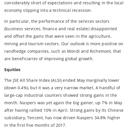
considerably short of expectations and resulting in the local
economy slipping into a technical recession.
In particular, the performance of the services sectors
(business services, finance and real estate) disappointed
and offset the gains that were seen in the agriculture,
mining and tourism sectors. Our outlook is more positive on
randhedge companies, such as Mondi and Richemont, that
are beneficiaries of improving global growth.
Equities
The JSE All Share Index (ALSI) ended May marginally lower
(down 0.4%), but it was a very narrow market. A handful of
large-cap industrial counters showed strong gains in the
month. Naspers was yet again the big gainer, up 7% in May
after having rallied 10% in April. Strong gains by its Chinese
subsidiary, Tencent, has now driven Naspers 34.8% higher
in the first five months of 2017.