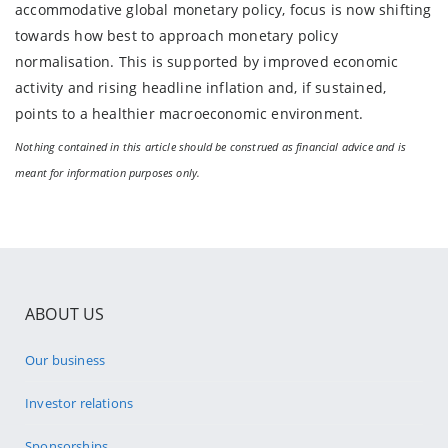
accommodative global monetary policy, focus is now shifting
towards how best to approach monetary policy
normalisation. This is supported by improved economic
activity and rising headline inflation and, if sustained,
points to a healthier macroeconomic environment.
Nothing contained in this article should be construed as financial advice and is
meant for information purposes only.
ABOUT US
Our business
Investor relations
Sponsorships