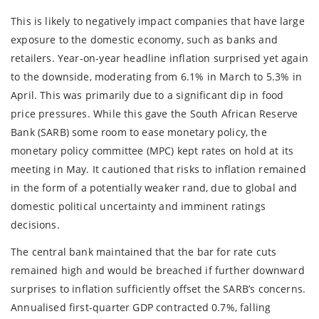
This is likely to negatively impact companies that have large
exposure to the domestic economy, such as banks and
retailers. Year-on-year headline inflation surprised yet again
to the downside, moderating from 6.1% in March to 5.3% in
April. This was primarily due to a significant dip in food
price pressures. While this gave the South African Reserve
Bank (SARB) some room to ease monetary policy, the
monetary policy committee (MPC) kept rates on hold at its
meeting in May. It cautioned that risks to inflation remained
in the form of a potentially weaker rand, due to global and
domestic political uncertainty and imminent ratings
decisions.
The central bank maintained that the bar for rate cuts
remained high and would be breached if further downward
surprises to inflation sufficiently offset the SARB’s concerns.
Annualised first-quarter GDP contracted 0.7%, falling