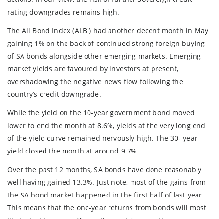
rating downgrades remains high.
The All Bond Index (ALBI) had another decent month in May
gaining 1% on the back of continued strong foreign buying
of SA bonds alongside other emerging markets. Emerging
market yields are favoured by investors at present,
overshadowing the negative news flow following the
country’s credit downgrade.
While the yield on the 10-year government bond moved
lower to end the month at 8.6%, yields at the very long end
of the yield curve remained nervously high. The 30- year
yield closed the month at around 9.7%.
Over the past 12 months, SA bonds have done reasonably
well having gained 13.3%. Just note, most of the gains from
the SA bond market happened in the first half of last year.
This means that the one-year returns from bonds will most