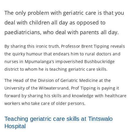
The only problem with geriatric care is that you
deal with children all day as opposed to
paediatricians, who deal with parents all day.
By sharing this ironic truth, Professor Brent Tipping reveals
the quirky humour that endears him to rural doctors and
nurses in Mpumalanga’s impoverished Bushbuckridge
district to whom he is teaching geriatric care skills.
The Head of the Division of Geriatric Medicine at the
University of the Witwatersrand, Prof Tipping is paying it
forward by sharing his skills and knowledge with healthcare
workers who take care of older persons.
Teaching geriatric care skills at Tintswalo
Hospital