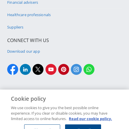
Financial advisers
Healthcare professionals
Suppliers
CONNECT WITH US
Download our app
Cookie policy
Cookie policy
Site Map
Security & fraud
Terms & conditions
We use cookies to give you the best possible online
experience. If you clear or disable cookies, you may have
Copyright
2026 Discovery Ltd is the licensed controlling company of the
limited access to online features.
Read our cookie policy.
designated Discovery Insurance Group. Registration number: 1999/007789/06.
Companies in the Group are licensed insurers and authorised financial