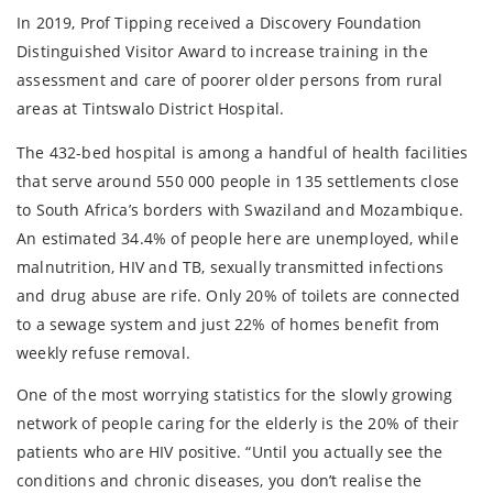
In 2019, Prof Tipping received a Discovery Foundation
Distinguished Visitor Award to increase training in the
assessment and care of poorer older persons from rural
areas at Tintswalo District Hospital.
The 432-bed hospital is among a handful of health facilities
that serve around 550 000 people in 135 settlements close
to South Africa’s borders with Swaziland and Mozambique.
An estimated 34.4% of people here are unemployed, while
malnutrition, HIV and TB, sexually transmitted infections
and drug abuse are rife. Only 20% of toilets are connected
to a sewage system and just 22% of homes benefit from
weekly refuse removal.
One of the most worrying statistics for the slowly growing
network of people caring for the elderly is the 20% of their
patients who are HIV positive. “Until you actually see the
conditions and chronic diseases, you don’t realise the