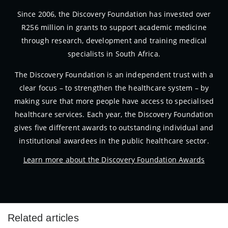
Since 2006, the Discovery Foundation has invested over
R256 million in grants to support academic medicine
through research, development and training medical
specialists in South Africa.
The Discovery Foundation is an independent trust with a
clear focus – to strengthen the healthcare system – by
making sure that more people have access to specialised
healthcare services. Each year, the Discovery Foundation
gives five different awards to outstanding individual and
institutional awardees in the public healthcare sector.
Learn more about the Discovery Foundation Awards
Related articles