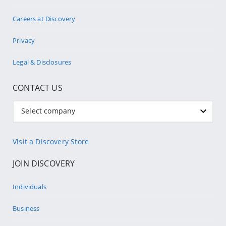
Careers at Discovery
Privacy
Legal & Disclosures
CONTACT US
Select company
Visit a Discovery Store
JOIN DISCOVERY
Individuals
Business