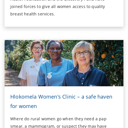
joined forces to give all women access to quality
breast health services.
Hlokomela Women’s Clinic – a safe haven
for women
Where do rural women go when they need a pap
smear, a mammogram, or suspect they may have