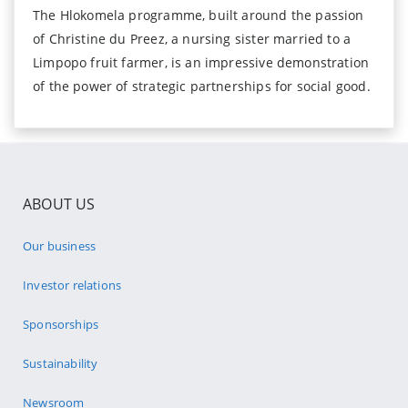
The Hlokomela programme, built around the passion
of Christine du Preez, a nursing sister married to a
Limpopo fruit farmer, is an impressive demonstration
of the power of strategic partnerships for social good.
ABOUT US
Our business
Investor relations
Sponsorships
Sustainability
Newsroom