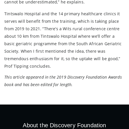
cannot be underestimated,” he explains.
Tintswalo Hospital and the 14 primary healthcare clinics it
serves will benefit from the training, which is taking place
from 2019 to 2021. “There’s a Wits rural conference centre
about 10 km from Tintswalo Hospital where we’ll offer a
basic geriatric programme from the South African Geriatric
Society. When I first mentioned the idea, there was
tremendous enthusiasm for it, so the uptake will be good,”
Prof Tipping concludes.
This article appeared in the 2019 Discovery Foundation Awards
book and has been edited for length.
About the Discovery Foundation