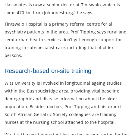
classmates is now a senior doctor at Tintswalo, which is
some 470 km from Johannesburg,” he says.
Tintswalo Hospital is a primary referral centre for all
psychiatry patients in the area. Prof Tipping says rural and
semi-urban health services don’t get enough support for
training in subspecialist care, including that of older
persons.
Research-based on-site training
Wits University is involved in longitudinal ageing studies
within the Bushbuckridge area, providing vital baseline
demographic and disease information about the older
population. Besides doctors, Prof Tipping and his expert
South African Geriatric Society colleagues are training
nurses at the nursing school attached to the hospital.
What is the most important lesson for anyone caring for the