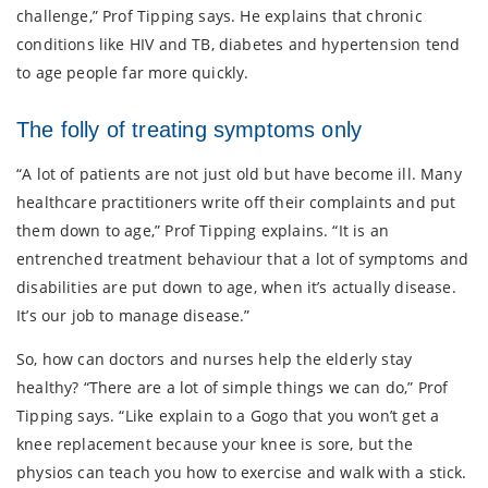
challenge,” Prof Tipping says. He explains that chronic
conditions like HIV and TB, diabetes and hypertension tend
to age people far more quickly.
The folly of treating symptoms only
“A lot of patients are not just old but have become ill. Many
healthcare practitioners write off their complaints and put
them down to age,” Prof Tipping explains. “It is an
entrenched treatment behaviour that a lot of symptoms and
disabilities are put down to age, when it’s actually disease.
It’s our job to manage disease.”
So, how can doctors and nurses help the elderly stay
healthy? “There are a lot of simple things we can do,” Prof
Tipping says. “Like explain to a Gogo that you won’t get a
knee replacement because your knee is sore, but the
physios can teach you how to exercise and walk with a stick.