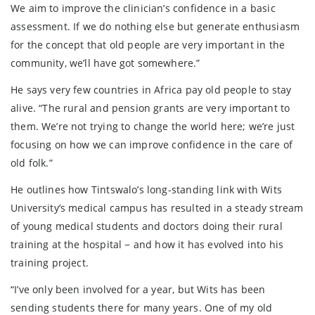
We aim to improve the clinician’s confidence in a basic
assessment. If we do nothing else but generate enthusiasm
for the concept that old people are very important in the
community, we’ll have got somewhere.”
He says very few countries in Africa pay old people to stay
alive. “The rural and pension grants are very important to
them. We’re not trying to change the world here; we’re just
focusing on how we can improve confidence in the care of
old folk.”
He outlines how Tintswalo’s long-standing link with Wits
University’s medical campus has resulted in a steady stream
of young medical students and doctors doing their rural
training at the hospital − and how it has evolved into his
training project.
“I’ve only been involved for a year, but Wits has been
sending students there for many years. One of my old