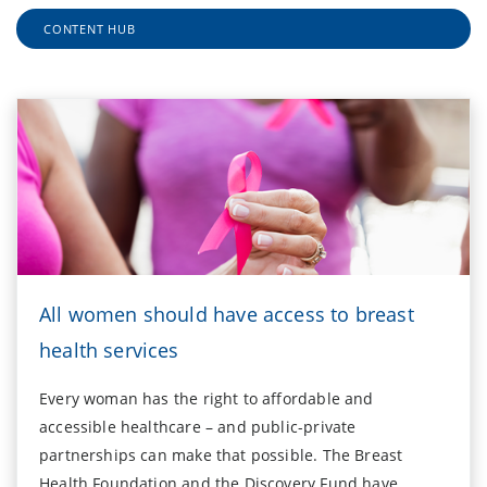
CONTENT HUB
All women should have access to breast
health services
Every woman has the right to affordable and
accessible healthcare – and public-private
partnerships can make that possible. The Breast
Health Foundation and the Discovery Fund have