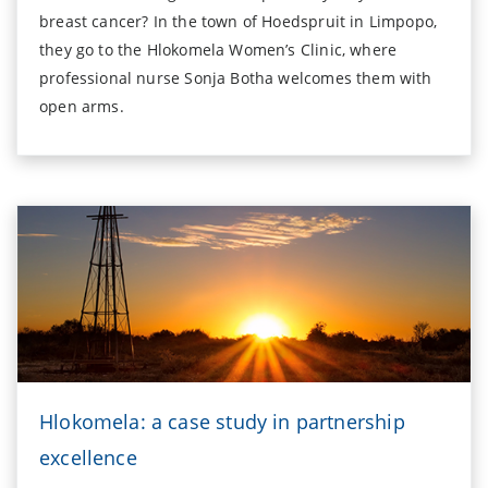
breast cancer? In the town of Hoedspruit in Limpopo,
they go to the Hlokomela Women’s Clinic, where
professional nurse Sonja Botha welcomes them with
open arms.
Hlokomela: a case study in partnership
excellence