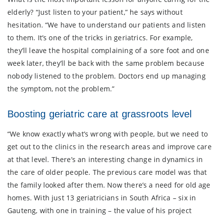
elderly? “Just listen to your patient,” he says without
hesitation. “We have to understand our patients and listen
to them. It’s one of the tricks in geriatrics. For example,
they’ll leave the hospital complaining of a sore foot and one
week later, they’ll be back with the same problem because
nobody listened to the problem. Doctors end up managing
the symptom, not the problem.”
Boosting geriatric care at grassroots level
“We know exactly what’s wrong with people, but we need to
get out to the clinics in the research areas and improve care
at that level. There’s an interesting change in dynamics in
the care of older people. The previous care model was that
the family looked after them. Now there’s a need for old age
homes. With just 13 geriatricians in South Africa – six in
Gauteng, with one in training – the value of his project