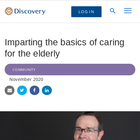
LOG IN
Imparting the basics of caring
for the elderly
COMMUNITY
November 2020