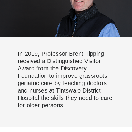
In 2019, Professor Brent Tipping
received a Distinguished Visitor
Award from the Discovery
Foundation to improve grassroots
geriatric care by teaching doctors
and nurses at Tintswalo District
Hospital the skills they need to care
for older persons.