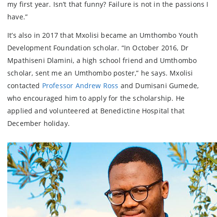
my first year. Isn’t that funny? Failure is not in the passions I
have.”
It’s also in 2017 that Mxolisi became an Umthombo Youth
Development Foundation scholar. “In October 2016, Dr
Mpathiseni Dlamini, a high school friend and Umthombo
scholar, sent me an Umthombo poster,” he says. Mxolisi
contacted
Professor Andrew Ross
and Dumisani Gumede,
who encouraged him to apply for the scholarship. He
applied and volunteered at Benedictine Hospital that
December holiday.