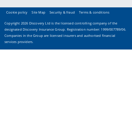
Cookie policy
Site Map
Security & fraud
Terms & conditions
Copyright
2026 Discovery Ltd is the licensed controlling company of the
designated Discovery Insurance Group. Registration number: 1999/007789/06.
Companies in the Group are licensed insurers and authorised financial
services providers.