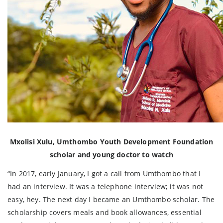
Mxolisi Xulu, Umthombo Youth Development Foundation
scholar and young doctor to watch
“In 2017, early January, I got a call from Umthombo that I
had an interview. It was a telephone interview; it was not
easy, hey. The next day I became an Umthombo scholar. The
scholarship covers meals and book allowances, essential