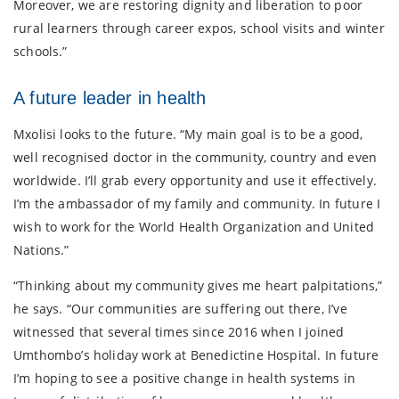
Moreover, we are restoring dignity and liberation to poor
rural learners through career expos, school visits and winter
schools.”
A future leader in health
Mxolisi looks to the future. “My main goal is to be a good,
well recognised doctor in the community, country and even
worldwide. I’ll grab every opportunity and use it effectively.
I’m the ambassador of my family and community. In future I
wish to work for the World Health Organization and United
Nations.”
“Thinking about my community gives me heart palpitations,”
he says. “Our communities are suffering out there, I’ve
witnessed that several times since 2016 when I joined
Umthombo’s holiday work at Benedictine Hospital. In future
I’m hoping to see a positive change in health systems in