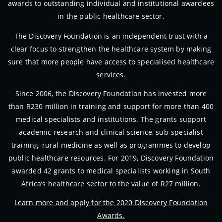
awards to outstanding individual and institutional awardees
in the public healthcare sector.
The Discovery Foundation is an independent trust with a
clear focus to strengthen the healthcare system by making
sure that more people have access to specialised healthcare
services.
Since 2006, the Discovery Foundation has invested more
than R230 million in training and support for more than 400
medical specialists and institutions. The grants support
academic research and clinical science, sub-specialist
training, rural medicine as well as programmes to develop
public healthcare resources. For 2019, Discovery Foundation
awarded 42 grants to medical specialists working in South
Africa’s healthcare sector to the value of R27 million.
Learn more and apply for the 2020 Discovery Foundation
Awards.