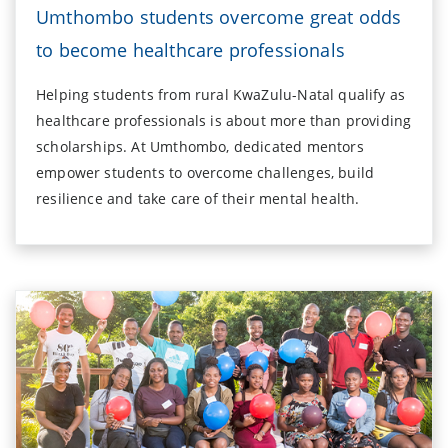
Umthombo students overcome great odds
to become healthcare professionals
Helping students from rural KwaZulu-Natal qualify as
healthcare professionals is about more than providing
scholarships. At Umthombo, dedicated mentors
empower students to overcome challenges, build
resilience and take care of their mental health.