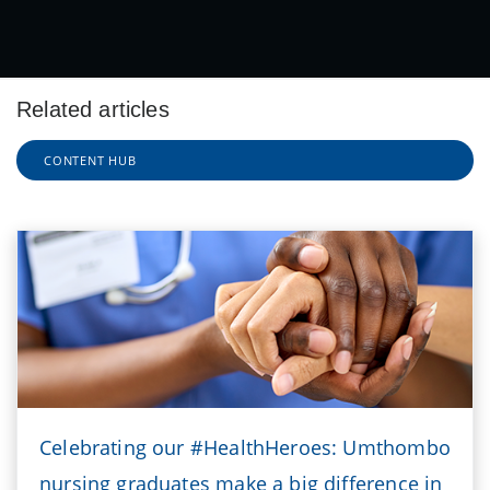
Related articles
CONTENT HUB
Celebrating our #HealthHeroes: Umthombo
nursing graduates make a big difference in