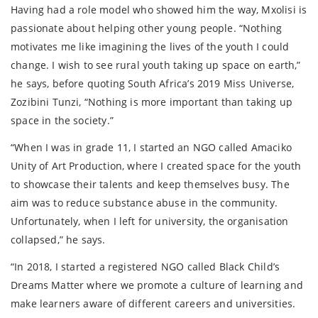
Having had a role model who showed him the way, Mxolisi is
passionate about helping other young people. “Nothing
motivates me like imagining the lives of the youth I could
change. I wish to see rural youth taking up space on earth,”
he says, before quoting South Africa’s 2019 Miss Universe,
Zozibini Tunzi, “Nothing is more important than taking up
space in the society.”
“When I was in grade 11, I started an NGO called Amaciko
Unity of Art Production, where I created space for the youth
to showcase their talents and keep themselves busy. The
aim was to reduce substance abuse in the community.
Unfortunately, when I left for university, the organisation
collapsed,” he says.
“In 2018, I started a registered NGO called Black Child’s
Dreams Matter where we promote a culture of learning and
make learners aware of different careers and universities.