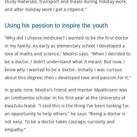
study materials, transport and meals during holiday work,
and after holiday work I get a stipend.”
Using his passion to inspire the youth
“Why did I choose medicine? I wanted to be the first doctor
in my family. As early as elementary school I developed a
love of maths and science,” Mxolisi says. “When I decided to
be a doctor, I didn’t understand what it meant. But now, I
know why I wanted to be a doctor. Initially I was curious
about this degree; then I developed love and passion for it.”
In grade nine, Mxolisi’s friend and mentor Mpathiseni was
an Umthombo scholar in his first year at the University of
KwaZulu-Natal. “I said this is the thing I’ve been looking for,
an opportunity to help others,” he says. “Being a doctor is
not easy. To be a doctor takes courage, curiosity and
empathy.”