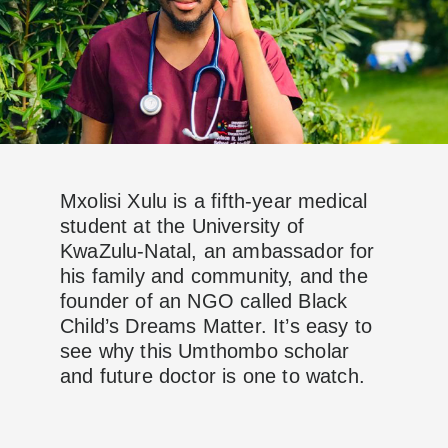
Mxolisi Xulu is a fifth-year medical
student at the University of
KwaZulu-Natal, an ambassador for
his family and community, and the
founder of an NGO called Black
Child’s Dreams Matter. It’s easy to
see why this Umthombo scholar
and future doctor is one to watch.