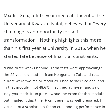
Mxolisi Xulu, a fifth-year medical student at the
University of Kwazulu-Natal, believes that “every
challenge is an opportunity for self-
transformation”. Nothing highlights this more
than his first year at university in 2016, when he
started late because of financial constraints.
“I was three weeks behind. Term tests were approaching,”
the 22-year-old student from Nongoma in Zululand recalls.
“There were two major modules. I had to sacrifice one, and
in that module, I got 48.6%. I laughed at myself and said,
‘Boy, you made it’. In June, I wrote the exam for this module,
but I nailed it this time. From there I was well prepared. In
2017, I got a scholarship for an outstanding performance in