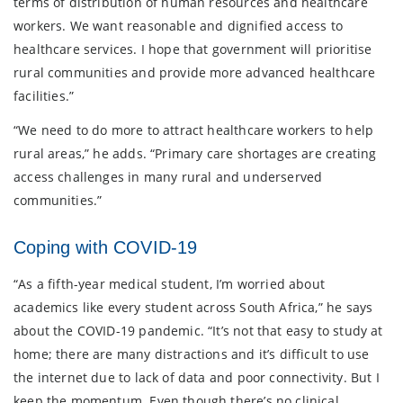
terms of distribution of human resources and healthcare
workers. We want reasonable and dignified access to
healthcare services. I hope that government will prioritise
rural communities and provide more advanced healthcare
facilities.”
“We need to do more to attract healthcare workers to help
rural areas,” he adds. “Primary care shortages are creating
access challenges in many rural and underserved
communities.”
Coping with COVID-19
“As a fifth-year medical student, I’m worried about
academics like every student across South Africa,” he says
about the COVID-19 pandemic. “It’s not that easy to study at
home; there are many distractions and it’s difficult to use
the internet due to lack of data and poor connectivity. But I
keep the momentum. Even though there’s no clinical