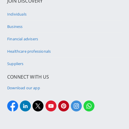
JOIN DISCOVERY
Individuals
Business
Financial advisers
Healthcare professionals
Suppliers
CONNECT WITH US
Download our app