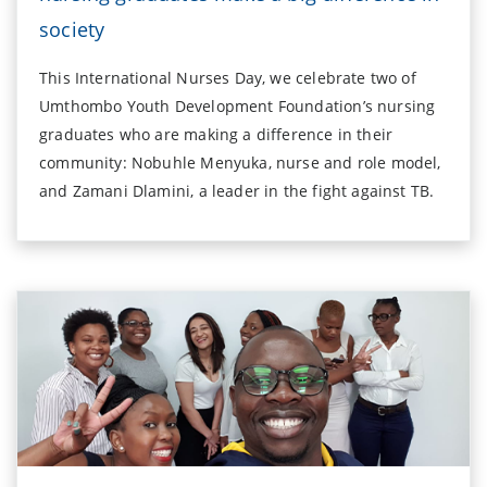
society
This International Nurses Day, we celebrate two of
Umthombo Youth Development Foundation’s nursing
graduates who are making a difference in their
community: Nobuhle Menyuka, nurse and role model,
and Zamani Dlamini, a leader in the fight against TB.