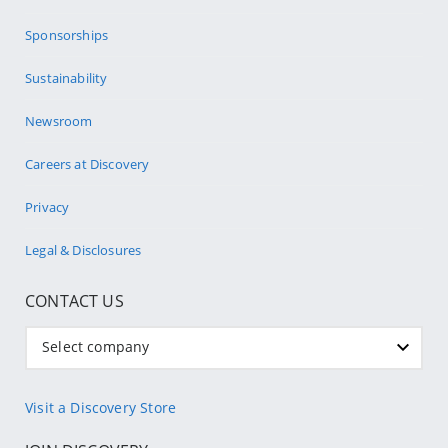
Sponsorships
Sustainability
Newsroom
Careers at Discovery
Privacy
Legal & Disclosures
CONTACT US
Select company
Visit a Discovery Store