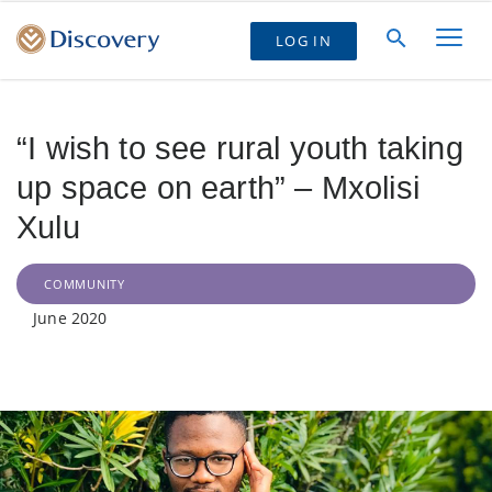
LOG IN
“I wish to see rural youth taking
up space on earth” – Mxolisi
Xulu
COMMUNITY
June 2020