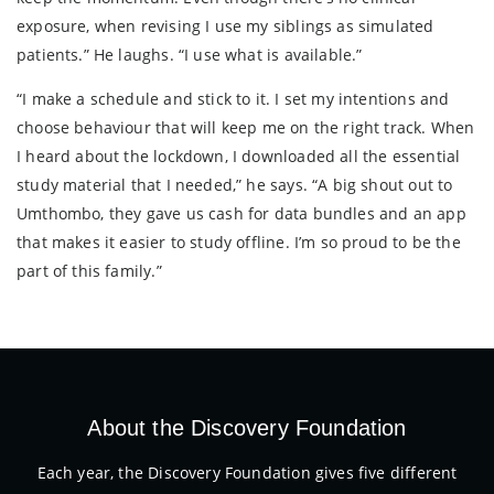
exposure, when revising I use my siblings as simulated
patients.” He laughs. “I use what is available.”
“I make a schedule and stick to it. I set my intentions and
choose behaviour that will keep me on the right track. When
I heard about the lockdown, I downloaded all the essential
study material that I needed,” he says. “A big shout out to
Umthombo, they gave us cash for data bundles and an app
that makes it easier to study offline. I’m so proud to be the
part of this family.”
About the Discovery Foundation
Each year, the Discovery Foundation gives five different