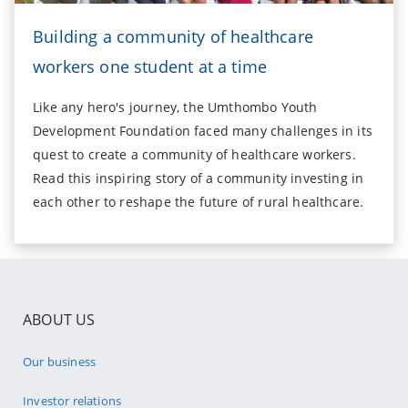
Building a community of healthcare
workers one student at a time
Like any hero's journey, the Umthombo Youth
Development Foundation faced many challenges in its
quest to create a community of healthcare workers.
Read this inspiring story of a community investing in
each other to reshape the future of rural healthcare.
ABOUT US
Our business
Investor relations