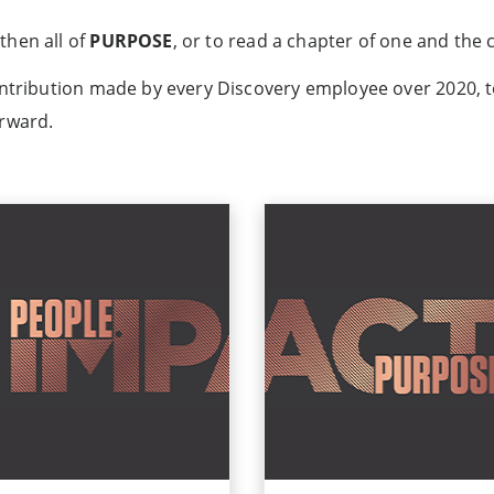
then all of
PURPOSE
, or to read a chapter of one and the
ontribution made by every Discovery employee over 2020, t
orward.