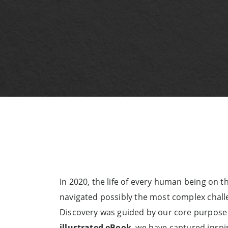
In 2020, the life of every human being on 
navigated possibly the most complex challe
Discovery was guided by our core purpose 
illustrated eBook
, we have captured inspi