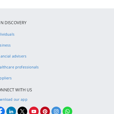
IN DISCOVERY
dividuals
siness
nancial advisers
althcare professionals
ppliers
ONNECT WITH US
wnload our app