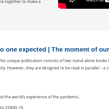
ame together to make a
o one expected | The moment of our
This unique publication consists of two stand-alone books t
y. However, they are designed to be read in parallel – a c
 and the world’s experience of the pandemic.
 to COVID-19.