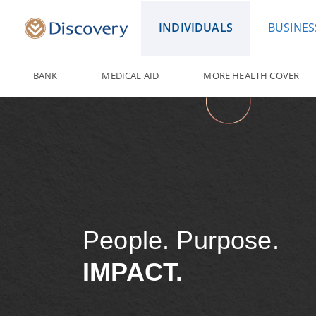
INDIVIDUALS
BUSINES
BANK
MEDICAL AID
MORE HEALTH COVER
People. Purpose.
IMPACT.