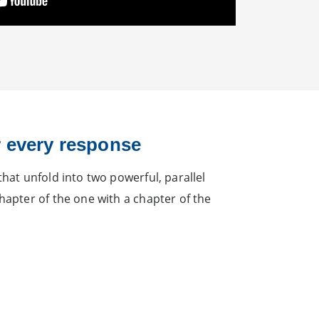
 every response
hat unfold into two powerful, parallel
hapter of the one with a chapter of the