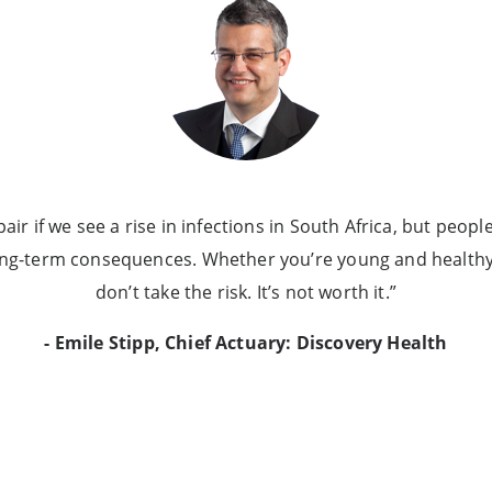
ir if we see a rise in infections in South Africa, but people
ong-term consequences. Whether you’re young and healthy 
don’t take the risk. It’s not worth it.”
- Emile Stipp, Chief Actuary: Discovery Health