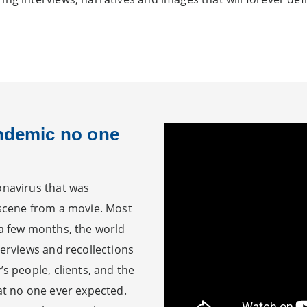
andemic no one
onavirus that was
 scene from a movie. Most
 a few months, the world
terviews and recollections
’s people, clients, and the
hat no one ever expected.