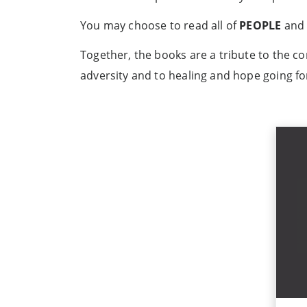
You may choose to read all of
PEOPLE
and 
Together, the books are a tribute to the c
adversity and to healing and hope going f