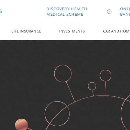
DISCOVERY HEALTH
ONL
S
MEDICAL SCHEME
BAN
LIFE INSURANCE
INVESTMENTS
CAR AND HOM