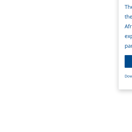
Th
th
Afr
ex
pa
Dow