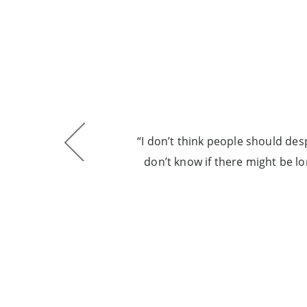
ore
“I don’t think people should despa
he
don’t know if there might be l