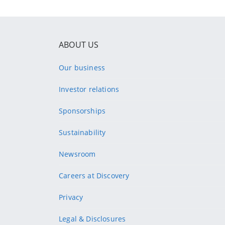
ABOUT US
Our business
Investor relations
Sponsorships
Sustainability
Newsroom
Careers at Discovery
Privacy
Legal & Disclosures