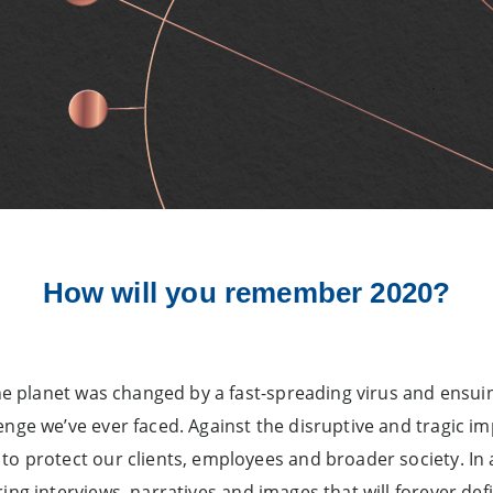
How will you remember 2020?
the planet was changed by a fast-spreading virus and ensui
nge we’ve ever faced. Against the disruptive and tragic imp
to protect our clients, employees and broader society. In
ring interviews, narratives and images that will forever d