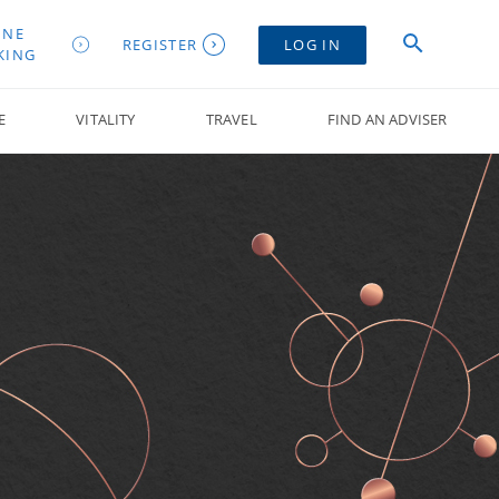
INE
REGISTER
LOG IN
KING
E
VITALITY
TRAVEL
FIND AN ADVISER