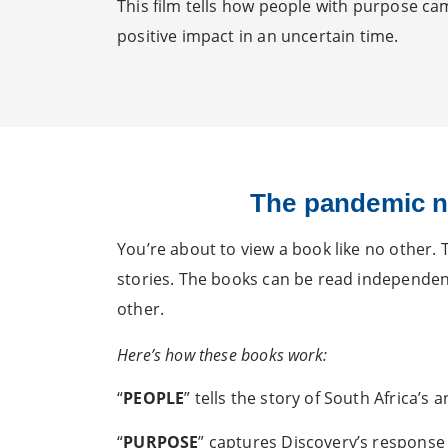
This film tells how people with purpose c
positive impact in an uncertain time.
The pandemic n
You’re about to view a book like no other. 
stories. The books can be read independentl
other.
Here’s how these books work:
“
PEOPLE
” tells the story of South Africa’s
“
PURPOSE
” captures Discovery’s response