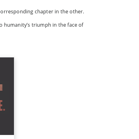
 corresponding chapter in the other.
o humanity’s triumph in the face of