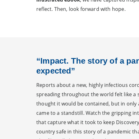
reflect. Then, look forward with hope.
“Impact. The story of a p
expected”
Reports about a new, highly infectious cor
spreading throughout the world felt like a
thought it would be contained, but in only
came to a standstill. Watch the gripping in
that capture what it took to keep Discovery
country safe in this story of a pandemic t