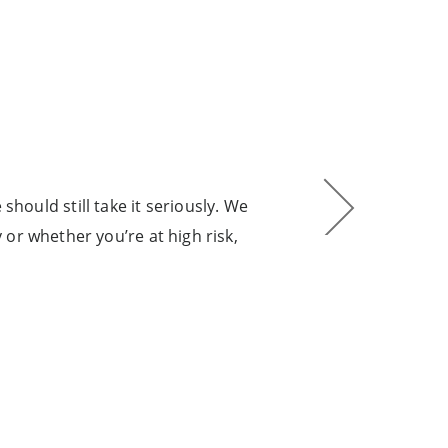
 should still take it seriously. We
“Eve
or whether you’re at high risk,
pur