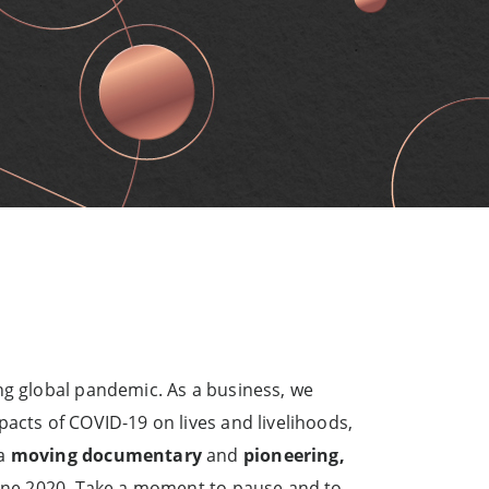
ng global pandemic. As a business, we
acts of COVID-19 on lives and livelihoods,
 a
moving documentary
and
pioneering,
efine 2020. Take a moment to pause and to