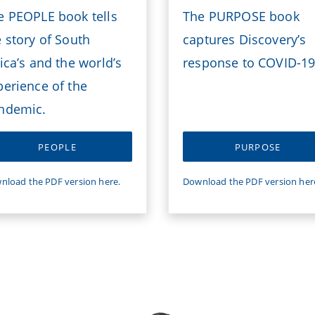
e PEOPLE book tells
The PURPOSE book
e story of South
captures Discovery’s
ica’s and the world’s
response to COVID-19
perience of the
ndemic.
PEOPLE
PURPOSE
nload the PDF version here.
Download the PDF version her