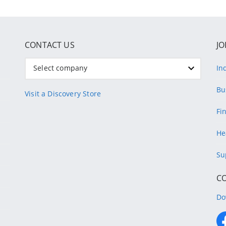
CONTACT US
JO
Select company
In
Bu
Visit a Discovery Store
Fi
He
Su
C
Do