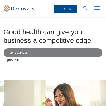
LOG IN
Good health can give your
business a competitive edge
MY BUSINESS
July 2019