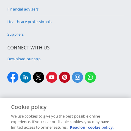
Financial advisers
Healthcare professionals
Suppliers
CONNECT WITH US
Download our app
Cookie policy
Cookie policy
Site Map
Security & fraud
Terms & conditions
We use cookies to give you the best possible online
experience. If you clear or disable cookies, you may have
Copyright
2026 Discovery Ltd is the licensed controlling company of the
limited access to online features.
Read our cookie policy.
designated Discovery Insurance Group. Registration number: 1999/007789/06.