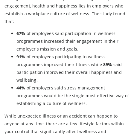
engagement, health and happiness lies in employers who
establish a workplace culture of wellness. The study found
that:
67%
of employees said participation in wellness
programmes increased their engagement in their
employer's mission and goals.
91%
of employees participating in wellness
programmes improved their fitness while
89%
said
participation improved their overall happiness and
wellbeing.
44%
of employers said stress management
programmes would be the single most effective way of
establishing a culture of wellness.
While unexpected illness or an accident can happen to
anyone at any time, there are a few lifestyle factors within
your control that significantly affect wellness and