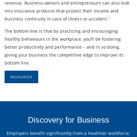
revenue. Business owners and entrepreneurs can also look
into insurance products that protect their income and
business continuity in case of illness or accident.”
The bottom line is that by practicing and encouraging
healthy behaviours in the workplace, you’ll be fostering
better productivity and performance – and in so doing,
giving your business the competitive edge to improve its
bottom line.
RESOURCES
Discovery for Business
Employers benefit significantly from a healthier workforce.