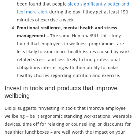
been found that people
sleep significantly better and
feel more alert
during the day if they get at least 150
minutes of exercise a week.
Emotional resilience, mental health and stress
management
– The same Humana/EIU Unit study
found that employees in wellness programmes are
less likely to experience health issues caused by work-
related stress, and less likely to find professional
obligations interfering with their ability to make
healthy choices regarding nutrition and exercise.
Invest in tools and products that improve
wellbeing
Disipi suggests, “Investing in tools that improve employee
wellbeing – be it ergonomic standing workstations, wearable
devices, time off for relaxing or counselling, or discounts for
healthier lunchboxes – are well worth the impact on your