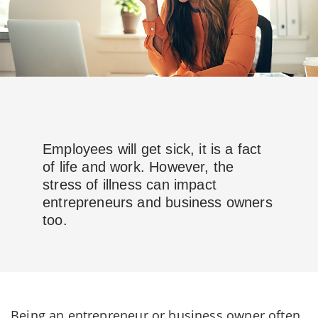
Employees will get sick, it is a fact
of life and work. However, the
stress of illness can impact
entrepreneurs and business owners
too.
Being an entrepreneur or business owner often