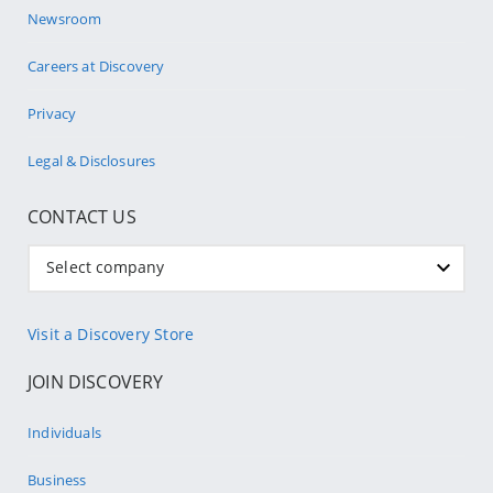
Newsroom
Careers at Discovery
Privacy
Legal & Disclosures
CONTACT US
Select company
Visit a Discovery Store
JOIN DISCOVERY
Individuals
Business