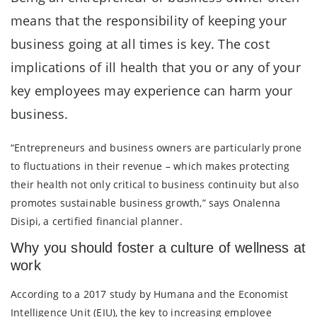
means that the responsibility of keeping your
business going at all times is key. The cost
implications of ill health that you or any of your
key employees may experience can harm your
business.
“Entrepreneurs and business owners are particularly prone
to fluctuations in their revenue – which makes protecting
their health not only critical to business continuity but also
promotes sustainable business growth,” says Onalenna
Disipi, a certified financial planner.
Why you should foster a culture of wellness at
work
According to a 2017 study by Humana and the Economist
Intelligence Unit (EIU), the key to increasing employee