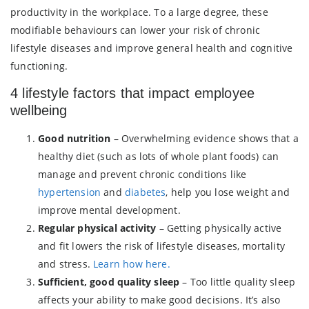
productivity in the workplace. To a large degree, these
modifiable behaviours can lower your risk of chronic
lifestyle diseases and improve general health and cognitive
functioning.
4 lifestyle factors that impact employee
wellbeing
Good nutrition
– Overwhelming evidence shows that a
healthy diet (such as lots of whole plant foods) can
manage and prevent chronic conditions like
hypertension
and
diabetes
, help you lose weight and
improve mental development.
Regular physical activity
– Getting physically active
and fit lowers the risk of lifestyle diseases, mortality
and stress.
Learn how here.
Sufficient, good quality sleep
– Too little quality sleep
affects your ability to make good decisions. It’s also