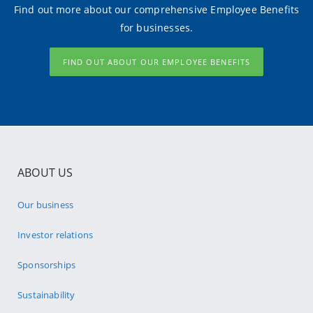
Find out more about our comprehensive Employee Benefits
for businesses.
FIND OUT ABOUT OUR EMPLOYEE BENEFITS
ABOUT US
Our business
Investor relations
Sponsorships
Sustainability