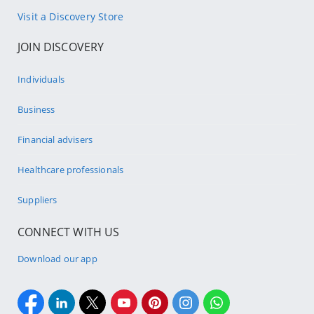
Visit a Discovery Store
JOIN DISCOVERY
Individuals
Business
Financial advisers
Healthcare professionals
Suppliers
CONNECT WITH US
Download our app