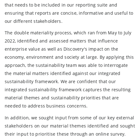
that needs to be included in our reporting suite and
ensuring that reports are concise, informative and useful to
our different stakeholders.
The double materiality process, which ran from May to July
2022, identified and assessed matters that influence
enterprise value as well as Discovery's impact on the
economy, environment and society at large. By applying this
approach, the sustainability team was able to interrogate
the material matters identified against our integrated
sustainability framework. We are confident that our
integrated sustainability framework captures the resulting
material themes and sustainability priorities that are
needed to address business concerns.
In addition, we sought input from some of our key external
stakeholders on our material themes identified and sought
their input to prioritise these through an online survey.