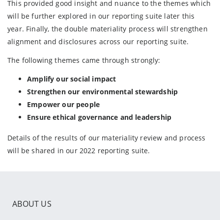
This provided good insight and nuance to the themes which
will be further explored in our reporting suite later this
year. Finally, the double materiality process will strengthen
alignment and disclosures across our reporting suite.
The following themes came through strongly:
Amplify our social impact
Strengthen our environmental stewardship
Empower our people
Ensure ethical governance and leadership
Details of the results of our materiality review and process
will be shared in our 2022 reporting suite.
ABOUT US