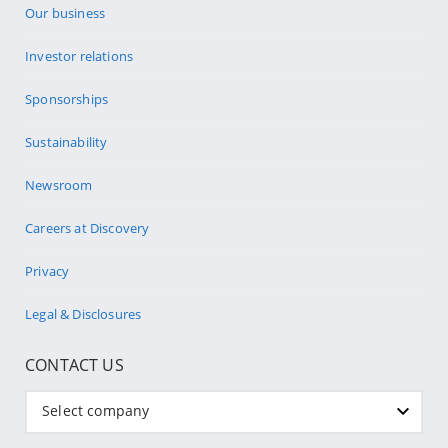
Our business
Investor relations
Sponsorships
Sustainability
Newsroom
Careers at Discovery
Privacy
Legal & Disclosures
CONTACT US
Select company