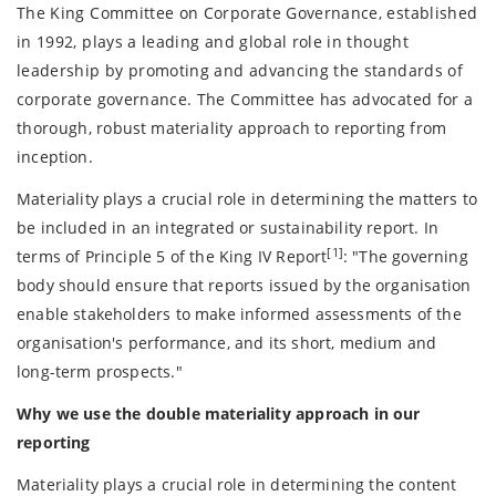
The King Committee on Corporate Governance, established
in 1992, plays a leading and global role in thought
leadership by promoting and advancing the standards of
corporate governance. The Committee has advocated for a
thorough, robust materiality approach to reporting from
inception.
Materiality plays a crucial role in determining the matters to
be included in an integrated or sustainability report. In
[1]
terms of Principle 5 of the King IV Report
: "The governing
body should ensure that reports issued by the organisation
enable stakeholders to make informed assessments of the
organisation's performance, and its short, medium and
long-term prospects."
Why we use the double materiality approach in our
reporting
Materiality plays a crucial role in determining the content