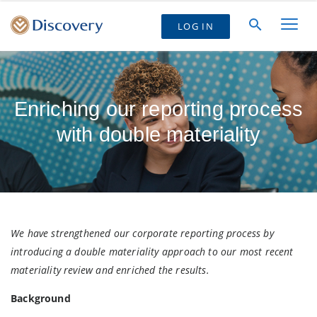
LOG IN
Enriching our reporting process
with double materiality
We have strengthened our corporate reporting process by
introducing a double materiality approach to our most recent
materiality review and enriched the results.
Background