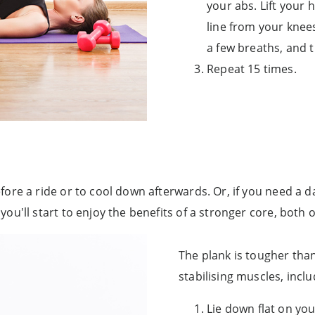
your abs. Lift your h
line from your knees
a few breaths, and 
Repeat 15 times.
ore a ride or to cool down afterwards. Or, if you need a 
u'll start to enjoy the benefits of a stronger core, both o
The plank is tougher than
stabilising muscles, inc
Lie down flat on yo