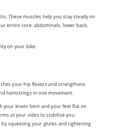
ghs. These muscles help you stay steady on
our entire core: abdominals, lower back,
ity on your bike:
tches your hip flexors and strengthens
 and hamstrings in one movement.
h your knees bent and your feet flat on
arms at your sides to stabilise you.
by squeezing your glutes and tightening