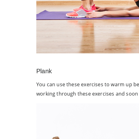
Plank
You can use these exercises to warm up bef
working through these exercises and soon yo