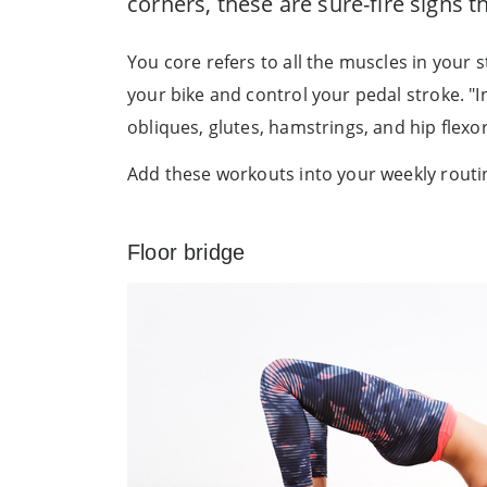
corners, these are sure-fire signs 
You core refers to all the muscles in you
your bike and control your pedal stroke. "
obliques, glutes, hamstrings, and hip flexors
Add these workouts into your weekly routin
Floor bridge