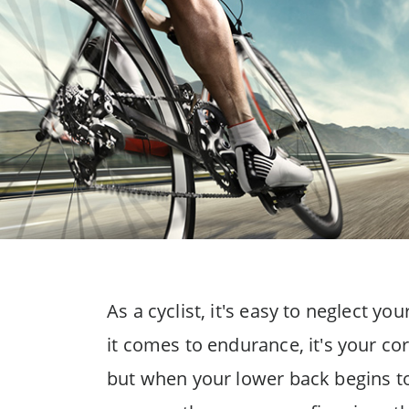
As a cyclist, it's easy to neglect y
it comes to endurance, it's your cor
but when your lower back begins to 