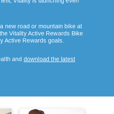
fit, Vitality is launching even
 a new road or mountain bike at
the Vitality Active Rewards Bike
ty Active Rewards goals.
ealth and
download the latest