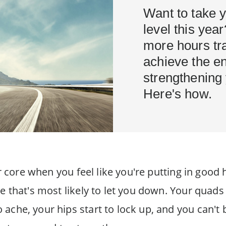
Want to take y
level this yea
more hours tra
achieve the e
strengthening
Here's how.
our core when you feel like you're putting in go
e that's most likely to let you down. Your quads
ache, your hips start to lock up, and you can't 