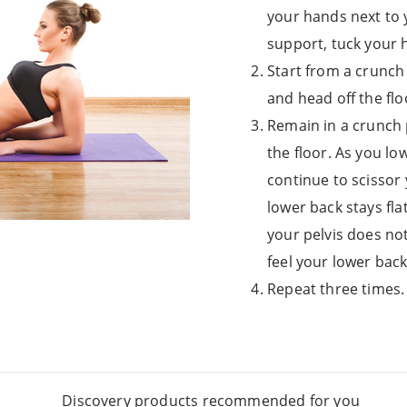
your hands next to 
support, tuck your 
Start from a crunch 
and head off the fl
Remain in a crunch p
the floor. As you low
continue to scissor
lower back stays fla
your pelvis does no
feel your lower back
Repeat three times.
Discovery products recommended for you