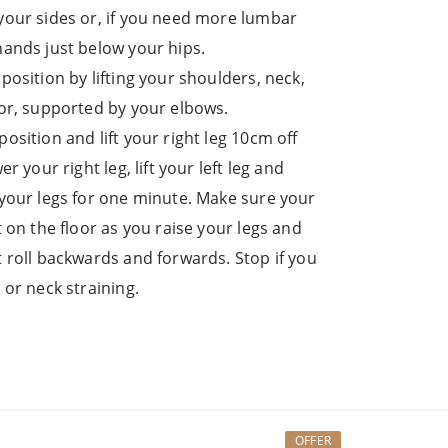
your sides or, if you need more lumbar
hands just below your hips.
position by lifting your shoulders, neck,
oor, supported by your elbows.
osition and lift your right leg 10cm off
er your right leg, lift your left leg and
 your legs for one minute. Make sure your
t on the floor as you raise your legs and
t roll backwards and forwards. Stop if you
 or neck straining.
OFFER