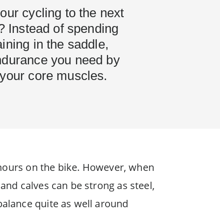
our cycling to the next
r? Instead of spending
ining in the saddle,
ndurance you need by
 your core muscles.
od hours on the bike. However, when
 and calves can be strong as steel,
balance quite as well around