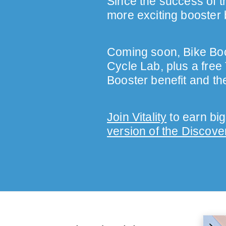
Since the success of th
more exciting booster 
Coming soon, Bike Boos
Cycle Lab, plus a free
Booster benefit and th
Join Vitality
to earn big
version of the Discove