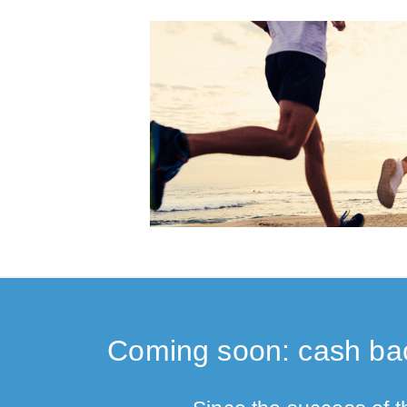
Coming soon: cash bac