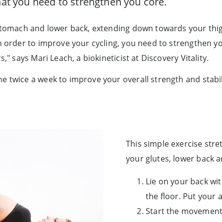
that you need to strengthen you core.
r stomach and lower back, extending down towards your thi
In order to improve your cycling, you need to strengthen y
," says Mari Leach, a biokineticist at Discovery Vitality.
e twice a week to improve your overall strength and stabil
This simple exercise stre
your glutes, lower back
Lie on your back wit
the floor. Put your 
Start the movement 