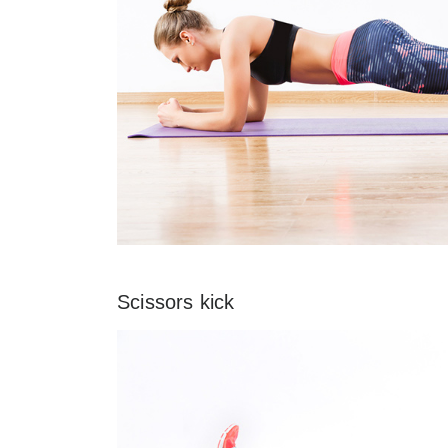
Scissors kick