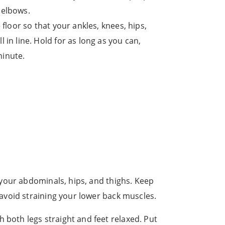
 elbows.
e floor so that your ankles, knees, hips,
l in line. Hold for as long as you can,
minute.
 your abdominals, hips, and thighs. Keep
avoid straining your lower back muscles.
h both legs straight and feet relaxed. Put