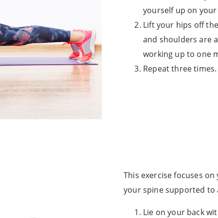
yourself up on your
Lift your hips off th
and shoulders are al
working up to one 
Repeat three times.
This exercise focuses on
your spine supported to 
Lie on your back wit