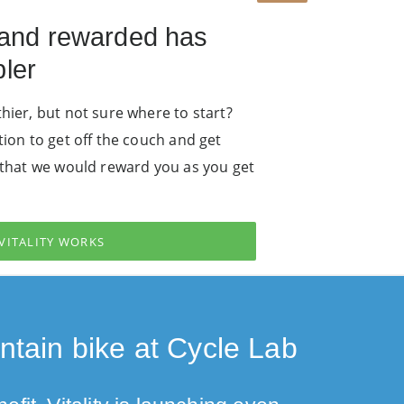
 and rewarded has
ler
hier, but not sure where to start?
tion to get off the couch and get
u that we would reward you as you get
VITALITY WORKS
tain bike at Cycle Lab