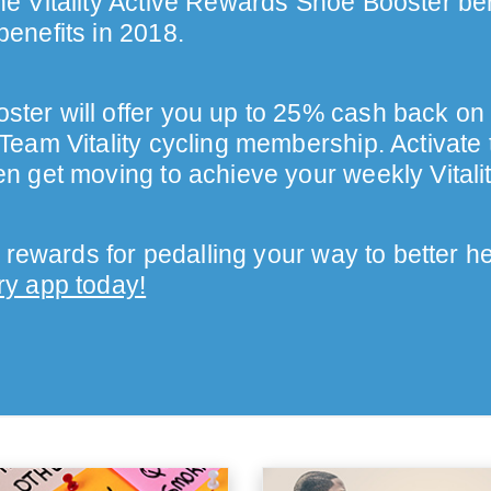
e Vitality Active Rewards Shoe Booster bene
benefits in 2018.
ter will offer you up to 25% cash back on
 Team Vitality cycling membership. Activate 
en get moving to achieve your weekly Vitali
 rewards for pedalling your way to better h
ry app today!