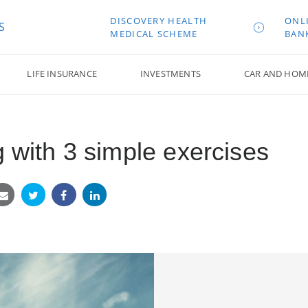
DISCOVERY HEALTH
ONL
S
MEDICAL SCHEME
BAN
LIFE INSURANCE
INVESTMENTS
CAR AND HOM
g with 3 simple exercises