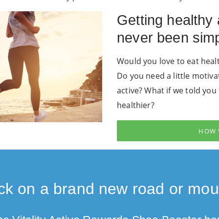
Getting healthy
never been simp
Would you love to eat healt
Do you need a little motiva
active? What if we told yo
healthier?
HOW 
k on a brand new road or moun