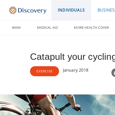
INDIVIDUALS
BUSINES
BANK
MEDICAL AID
MORE HEALTH COVER
Catapult your cyclin
January 2018
EXERCISE