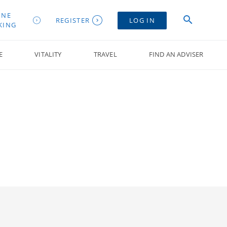
INE
REGISTER
LOG IN
KING
E
VITALITY
TRAVEL
FIND AN ADVISER