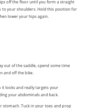
ips off the floor until you form a straight
 to your shoulders. Hold this position for
then lower your hips again.
day out of the saddle, spend some time
n and off the bike.
 it looks and really targets your
luding your abdominals and back.
ur stomach. Tuck in your toes and prop