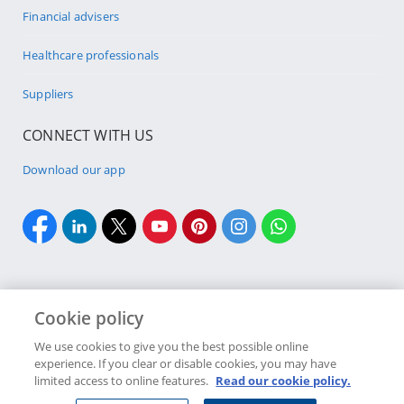
Financial advisers
Healthcare professionals
Suppliers
CONNECT WITH US
Download our app
Cookie policy
Cookie policy
Site Map
Security & fraud
Terms & conditions
We use cookies to give you the best possible online
experience. If you clear or disable cookies, you may have
Copyright
2026 Discovery Ltd is the licensed controlling company of the
limited access to online features.
Read our cookie policy.
designated Discovery Insurance Group. Registration number: 1999/007789/06.