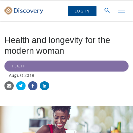
LOG IN
Health and longevity for the
modern woman
HEALTH
August 2018