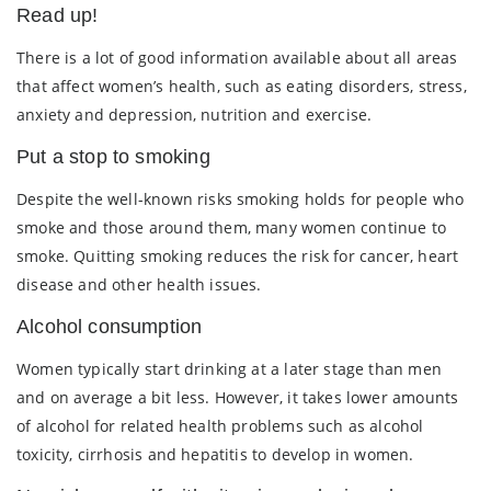
Read up!
There is a lot of good information available about all areas
that affect women’s health, such as eating disorders, stress,
anxiety and depression, nutrition and exercise.
Put a stop to smoking
Despite the well-known risks smoking holds for people who
smoke and those around them, many women continue to
smoke. Quitting smoking reduces the risk for cancer, heart
disease and other health issues.
Alcohol consumption
Women typically start drinking at a later stage than men
and on average a bit less. However, it takes lower amounts
of alcohol for related health problems such as alcohol
toxicity, cirrhosis and hepatitis to develop in women.