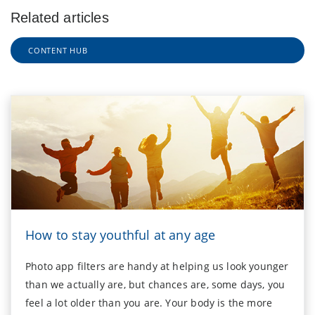
Related articles
CONTENT HUB
How to stay youthful at any age
Photo app filters are handy at helping us look younger
than we actually are, but chances are, some days, you
feel a lot older than you are. Your body is the more