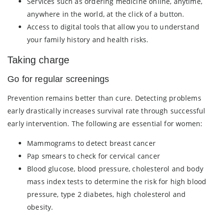
Services such as ordering medicine online, anytime,
anywhere in the world, at the click of a button.
Access to digital tools that allow you to understand
your family history and health risks.
Taking charge
Go for regular screenings
Prevention remains better than cure. Detecting problems
early drastically increases survival rate through successful
early intervention. The following are essential for women:
Mammograms to detect breast cancer
Pap smears to check for cervical cancer
Blood glucose, blood pressure, cholesterol and body
mass index tests to determine the risk for high blood
pressure, type 2 diabetes, high cholesterol and
obesity.