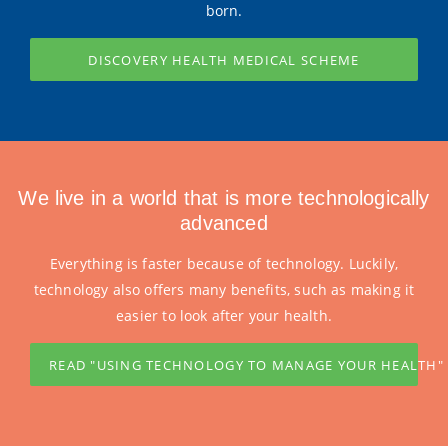
born.
DISCOVERY HEALTH MEDICAL SCHEME
We live in a world that is more technologically
advanced
Everything is faster because of technology. Luckily,
technology also offers many benefits, such as making it
easier to look after your health.
READ "USING TECHNOLOGY TO MANAGE YOUR HEALTH"