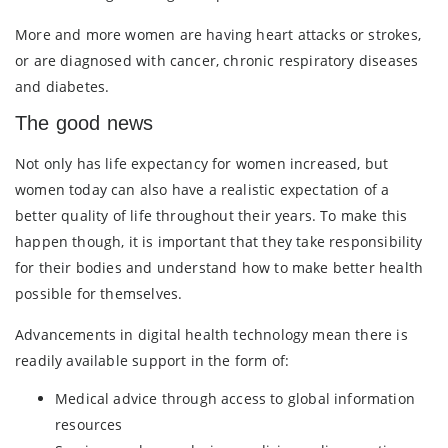
More and more women are having heart attacks or strokes,
or are diagnosed with cancer, chronic respiratory diseases
and diabetes.
The good news
Not only has life expectancy for women increased, but
women today can also have a realistic expectation of a
better quality of life throughout their years. To make this
happen though, it is important that they take responsibility
for their bodies and understand how to make better health
possible for themselves.
Advancements in digital health technology mean there is
readily available support in the form of:
Medical advice through access to global information
resources