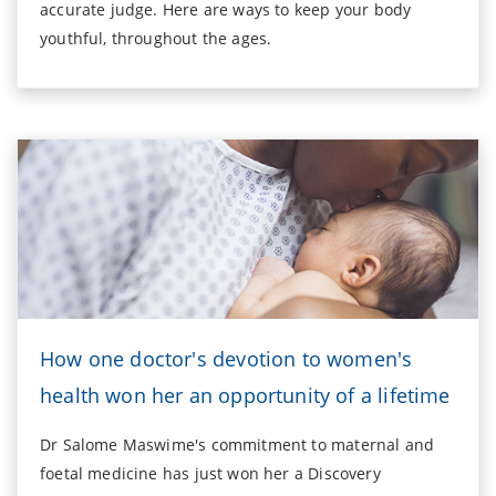
accurate judge. Here are ways to keep your body
youthful, throughout the ages.
How one doctor's devotion to women's
health won her an opportunity of a lifetime
Dr Salome Maswime's commitment to maternal and
foetal medicine has just won her a Discovery