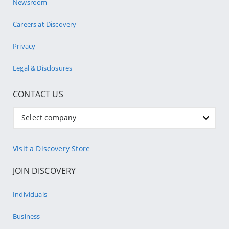
Newsroom
Careers at Discovery
Privacy
Legal & Disclosures
CONTACT US
Select company
Visit a Discovery Store
JOIN DISCOVERY
Individuals
Business