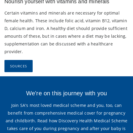
Nourish yourself with vitamins and minerals
Certain vitamins and minerals are necessary for optimal
female health. These include folic acid, vitamin B12, vitamin
D, calcium and iron. A healthy diet should provide sufficient
amounts of these, but in cases where a diet may be lacking,
supplementation can be discussed with a healthcare
provider.
SOURCES
We're on this journey with you
Join SA's most loved medical scheme and you, too, can
benefit from comprehensive medical cover for pregnancy
and childbirth. Read how Discovery Health Medical Scheme
takes care of you during pregnancy and after your baby is