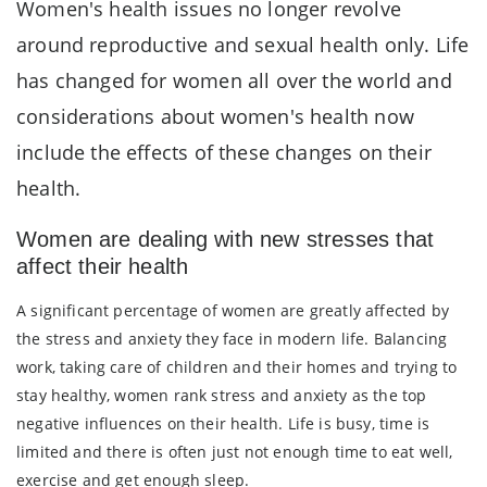
Women's health issues no longer revolve
around reproductive and sexual health only. Life
has changed for women all over the world and
considerations about women's health now
include the effects of these changes on their
health.
Women are dealing with new stresses that
affect their health
A significant percentage of women are greatly affected by
the stress and anxiety they face in modern life. Balancing
work, taking care of children and their homes and trying to
stay healthy, women rank stress and anxiety as the top
negative influences on their health. Life is busy, time is
limited and there is often just not enough time to eat well,
exercise and get enough sleep.