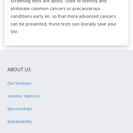
screening tests are about. Used to identify and
eliminate common cancers or precancerous
conditions early on, so that more advanced cancers
can be prevented, these tests can literally save your
life.
ABOUT US
Our business
Investor relations
Sponsorships
Sustainability