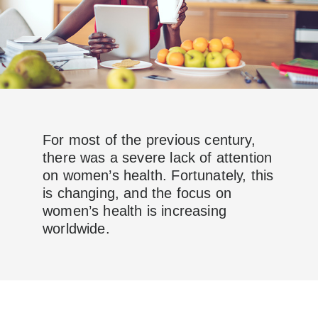
For most of the previous century,
there was a severe lack of attention
on women’s health. Fortunately, this
is changing, and the focus on
women’s health is increasing
worldwide.