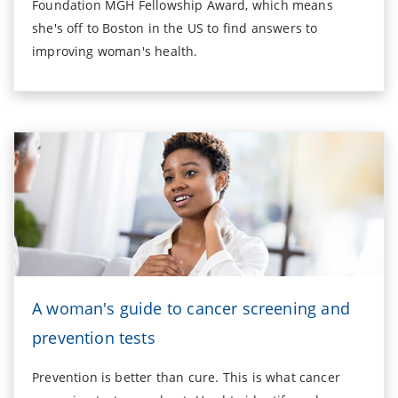
Foundation MGH Fellowship Award, which means
she's off to Boston in the US to find answers to
improving woman's health.
A woman's guide to cancer screening and
prevention tests
Prevention is better than cure. This is what cancer