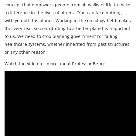
concept that empowers people from all walks of life to make
a difference in the lives of others. “You can take nothing
with you off this planet. Working in the oncology field makes
this very real, so contributing to a better planet is important
to us. We need to stop blaming government for failing
healthcare systems, whether inherited from past structures
or any other reason.”
Watch the video for more about Professor Benn: