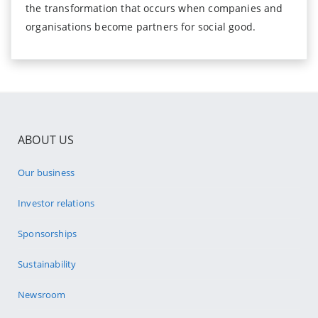
the transformation that occurs when companies and
organisations become partners for social good.
ABOUT US
Our business
Investor relations
Sponsorships
Sustainability
Newsroom