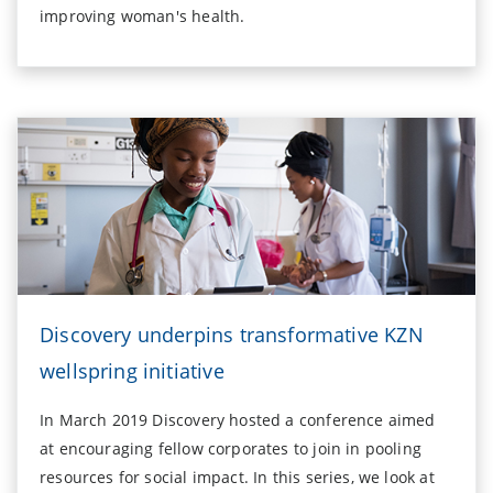
improving woman's health.
Discovery underpins transformative KZN
wellspring initiative
In March 2019 Discovery hosted a conference aimed
at encouraging fellow corporates to join in pooling
resources for social impact. In this series, we look at