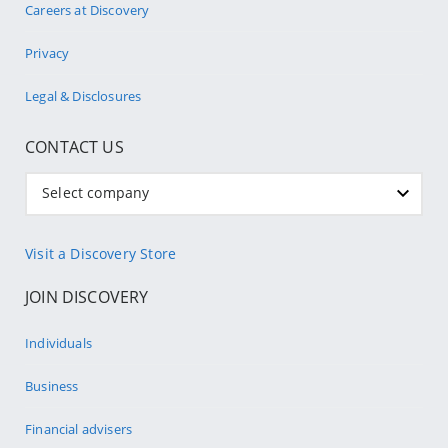
Careers at Discovery
Privacy
Legal & Disclosures
CONTACT US
Select company
Visit a Discovery Store
JOIN DISCOVERY
Individuals
Business
Financial advisers