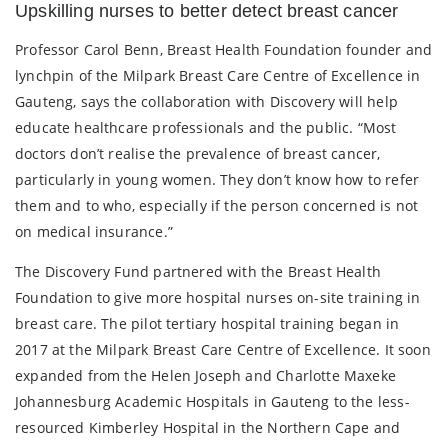
Upskilling nurses to better detect breast cancer
Professor Carol Benn, Breast Health Foundation founder and
lynchpin of the Milpark Breast Care Centre of Excellence in
Gauteng, says the collaboration with Discovery will help
educate healthcare professionals and the public. “Most
doctors don’t realise the prevalence of breast cancer,
particularly in young women. They don’t know how to refer
them and to who, especially if the person concerned is not
on medical insurance.”
The Discovery Fund partnered with the Breast Health
Foundation to give more hospital nurses on-site training in
breast care. The pilot tertiary hospital training began in
2017 at the Milpark Breast Care Centre of Excellence. It soon
expanded from the Helen Joseph and Charlotte Maxeke
Johannesburg Academic Hospitals in Gauteng to the less-
resourced Kimberley Hospital in the Northern Cape and