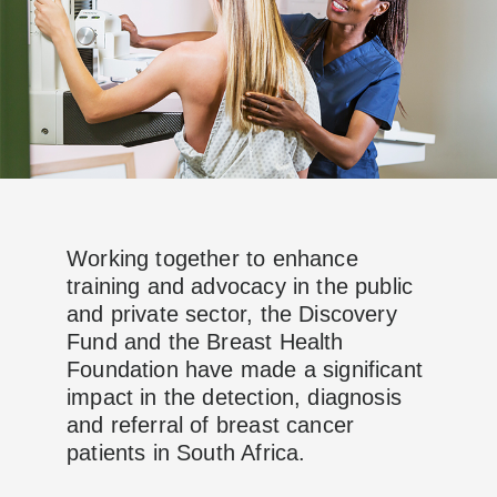
Working together to enhance
training and advocacy in the public
and private sector, the Discovery
Fund and the Breast Health
Foundation have made a significant
impact in the detection, diagnosis
and referral of breast cancer
patients in South Africa.