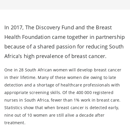
In 2017, The Discovery Fund and the Breast
Health Foundation came together in partnership
because of a shared passion for reducing South
Africa’s high prevalence of breast cancer.
One in 28 South African women will develop breast cancer
in their lifetime. Many of these women die owing to late
detection and a shortage of healthcare professionals with
appropriate screening skills. Of the 400 000 registered
nurses in South Africa, fewer than 1% work in breast care.
Statistics show that when breast cancer is detected early,
nine out of 10 women are still alive a decade after
treatment.