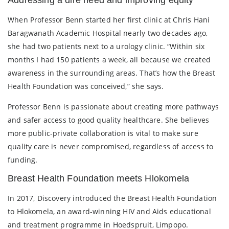
When Professor Benn started her first clinic at Chris Hani
Baragwanath Academic Hospital nearly two decades ago,
she had two patients next to a urology clinic. “Within six
months I had 150 patients a week, all because we created
awareness in the surrounding areas. That’s how the Breast
Health Foundation was conceived,” she says.
Professor Benn is passionate about creating more pathways
and safer access to good quality healthcare. She believes
more public-private collaboration is vital to make sure
quality care is never compromised, regardless of access to
funding.
Breast Health Foundation meets Hlokomela
In 2017, Discovery introduced the Breast Health Foundation
to Hlokomela, an award-winning HIV and Aids educational
and treatment programme in Hoedspruit, Limpopo.