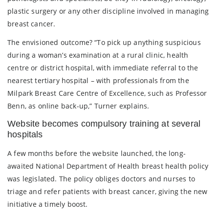
plastic surgery or any other discipline involved in managing
breast cancer.
The envisioned outcome? “To pick up anything suspicious
during a woman’s examination at a rural clinic, health
centre or district hospital, with immediate referral to the
nearest tertiary hospital – with professionals from the
Milpark Breast Care Centre of Excellence, such as Professor
Benn, as online back-up,” Turner explains.
Website becomes compulsory training at several
hospitals
A few months before the website launched, the long-
awaited National Department of Health breast health policy
was legislated. The policy obliges doctors and nurses to
triage and refer patients with breast cancer, giving the new
initiative a timely boost.