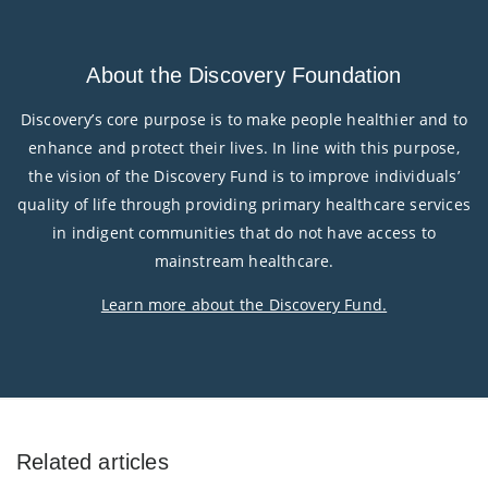
About the Discovery Foundation
Discovery’s core purpose is to make people healthier and to
enhance and protect their lives. In line with this purpose,
the vision of the Discovery Fund is to improve individuals’
quality of life through providing primary healthcare services
in indigent communities that do not have access to
mainstream healthcare.
Learn more about the Discovery Fund
.
Related articles