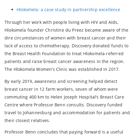
Hlokomela: a case study in partnership excellence
Through her work with people living with HIV and Aids,
Hlokomela founder Christine du Preez became aware of the
dire circumstances of women with breast cancer and their
lack of access to chemotherapy. Discovery donated funds to
the Breast Health Foundation to treat Hlokomela-referred
patients and raise breast cancer awareness in the region.
The Hlokomela Women’s Clinic was established in 2017.
By early 2019, awareness and screening helped detect
breast cancer in 12 farm workers, seven of whom were
commuting 400 km to Helen Joseph Hospital’s Breast Care
Centre where Professor Benn consults. Discovery funded
travel to Johannesburg and accommodation for patients and
their closest relatives.
Professor Benn concludes that paying forward is a useful