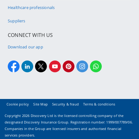
Healthcare professionals
Suppliers
CONNECT WITH US
Download our app
Cookie policy
Site Map
Security & fraud
Terms & conditions
Copyright
2026 Discovery Ltd is the licensed controlling company of the
designated Discovery Insurance Group. Registration number: 1999/007789/06.
Companies in the Group are licensed insurers and authorised financial
services providers.