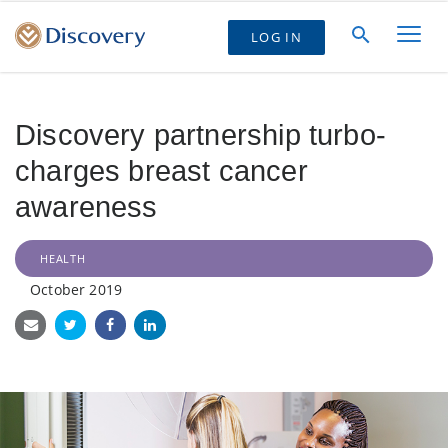
LOG IN
Discovery partnership turbo-
charges breast cancer
awareness
HEALTH
October 2019