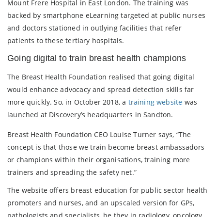
Mount Frere Hospital in East London. The training was
backed by smartphone eLearning targeted at public nurses
and doctors stationed in outlying facilities that refer
patients to these tertiary hospitals.
Going digital to train breast health champions
The Breast Health Foundation realised that going digital
would enhance advocacy and spread detection skills far
more quickly. So, in October 2018, a
training website
was
launched at Discovery’s headquarters in Sandton.
Breast Health Foundation CEO Louise Turner says, “The
concept is that those we train become breast ambassadors
or champions within their organisations, training more
trainers and spreading the safety net.”
The website offers breast education for public sector health
promoters and nurses, and an upscaled version for GPs,
pathologists and specialists, be they in radiology, oncology,