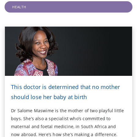
HEALTH
This doctor is determined that no mother
should lose her baby at birth
Dr Salome Maswime is the mother of two playful little
boys. She’s also a specialist who’s committed to
maternal and foetal medicine, in South Africa and
now abroad. Here’s how she’s making a difference.