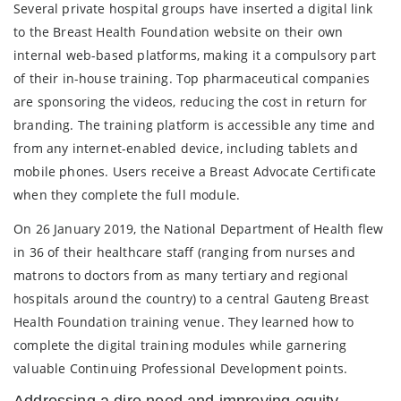
Several private hospital groups have inserted a digital link
to the Breast Health Foundation website on their own
internal web-based platforms, making it a compulsory part
of their in-house training. Top pharmaceutical companies
are sponsoring the videos, reducing the cost in return for
branding. The training platform is accessible any time and
from any internet-enabled device, including tablets and
mobile phones. Users receive a Breast Advocate Certificate
when they complete the full module.
On 26 January 2019, the National Department of Health flew
in 36 of their healthcare staff (ranging from nurses and
matrons to doctors from as many tertiary and regional
hospitals around the country) to a central Gauteng Breast
Health Foundation training venue. They learned how to
complete the digital training modules while garnering
valuable Continuing Professional Development points.
Addressing a dire need and improving equity