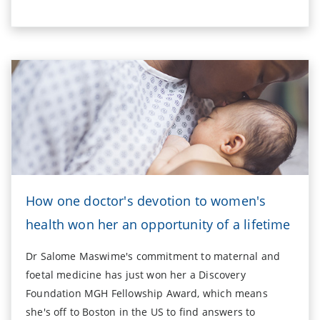
How one doctor's devotion to women's
health won her an opportunity of a lifetime
Dr Salome Maswime's commitment to maternal and
foetal medicine has just won her a Discovery
Foundation MGH Fellowship Award, which means
she's off to Boston in the US to find answers to