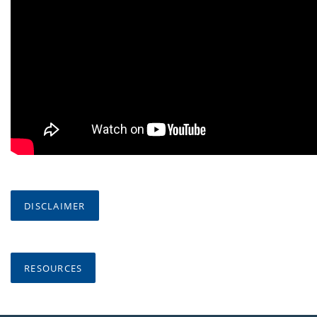
DISCLAIMER
RESOURCES