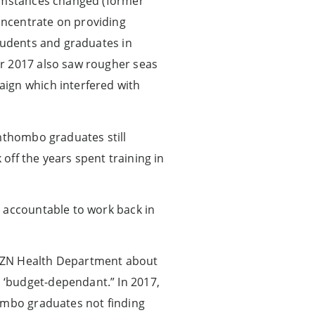
cumstances changed (former
oncentrate on providing
students and graduates in
ar 2017 also saw rougher seas
aign which interfered with
Umthombo graduates still
 off the years spent training in
m accountable to work back in
ZN Health Department about
 ‘budget-dependant.” In 2017,
hombo graduates not finding