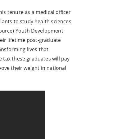
is tenure as a medical officer
lants to study health sciences
Source) Youth Development
eir lifetime post-graduate
ansforming lives that
 tax these graduates will pay
ove their weight in national