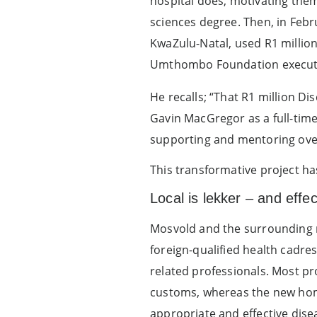
hospital does, motivating the
sciences degree. Then, in Febru
KwaZulu-Natal, used R1 million 
Umthombo Foundation executive
He recalls; “That R1 million D
Gavin MacGregor as a full-time
supporting and mentoring over
This transformative project ha
Local is lekker – and effec
Mosvold and the surrounding ru
foreign-qualified health cadre
related professionals. Most pr
customs, whereas the new ho
appropriate and effective dis