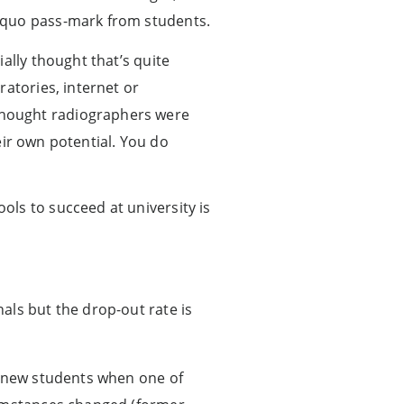
 quo pass-mark from students.
ally thought that’s quite
ratories, internet or
thought radiographers were
heir own potential. You do
ls to succeed at university is
als but the drop-out rate is
y new students when one of