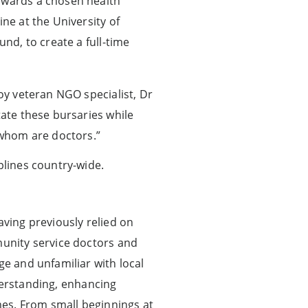
towards a chosen health
ne at the University of
und, to create a full-time
loy veteran NGO specialist, Dr
tate these bursaries while
whom are doctors.”
plines country-wide.
aving previously relied on
munity service doctors and
ge and unfamiliar with local
rstanding, enhancing
mes. From small beginnings at