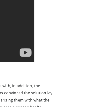
 with, in addition, the
s convinced the solution lay
iarising them with what the