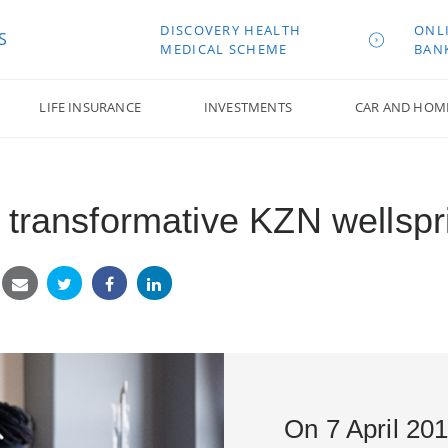
DISCOVERY HEALTH
ONL
S
MEDICAL SCHEME
BAN
LIFE INSURANCE
INVESTMENTS
CAR AND HOM
transformative KZN wellsprin
On 7 April 20