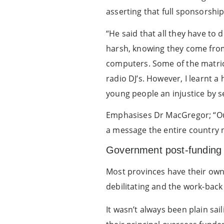
asserting that full sponsorsh
“He said that all they have to
harsh, knowing they come from 
computers. Some of the matri
radio DJ’s. However, I learnt a
young people an injustice by s
Emphasises Dr MacGregor; “Our 
a message the entire country 
Government post-funding 
Most provinces have their own 
debilitating and the work-back
It wasn’t always been plain sa