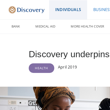
INDIVIDUALS
BUSINES
BANK
MEDICAL AID
MORE HEALTH COVER
Discovery underpins 
April 2019
HEALTH