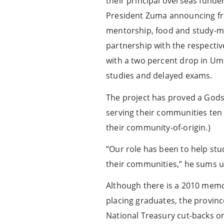
their principal overseas fund
President Zuma announcing fre
mentorship, food and study-mat
partnership with the respecti
with a two percent drop in Um
studies and delayed exams.
The project has proved a Godse
serving their communities ten y
their community-of-origin.)
“Our role has been to help stu
their communities,” he sums u
Although there is a 2010 me
placing graduates, the provin
National Treasury cut-backs o