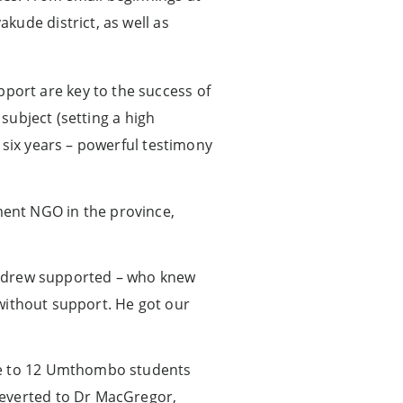
kude district, as well as
ort are key to the success of
 subject (setting a high
 six years – powerful testimony
ent NGO in the province,
 Andrew supported – who knew
y without support. He got our
ive to 12 Umthombo students
reverted to Dr MacGregor,