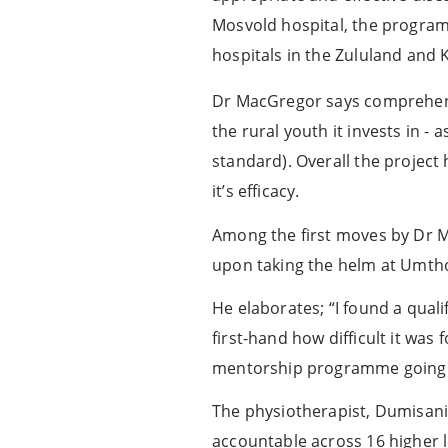
Mosvold hospital, the programm
hospitals in the Zululand and K
Dr MacGregor says comprehensi
the rural youth it invests in -
standard). Overall the project
it’s efficacy.
Among the first moves by Dr M
upon taking the helm at Umtho
He elaborates; “I found a qual
first-hand how difficult it was
mentorship programme going
The physiotherapist, Dumisani
accountable across 16 higher 