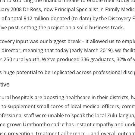
m and sourcing the financial means to enable their study 
ary 2008 Dr Ross, now Principal Specialist in Family Medici
of a total R12 million donated (to date) by the Discovery F
 post, setting the project on a solid business track.
iscovery input was our biggest break – it allowed us to emp
 director, meaning that today (early March 2019), we facili
 250 rural youth. We’ve produced 336 graduates, 32% of 
s huge potential to be replicated across professional disci
tive
ral hospitals are boosting healthcare in their districts, h
s to supplement small cores of local medical officers, com
ofessional staff were unable to speak the local Zulu langua
me-grown Umthombo cadre has instant empathy and unde
ease prevention, treatment adherence – and overall outco