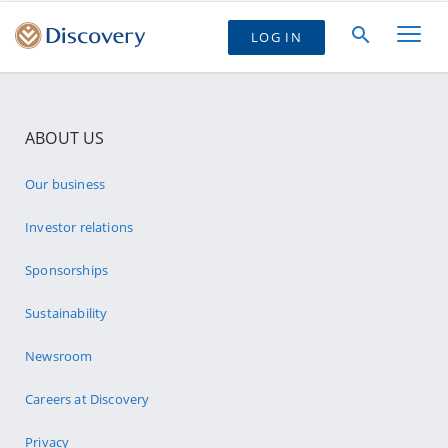
LOG IN
ABOUT US
Our business
Investor relations
Sponsorships
Sustainability
Newsroom
Careers at Discovery
Privacy