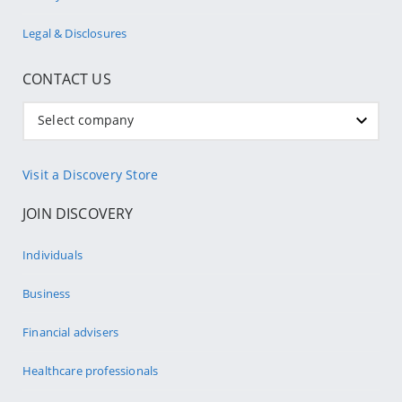
Legal & Disclosures
CONTACT US
Select company
Visit a Discovery Store
JOIN DISCOVERY
Individuals
Business
Financial advisers
Healthcare professionals