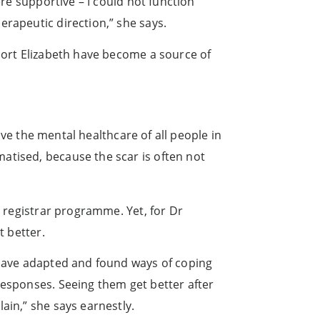
ere supportive – I could not function
erapeutic direction,” she says.
 Port Elizabeth have become a source of
rove the mental healthcare of all people in
atised, because the scar is often not
e registrar programme. Yet, for Dr
t better.
s have adapted and found ways of coping
responses. Seeing them get better after
ain,” she says earnestly.