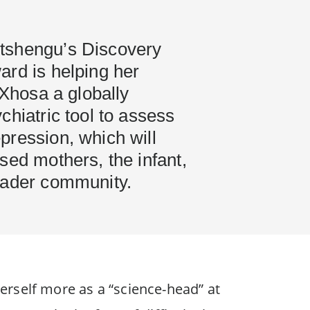
tshengu’s Discovery
ard is helping her
siXhosa a globally
chiatric tool to assess
pression, which will
sed mothers, the infant,
oader community.
erself more as a “science-head” at