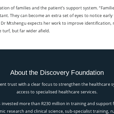
on of families and the patient’s support system. “Families 
ant. They can become an extra set of eyes to notice early
. Dr Mtshengu expects her work to improve identification, 
turf, but far wider afield.
About the Discovery Foundation
nt trust with a clear focus to strengthen the healthcare
access to specialised healthcare services.
 invested more than R230 million in training and support 
ic research and clinical science, sub-specialist training,