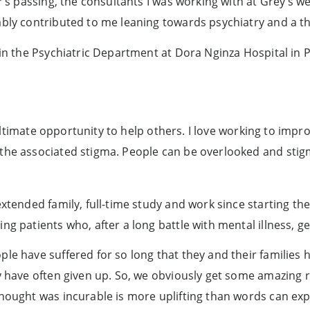
r’s passing, the consultants I was working with at Grey’s w
ably contributed to me leaning towards psychiatry and a th
t in the Psychiatric Department at Dora Nginza Hospital in
he ultimate opportunity to help others. I love working to imp
the associated stigma. People can be overlooked and stigm
extended family, full-time study and work since starting th
g patients who, after a long battle with mental illness, ge
ple have suffered for so long that they and their familie
ey have often given up. So, we obviously get some amazing 
hought was incurable is more uplifting than words can expl