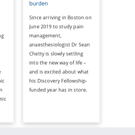
burden
Since arriving in Boston on
June 2019 to study pain
ng
management,
anaesthesiologist Dr Sean
Chetty is slowly settling
into the new way of life –
e
and is excited about what
ic
his Discovery Fellowship-
an
funded year has in store.
mic