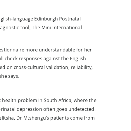
English-language Edinburgh Postnatal
gnostic tool, The Mini-International
uestionnaire more understandable for her
ll check responses against the English
 on cross-cultural validation, reliability,
she says.
ic health problem in South Africa, where the
erinatal depression often goes undetected.
yelitsha, Dr Mtshengu’s patients come from