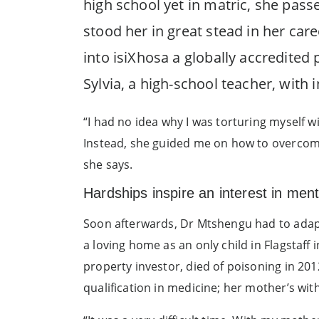
high school yet in matric, she passe
stood her in great stead in her car
into isiXhosa a globally accredited
Sylvia, a high-school teacher, with i
“I had no idea why I was torturing myself w
Instead, she guided me on how to overcome t
she says.
Hardships inspire an interest in ment
Soon afterwards, Dr Mtshengu had to adapt
a loving home as an only child in Flagstaff
property investor, died of poisoning in 201
qualification in medicine; her mother’s wit