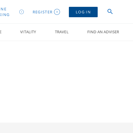
INE
REGISTER
LOG IN
KING
E
VITALITY
TRAVEL
FIND AN ADVISER