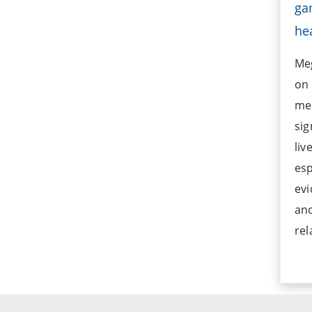
ga
he
Meg
on 
men
sig
liv
esp
evi
and
rel