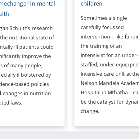
mechanger in mental
children
alth
Sometimes a single
carefully focussed
an Schultz’s research
intervention – like fundi
the nutritional state of
the training of an
tally ill patients could
intensivist for an under-
nificantly improve the
staffed, under-equipped
es of many people,
intensive care unit at th
ecially if bolstered by
Nelson Mandela Academ
dence-based policies
Hospital in Mthatha – c
 changes in nutrition-
be the catalyst for dyna
ated laws.
change.