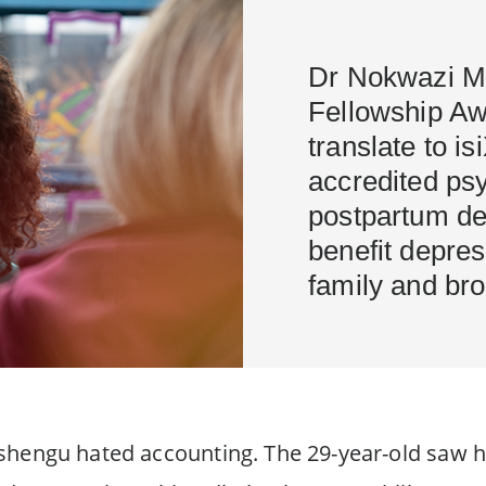
Dr Nokwazi M
Fellowship Aw
translate to i
accredited psy
postpartum de
benefit depres
family and br
shengu hated accounting. The 29-year-old saw h