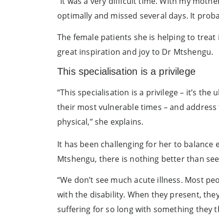
“It was a very difficult time. With my mothe
optimally and missed several days. It prob
The female patients she is helping to trea
great inspiration and joy to Dr Mtshengu.
This specialisation is a privilege
“This specialisation is a privilege – it’s t
their most vulnerable times – and address 
physical,” she explains.
It has been challenging for her to balance 
Mtshengu, there is nothing better than seein
“We don’t see much acute illness. Most peo
with the disability. When they present, th
suffering for so long with something they t