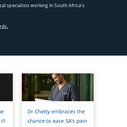
l specialists working in South Africa’s
rds.
he
Dr Chetty embraces the
ill
chance to ease SA’s pain