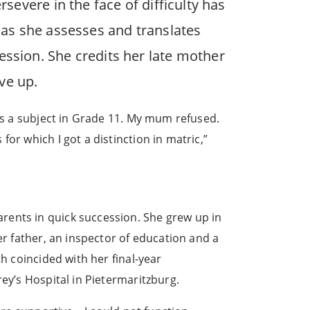
rsevere in the face of difficulty has
e as she assesses and translates
ession. She credits her late mother
ive up.
 as a subject in Grade 11. My mum refused.
or which I got a distinction in matric,”
rents in quick succession. She grew up in
er father, an inspector of education and a
h coincided with her final-year
ey’s Hospital in Pietermaritzburg.