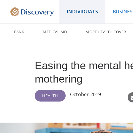
INDIVIDUALS
BUSINES
BANK
MEDICAL AID
MORE HEALTH COVER
Easing the mental he
mothering
October 2019
HEALTH