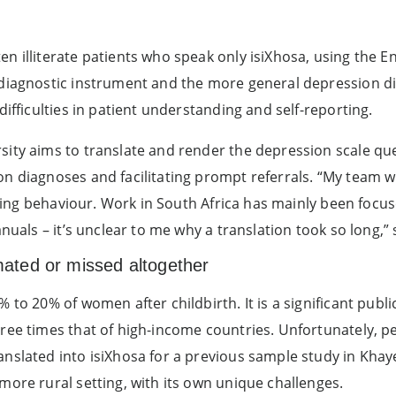
n illiterate patients who speak only isiXhosa, using the 
diagnostic instrument and the more general depression dia
difficulties in patient understanding and self-reporting.
sity aims to translate and render the depression scale q
n diagnoses and facilitating prompt referrals. “My team wi
aking behaviour. Work in South Africa has mainly been focused
nuals – it’s unclear to me why a translation took so long,” 
ated or missed altogether
 to 20% of women after childbirth. It is a significant publ
ree times that of high-income countries. Unfortunately, p
anslated into isiXhosa for a previous sample study in Kha
more rural setting, with its own unique challenges.