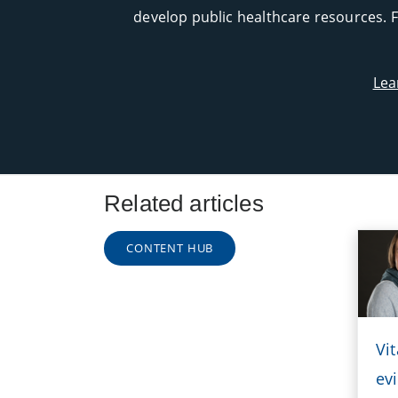
develop public healthcare resources. F
Lea
Related articles
CONTENT HUB
Vi
evi