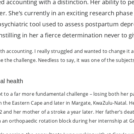
d accounting with a distinction. Her ability to pe
eer. She’s currently in an exciting research phas
 psychiatric tool used to assess postpartum depr
nstilling in her a fierce determination never to g
ith accounting. I really struggled and wanted to change it
he challenge. Needless to say, it was one of the subjects f
al health
 to a far more fundamental challenge – losing both her pa
 in the Eastern Cape and later in Margate, KwaZulu-Natal. H
2 and her mother of a stroke a year later. Her father’s deat
h an orthopaedic rotation block during her internship at Gr