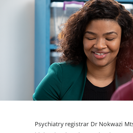
Psychiatry registrar Dr Nokwazi Mt