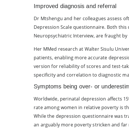
Improved diagnosis and referral
Dr Mtshengu and her colleagues assess ofte
Depression Scale questionnaire. Both this 
Neuropsychiatric Interview, are fraught by 
Her MMed research at Walter Sisulu Univer
patients, enabling more accurate depressio
version for reliability of scores and test-t
specificity and correlation to diagnostic ma
Symptoms being over- or underestim
Worldwide, perinatal depression affects 15%
rate among women in relative poverty is th
While the depression questionnaire was tr
an arguably more poverty stricken and far 