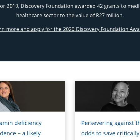
or 2019, Discovery Foundation awarded 42 grants to medica
healthcare sector to the value of R27 million.
rn more and apply for the 2020 Discovery Foundation Awa
tamin deficiency
Persevering against t
dence – a likely
odds to save critically 