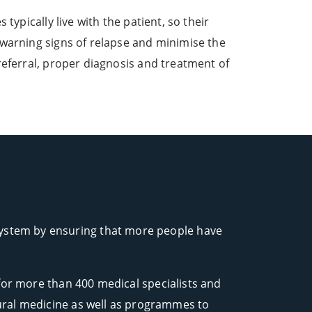
typically live with the patient, so their
 warning signs of relapse and minimise the
referral, proper diagnosis and treatment of
 system by ensuring that more people have
for more than 400 medical specialists and
 rural medicine as well as programmes to