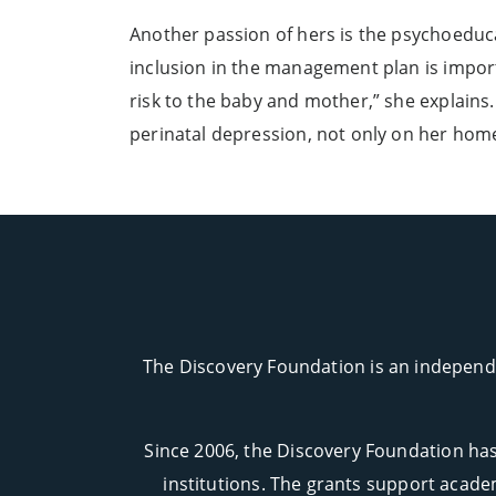
Another passion of hers is the psychoeducati
inclusion in the management plan is import
risk to the baby and mother,” she explains
perinatal depression, not only on her home 
The Discovery Foundation is an independe
Since 2006, the Discovery Foundation has
institutions. The grants support academ