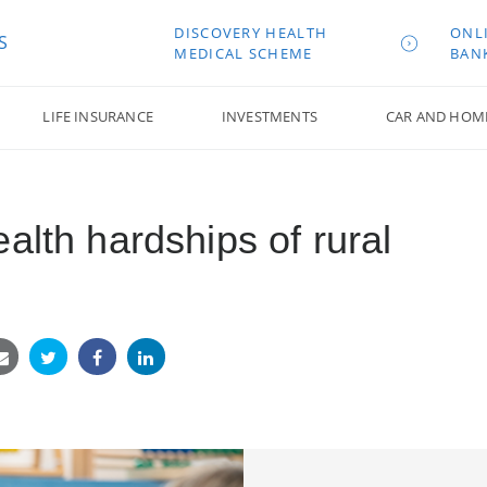
DISCOVERY HEALTH
ONL
S
MEDICAL SCHEME
BAN
LIFE INSURANCE
INVESTMENTS
CAR AND HOM
alth hardships of rural