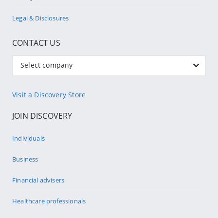
Legal & Disclosures
CONTACT US
Select company
Visit a Discovery Store
JOIN DISCOVERY
Individuals
Business
Financial advisers
Healthcare professionals