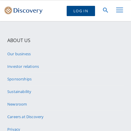
LOG IN
ABOUT US
Our business
Investor relations
Sponsorships
Sustainability
Newsroom
Careers at Discovery
Privacy