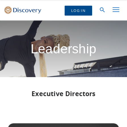
LOG IN
Leadership
Executive Directors