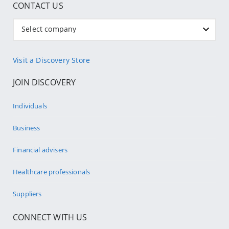
CONTACT US
Select company
Visit a Discovery Store
JOIN DISCOVERY
Individuals
Business
Financial advisers
Healthcare professionals
Suppliers
CONNECT WITH US