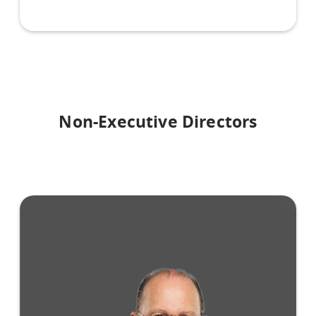
Non-Executive Directors