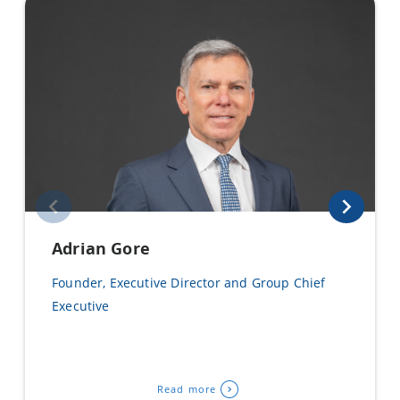
Adrian Gore
Founder, Executive Director and Group Chief
Executive
Read more