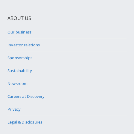
ABOUT US
Our business
Investor relations
Sponsorships
Sustainability
Newsroom
Careers at Discovery
Privacy
Legal & Disclosures