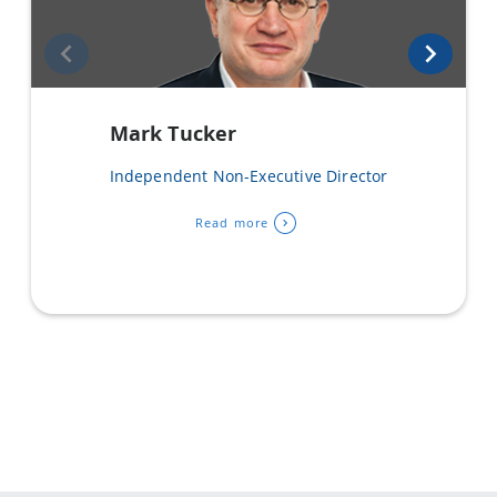
Mark Tucker
Independent Non-Executive Director
Read more