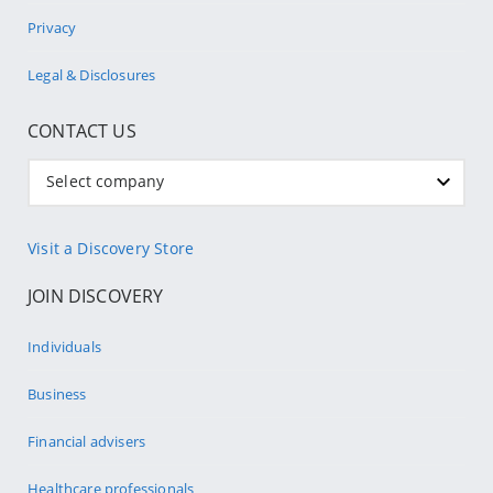
Privacy
Legal & Disclosures
CONTACT US
Select company
Visit a Discovery Store
JOIN DISCOVERY
Individuals
Business
Financial advisers
Healthcare professionals