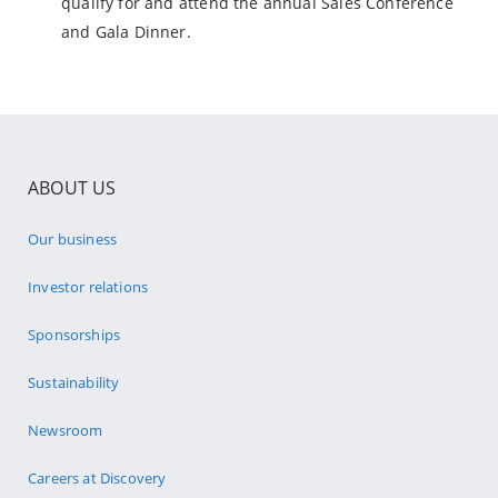
qualify for and attend the annual Sales Conference
and Gala Dinner.
ABOUT US
Our business
Investor relations
Sponsorships
Sustainability
Newsroom
Careers at Discovery