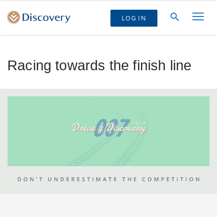
LOG IN
Racing towards the finish line