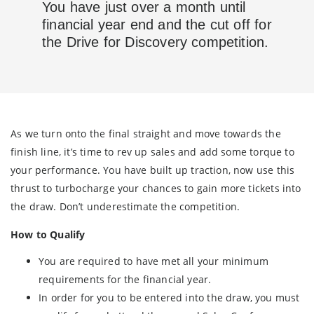
You have just over a month until
financial year end and the cut off for
the Drive for Discovery competition.
As we turn onto the final straight and move towards the
finish line, it’s time to rev up sales and add some torque to
your performance. You have built up traction, now use this
thrust to turbocharge your chances to gain more tickets into
the draw. Don’t underestimate the competition.
How to Qualify
You are required to have met all your minimum
requirements for the financial year.
In order for you to be entered into the draw, you must