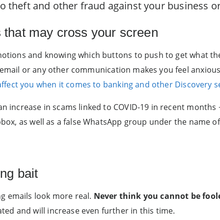
 to theft and other fraud against your business 
s that may cross your screen
 emotions and knowing which buttons to push to get what t
n email or any other communication makes you feel anxious,
fect you when it comes to banking and other Discovery s
an increase in scams linked to COVID-19 in recent months −
ropbox, as well as a false WhatsApp group under the name of
ing bait
g emails look more real.
Never
think you cannot be fool
d and will increase even further in this time.