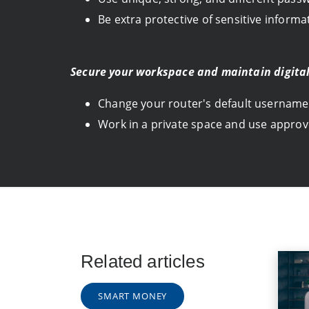
Be extra protective of sensitive inform
Secure your workspace and maintain digital
Change your router's default username
Work in a private space and use approv
Related articles
SMART MONEY