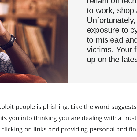
reliant on tec
to work, shop 
Unfortunately,
exposure to c
to mislead an
victims. Your 
up on the lat
ploit people is phishing. Like the word suggests, 
ts you into thinking you are dealing with a trus
clicking on links and providing personal and fi