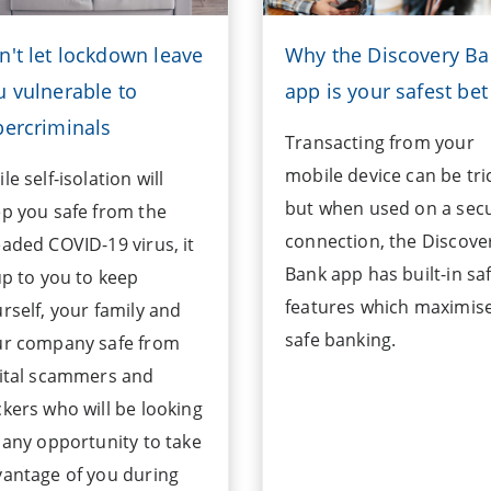
n't let lockdown leave
Why the Discovery B
u vulnerable to
app is your safest bet
bercriminals
Transacting from your
mobile device can be tri
le self-isolation will
but when used on a sec
p you safe from the
connection, the Discove
aded COVID-19 virus, it
Bank app has built-in sa
up to you to keep
features which maximis
rself, your family and
safe banking.
ur company safe from
ital scammers and
kers who will be looking
 any opportunity to take
antage of you during