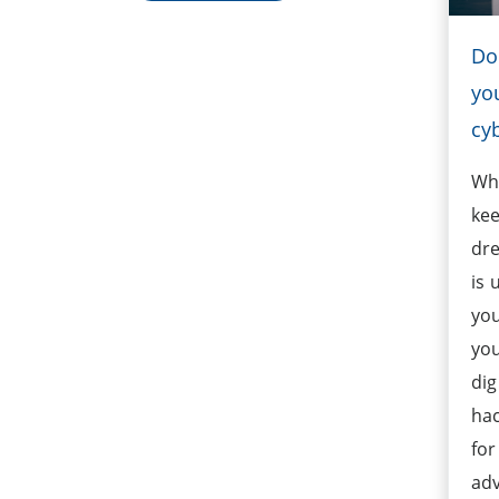
Do
yo
cy
Whi
kee
dre
is 
you
yo
dig
hac
for
adv