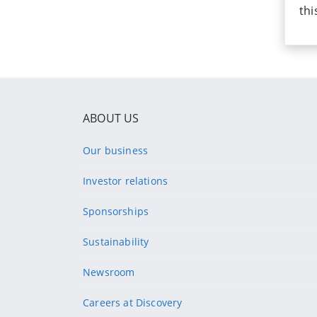
thi
ABOUT US
Our business
Investor relations
Sponsorships
Sustainability
Newsroom
Careers at Discovery