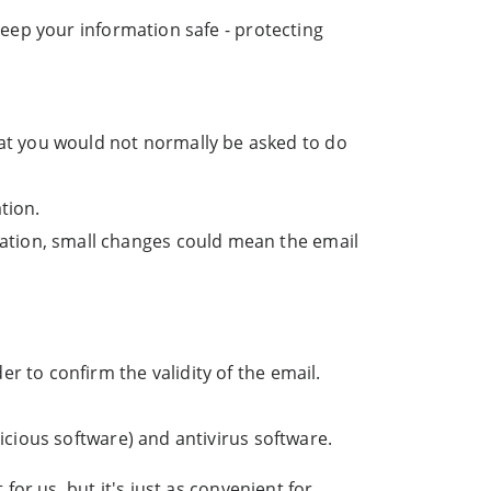
ep your information safe - protecting
:
at you would not normally be asked to do
tion.
ation, small changes could mean the email
er to confirm the validity of the email.
licious software) and antivirus software.
or us, but it's just as convenient for