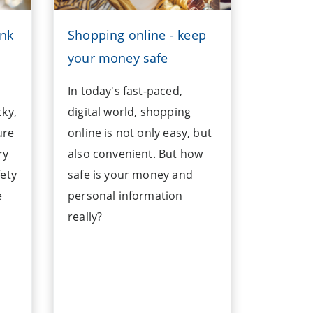
ank
Shopping online - keep
your money safe
In today's fast-paced,
cky,
digital world, shopping
ure
online is not only easy, but
ry
also convenient. But how
fety
safe is your money and
e
personal information
really?