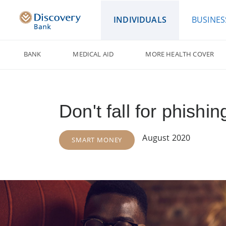
INDIVIDUALS
BUSINES
BANK
MEDICAL AID
MORE HEALTH COVER
Don't fall for phish
August 2020
SMART MONEY