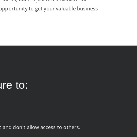
opportunity to get your valuable business
re to:
it and don't allow access to others.