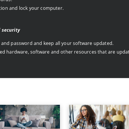
ation and lock your computer.
 security
 and password and keep all your software updated.
ed hardware, software and other resources that are update