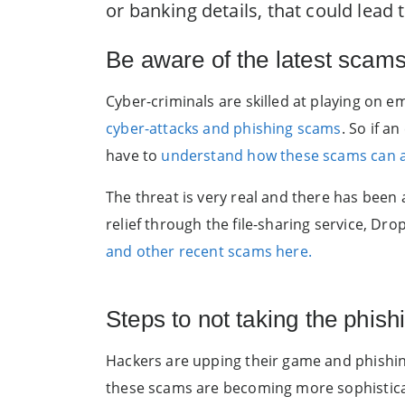
or banking details, that could lead
Be aware of the latest scam
Cyber-criminals are skilled at playing on
cyber-attacks and phishing scams
. So if a
have to
understand how these scams can af
The threat is very real and there has been 
relief through the file-sharing service, D
and other recent scams here.
Steps to not taking the phish
Hackers are upping their game and phishin
these scams are becoming more sophisticate