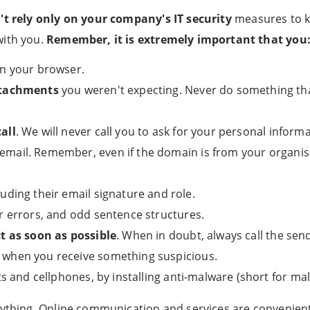
't rely only on your company's IT security
measures to ke
with you.
Remember, it is extremely important that you
n your browser.
ttachments
you weren't expecting. Never do something th
all
. We will never call you to ask for your personal informa
email. Remember, even if the domain is from your organis
cluding their email signature and role.
r errors, and odd sentence structures.
t as soon as possible
. When in doubt, always call the send
when you receive something suspicious.
ets and cellphones, by installing anti-malware (short for ma
ything. Online communication and services are convenient f