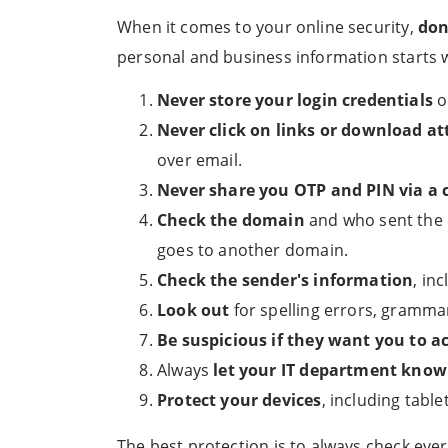
When it comes to your online security,
don
personal and business information starts 
Never store your login credentials
o
Never click on links or download a
over email.
Never share you OTP and PIN via a c
Check the domain
and who sent the 
goes to another domain.
Check the sender's information
, in
Look out
for spelling errors, gramma
Be suspicious if they want you to ac
Always
let your IT department know
Protect your devices
, including tabl
The best protection is to always check ever