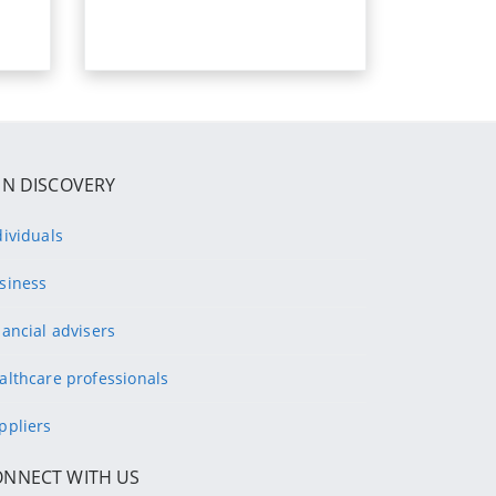
IN DISCOVERY
dividuals
siness
nancial advisers
althcare professionals
ppliers
ONNECT WITH US