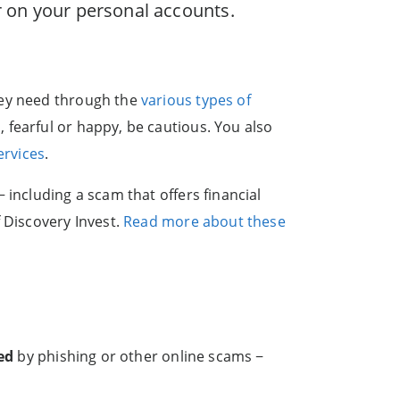
or on your personal accounts.
hey need through the
various types of
 fearful or happy, be cautious. You also
ervices
.
 including a scam that offers financial
 Discovery Invest.
Read more about these
ed
by phishing or other online scams −