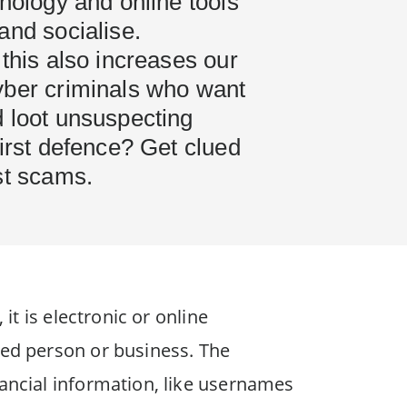
hnology and online tools
and socialise.
 this also increases our
yber criminals who want
d loot unsuspecting
first defence? Get clued
est scams.
it is electronic or online
ted person or business. The
nancial information, like usernames