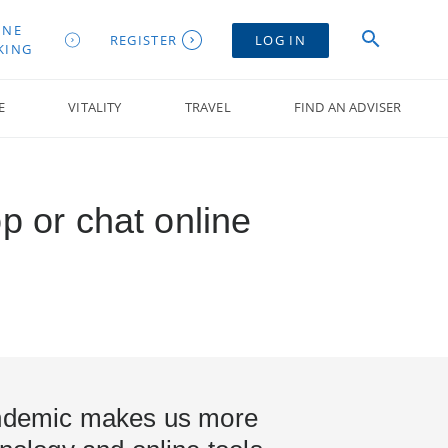
INE
REGISTER
LOG IN
KING
E
VITALITY
TRAVEL
FIND AN ADVISER
p or chat online
andemic makes us more