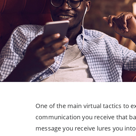
One of the main virtual tactics to ex
communication you receive that bai
message you receive lures you into 