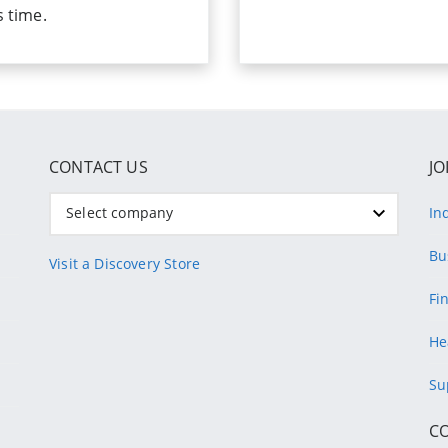
s time.
CONTACT US
JO
Select company
In
Bu
Visit a Discovery Store
Fi
He
Su
C