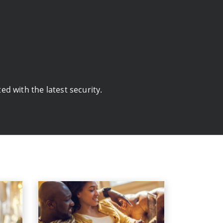
d with the latest security.