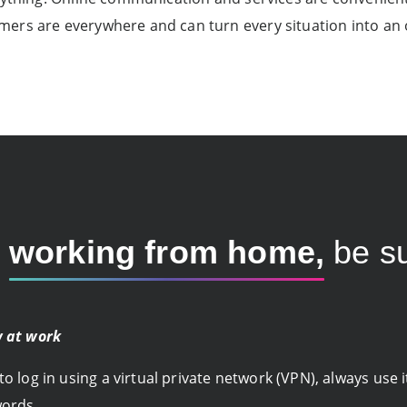
ers are everywhere and can turn every situation into an 
e
working from home,
be su
w at work
 log in using a virtual private network (VPN), always use 
words.