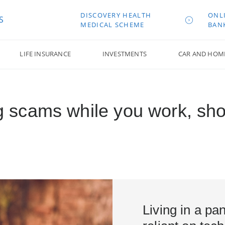
DISCOVERY HEALTH
ONL
S
MEDICAL SCHEME
BAN
LIFE INSURANCE
INVESTMENTS
CAR AND HOM
ing scams while you work, sho
Living in a p