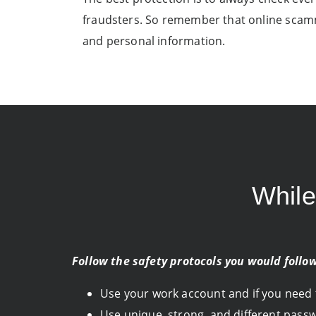
fraudsters. So remember that online scamm
and personal information.
Whil
Follow the safety protocols you would follo
Use your work account and if you need to
Use unique, strong, and different pass