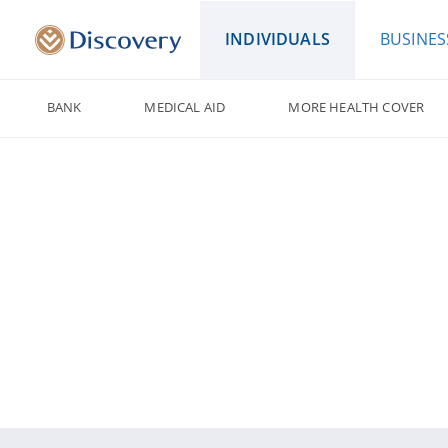
INDIVIDUALS
BUSINES
BANK
MEDICAL AID
MORE HEALTH COVER