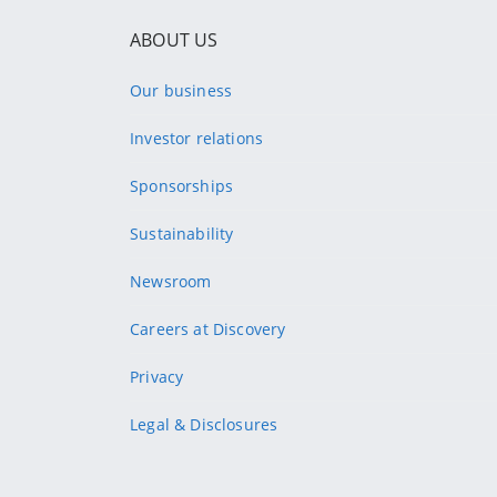
ABOUT US
Our business
Investor relations
Sponsorships
Sustainability
Newsroom
Careers at Discovery
Privacy
Legal & Disclosures