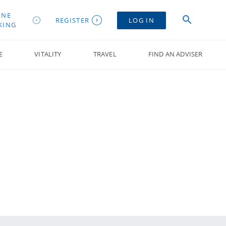
INE
REGISTER
LOG IN
KING
E
VITALITY
TRAVEL
FIND AN ADVISER