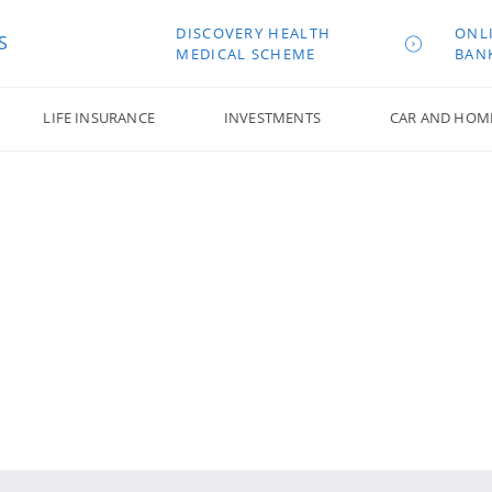
DISCOVERY HEALTH
ONL
S
MEDICAL SCHEME
BAN
LIFE INSURANCE
INVESTMENTS
CAR AND HOM