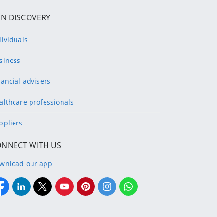
IN DISCOVERY
dividuals
siness
nancial advisers
althcare professionals
ppliers
ONNECT WITH US
wnload our app