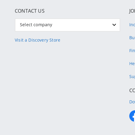
CONTACT US
JO
Select company
In
Bu
Visit a Discovery Store
Fi
He
Su
C
Do