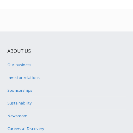
ABOUT US
Our business
Investor relations
Sponsorships
Sustainability
Newsroom
Careers at Discovery