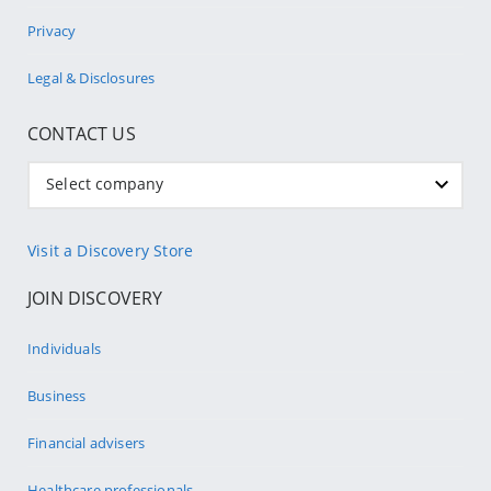
Privacy
Legal & Disclosures
CONTACT US
Select company
Visit a Discovery Store
JOIN DISCOVERY
Individuals
Business
Financial advisers
Healthcare professionals