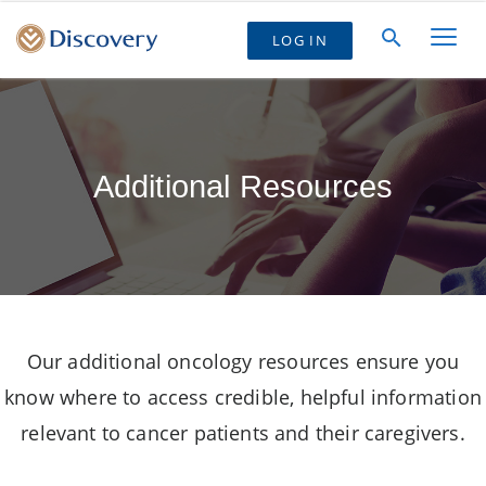
LOG IN
Additional Resources
Our additional oncology resources ensure you
know where to access credible, helpful information
relevant to cancer patients and their caregivers.