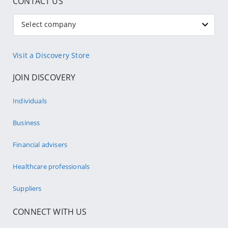
CONTACT US
Select company
Visit a Discovery Store
JOIN DISCOVERY
Individuals
Business
Financial advisers
Healthcare professionals
Suppliers
CONNECT WITH US