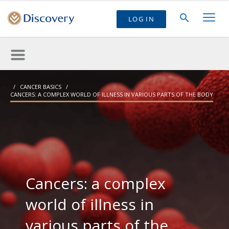
LOG IN