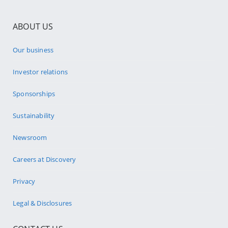
ABOUT US
Our business
Investor relations
Sponsorships
Sustainability
Newsroom
Careers at Discovery
Privacy
Legal & Disclosures