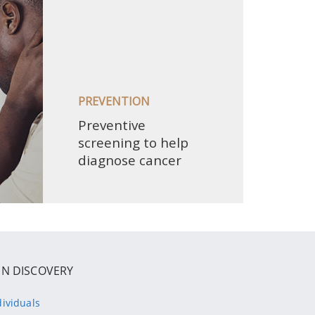
IN DISCOVERY
dividuals