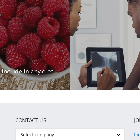
CONTACT US
JO
Select company
In