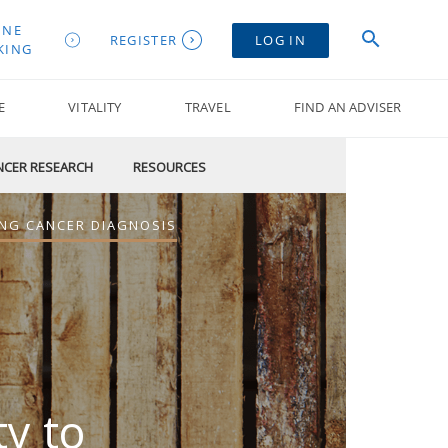
INE
REGISTER
LOG IN
KING
E
VITALITY
TRAVEL
FIND AN ADVISER