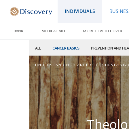
INDIVIDUALS
BUSINES
BANK
MEDICAL AID
MORE HEALTH COVER