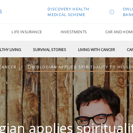
DISCOVERY HEALTH
ONL
S
MEDICAL SCHEME
BAN
LIFE INSURANCE
INVESTMENTS
CAR AND HOM