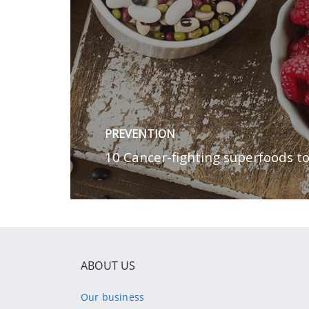
ABOUT US
Our business