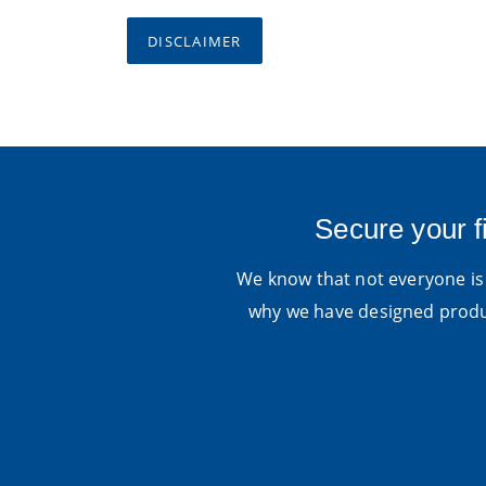
DISCLAIMER
Secure your f
We know that not everyone is 
why we have designed produc