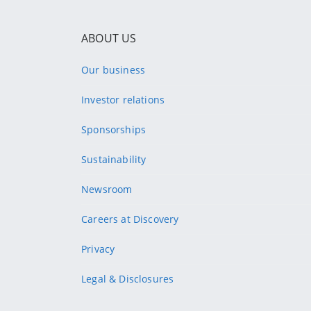
ABOUT US
Our business
Investor relations
Sponsorships
Sustainability
Newsroom
Careers at Discovery
Privacy
Legal & Disclosures