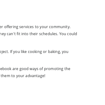
der offering services to your community.
y can't fit into their schedules. You could
ect. If you like cooking or baking, you
Facebook are good ways of promoting the
se them to your advantage!