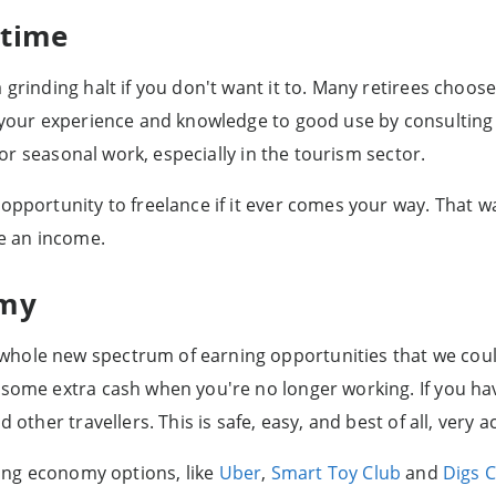
-time
 grinding halt if you don't want it to. Many retirees choos
t your experience and knowledge to good use by consulting 
 for seasonal work, especially in the tourism sector.
opportunity to freelance if it ever comes your way. That w
te an income.
omy
hole new spectrum of earning opportunities that we could
 some extra cash when you're no longer working. If you ha
 other travellers. This is safe, easy, and best of all, very
aring economy options, like
Uber
,
Smart Toy Club
and
Digs 