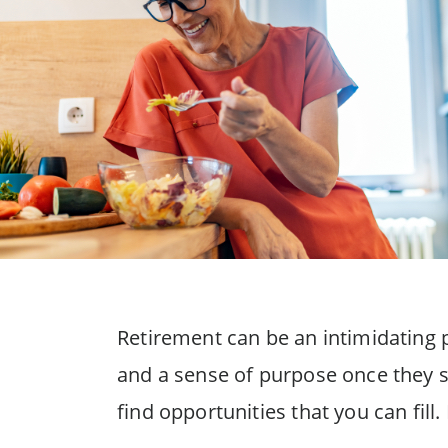
Retirement can be an intimidating pe
and a sense of purpose once they st
find opportunities that you can fil