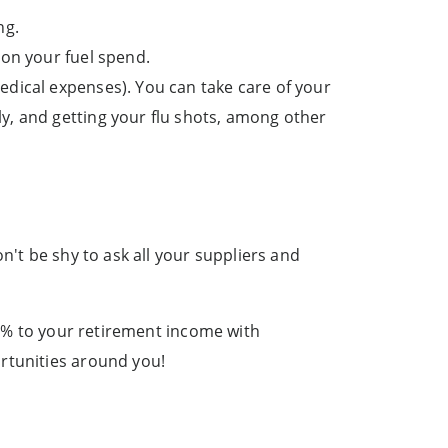
ng.
on your fuel spend.
edical expenses). You can take care of your
ly, and getting your flu shots, among other
n't be shy to ask all your suppliers and
 50% to your retirement income with
rtunities around you!