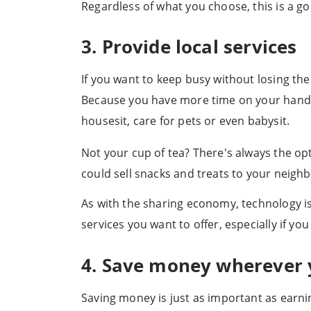
Regardless of what you choose, this is a 
3. Provide local services
If you want to keep busy without losing the
Because you have more time on your hands, y
housesit, care for pets or even babysit.
Not your cup of tea? There's always the opt
could sell snacks and treats to your neigh
As with the sharing economy, technology is
services you want to offer, especially if 
4. Save money wherever 
Saving money is just as important as earning