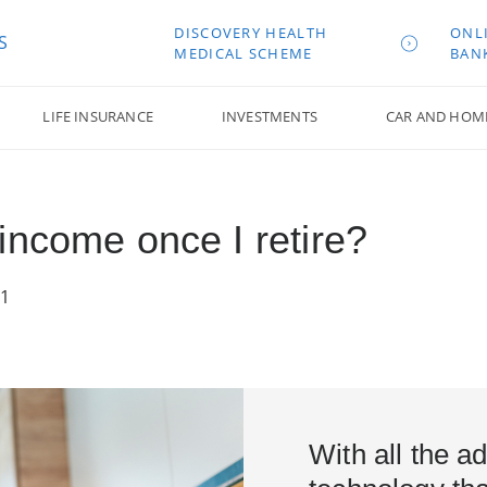
DISCOVERY HEALTH
ONL
S
MEDICAL SCHEME
BAN
LIFE INSURANCE
INVESTMENTS
CAR AND HOM
income once I retire?
21
With all the 