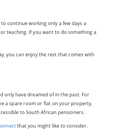
e to continue working only a few days a
or teaching. If you want to do something a
ay, you can enjoy the rest that comes with
 only have dreamed of in the past. For
ve a spare room or flat on your property,
 accessible to South African pensioners.
Connect
that you might like to consider.