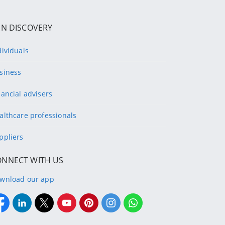
IN DISCOVERY
dividuals
siness
nancial advisers
althcare professionals
ppliers
ONNECT WITH US
wnload our app