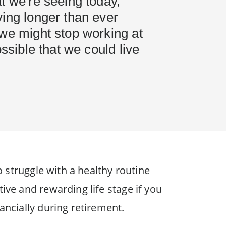
t we're seeing today,
ing longer than ever
 we might stop working at
ossible that we could live
o struggle with a healthy routine
ive and rewarding life stage if you
ancially during retirement.