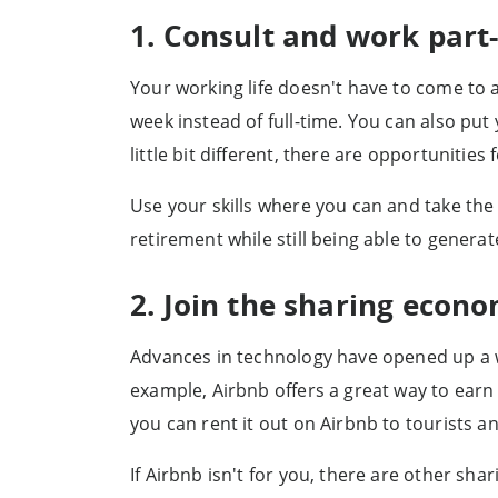
1. Consult and work part
Your working life doesn't have to come to a
week instead of full-time. You can also pu
little bit different, there are opportunities
Use your skills where you can and take the 
retirement while still being able to genera
2. Join the sharing econ
Advances in technology have opened up a w
example, Airbnb offers a great way to earn
you can rent it out on Airbnb to tourists and
If Airbnb isn't for you, there are other sh