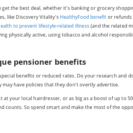
get the best deal, whether it's banking or grocery shoppi
 like Discovery Vitality's
HealthyFood benefit
or refunds 
ealth to prevent lifestyle-related illness
(and the related m
ying physically active, using tobacco and alcohol responsib
que pensioner benefits
 special benefits or reduced rates. Do your research and do
ey may have policies that they don't overtly advertise.
t at your local hairdresser, or as big as a boost of up to
nd counts. So spend smart and make the most of the oppo