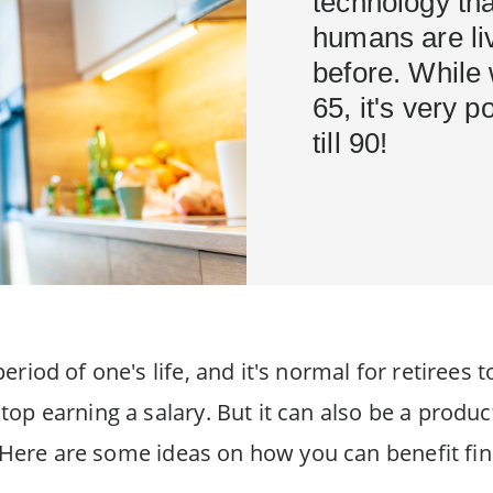
technology tha
humans are liv
before. While
65, it's very p
till 90!
riod of one's life, and it's normal for retirees t
op earning a salary. But it can also be a product
l. Here are some ideas on how you can benefit fin