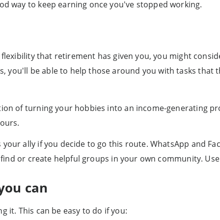
good way to keep earning once you've stopped working.
 flexibility that retirement has given you, you might consi
ou'll be able to help those around you with tasks that the
ion of turning your hobbies into an income-generating proj
bours.
 your ally if you decide to go this route. WhatsApp and 
you find or create helpful groups in your own community. U
you can
 it. This can be easy to do if you: