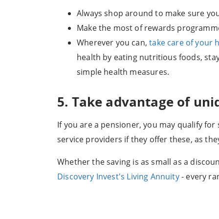
Always shop around to make sure you 
Make the most of rewards programmes,
Wherever you can,
take care of your h
health by eating nutritious foods, sta
simple health measures.
5. Take advantage of uni
If you are a pensioner, you may qualify for
service providers if they offer these, as th
Whether the saving is as small as a discoun
Discovery Invest's Living Annuity
- every ra