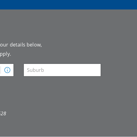
your details below,
pply.
628