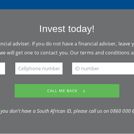
Invest today!
ncial adviser. If you do not have a financial adviser, leave 
we will get one to contact you. Our
terms and conditions
a
CALL ME BACK
f you don't have a South African ID, please call us on
0860 000 