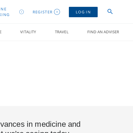
INE
REGISTER
LOG IN
KING
E
VITALITY
TRAVEL
FIND AN ADVISER
advances in medicine and