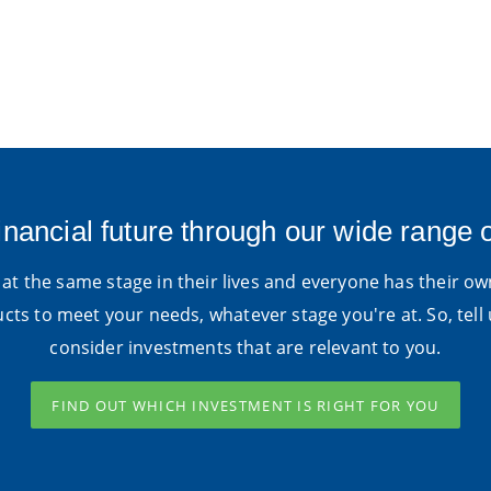
inancial future through our wide range 
at the same stage in their lives and everyone has their own
ts to meet your needs, whatever stage you're at. So, tell 
consider investments that are relevant to you.
FIND OUT WHICH INVESTMENT IS RIGHT FOR YOU