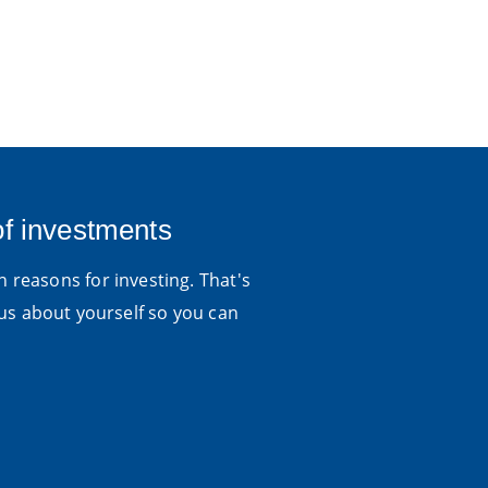
of investments
 reasons for investing. That's
us about yourself so you can