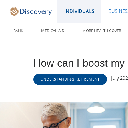
INDIVIDUALS
BUSINES
BANK
MEDICAL AID
MORE HEALTH COVER
How can I boost my 
July 20
UNDERSTANDING RETIREMENT