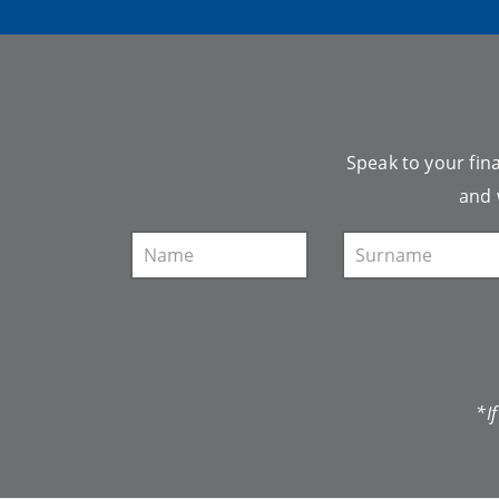
Speak to your fina
and 
*I