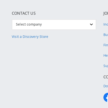
CONTACT US
JO
Select company
In
Bu
Visit a Discovery Store
Fi
He
Su
C
Do