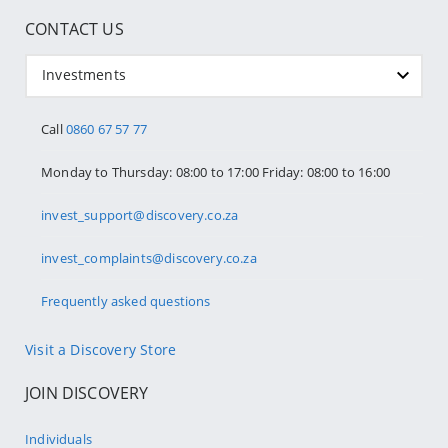
CONTACT US
Investments
Call
0860 67 57 77
Monday to Thursday: 08:00 to 17:00 Friday: 08:00 to 16:00
invest_support@discovery.co.za
invest_complaints@discovery.co.za
Frequently asked questions
Visit a Discovery Store
JOIN DISCOVERY
Individuals