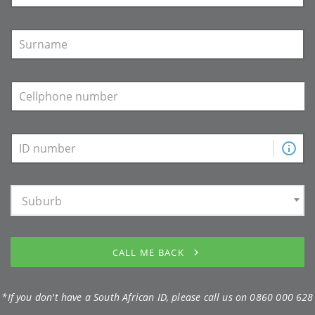
Suburb
CALL ME BACK
*If you don't have a South African ID, please call us on
0860 000 628