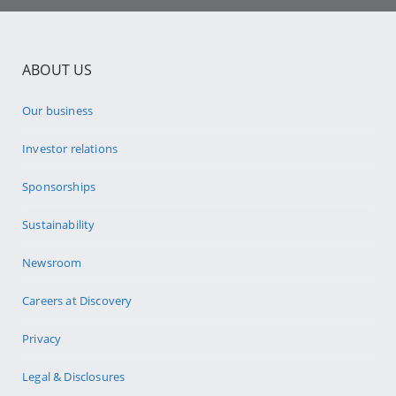
ABOUT US
Our business
Investor relations
Sponsorships
Sustainability
Newsroom
Careers at Discovery
Privacy
Legal & Disclosures