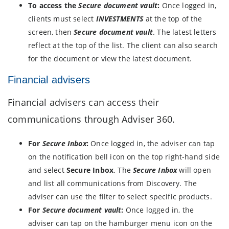
To access the
Secure document vault
:
Once logged in,
clients must select
INVESTMENTS
at the top of the
screen, then
Secure document vault
. The latest letters
reflect at the top of the list. The client can also search
for the document or view the latest document.
Financial advisers
Financial advisers can access their
communications through Adviser 360.
For
Secure Inbox
:
Once logged in, the adviser can tap
on the notification bell icon on the top right-hand side
and select
Secure Inbox
. The
Secure Inbox
will open
and list all communications from Discovery. The
adviser can use the filter to select specific products.
For
Secure document vault
:
Once logged in, the
adviser can tap on the hamburger menu icon on the