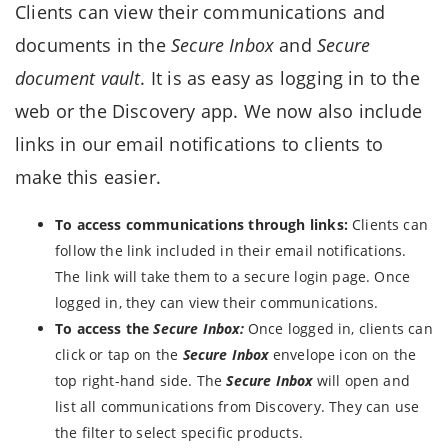
Clients can view their communications and
documents in the
Secure Inbox
and
Secure
document vault
. It is as easy as logging in to the
web or the Discovery app. We now also include
links in our email notifications to clients to
make this easier.
To access communications through links:
Clients can
follow the link included in their email notifications.
The link will take them to a secure login page. Once
logged in, they can view their communications.
To access the
Secure Inbox:
Once logged in, clients can
click or tap on the
Secure Inbox
envelope icon on the
top right-hand side. The
Secure Inbox
will open and
list all communications from Discovery. They can use
the filter to select specific products.