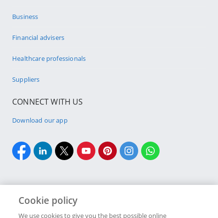
Business
Financial advisers
Healthcare professionals
Suppliers
CONNECT WITH US
Download our app
Cookie policy
Cookie policy
Site Map
Security & fraud
Terms & conditions
We use cookies to give you the best possible online