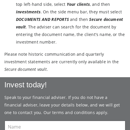
top left-hand side, select
Your clients
, and then
Investments
. On the side menu bar, they must select
DOCUMENTS AND REPORTS
and then
Secure document
vault
. The adviser can search for the document by
entering the document name, the client's name, or the
investment number.
Please note historic communication and quarterly
investment statements are currently only available in the
Secure document vault
.
Invest today!
Speak to your financial adviser. If you do not have a
financial adviser, leave your details below, and we will get
one to contact you. Our
terms and conditions
apply.