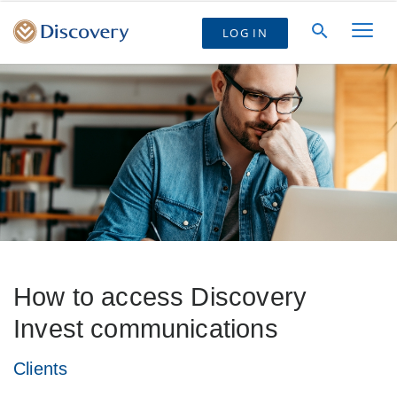
LOG IN
How to access Discovery
Invest communications
Clients