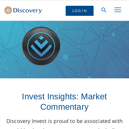
LOG IN
Invest Insights: Market
Commentary
Discovery Invest is proud to be associated with