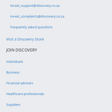
invest_support@discovery.co.za
invest_complaints@discovery.co.za
Frequently asked questions
Visit a Discovery Store
JOIN DISCOVERY
Individuals
Business
Financial advisers
Healthcare professionals
Suppliers