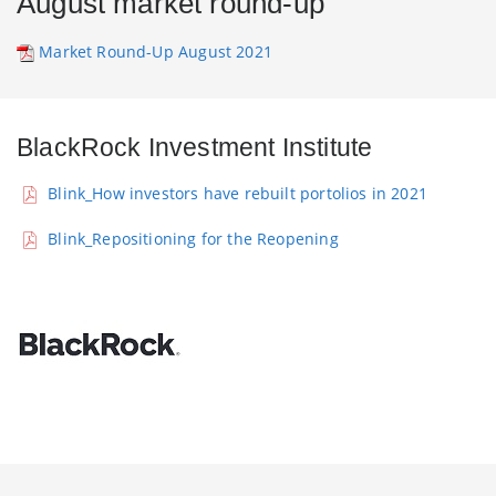
August market round-up
Market Round-Up August 2021
BlackRock Investment Institute
Blink_How investors have rebuilt portolios in 2021
Blink_Repositioning for the Reopening