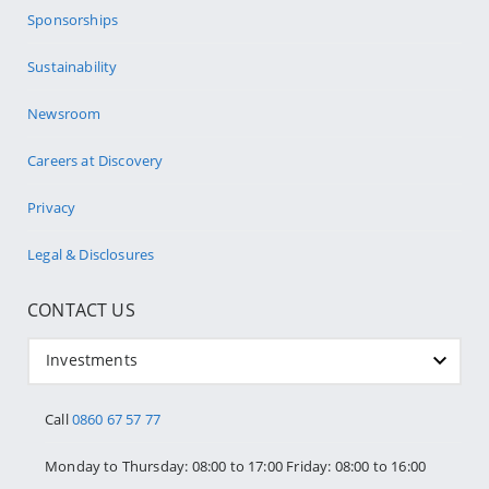
Sponsorships
Sustainability
Newsroom
Careers at Discovery
Privacy
Legal & Disclosures
CONTACT US
Investments
Call
0860 67 57 77
Monday to Thursday: 08:00 to 17:00 Friday: 08:00 to 16:00