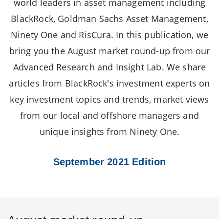
world leaders in asset management including
BlackRock, Goldman Sachs Asset Management,
Ninety One and RisCura. In this publication, we
bring you the August market round-up from our
Advanced Research and Insight Lab. We share
articles from BlackRock's investment experts on
key investment topics and trends, market views
from our local and offshore managers and
unique insights from Ninety One.
September 2021 Edition