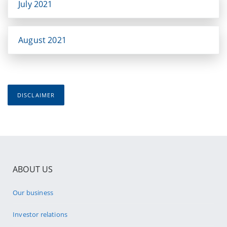
July 2021
August 2021
DISCLAIMER
ABOUT US
Our business
Investor relations