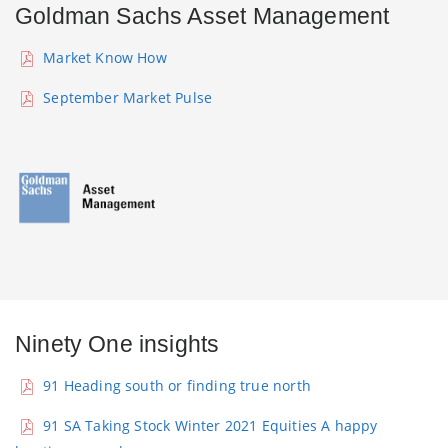
Goldman Sachs Asset Management
Market Know How
September Market Pulse
Ninety One insights
91 Heading south or finding true north
91 SA Taking Stock Winter 2021 Equities A happy