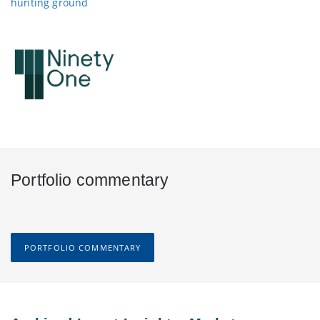
hunting ground
Portfolio commentary
PORTFOLIO COMMENTARY