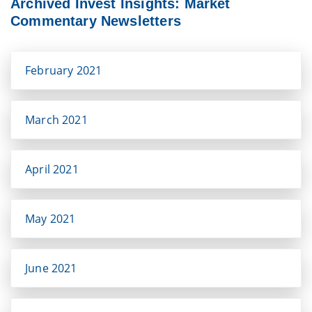
Archived Invest Insights: Market
Commentary Newsletters
February 2021
March 2021
April 2021
May 2021
June 2021