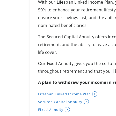
With our Lifespan Linked Income Plan,
50% to enhance your retirement lifestyl
ensure your savings last, and the abili
nominated beneficiaries.
The Secured Capital Annuity offers incom
retirement, and the ability to leave a 
life cover.
Our Fixed Annuity gives you the certai
throughout retirement and that you'll h
A plan to withdraw your income in r
Lifespan Linked Income Plan
Secured Capital Annuity
Fixed Annuity