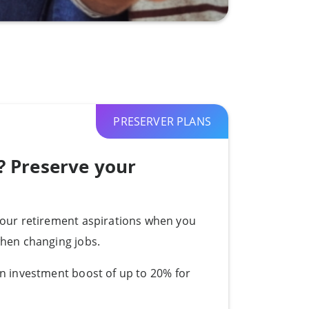
PRESERVER PLANS
? Preserve your
your retirement aspirations when you
when changing jobs.
n i
nvestment boost of up to 20% for