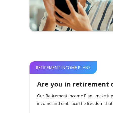
RETIREMENT INCOME PLANS
Are you in retirement o
Our Retirement Income Plans make it p
income and embrace the freedom that 