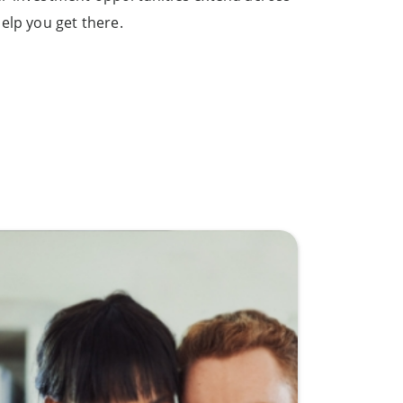
elp you get there.