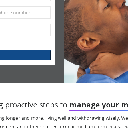
g proactive steps to
manage your m
g longer and more, living well and withdrawing wisely. We
tirement and other shorter-term or medium-term goals. O