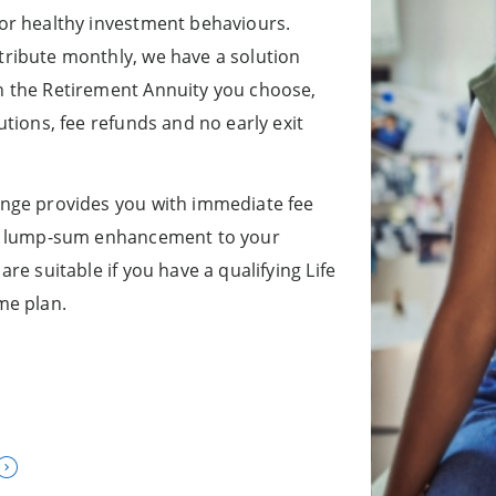
or healthy investment behaviours.
ribute monthly, we have a solution
n the Retirement Annuity you choose,
tions, fee refunds and no early exit
nge provides you with immediate fee
 a lump-sum enhancement to your
re suitable if you have a qualifying Life
me plan.