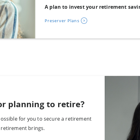
A plan to invest your retirement sav
Preserver Plans
r planning to retire?
ossible for you to secure a retirement
retirement brings.