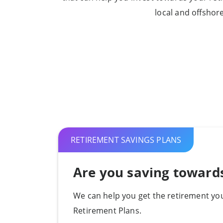
local and offshor
RETIREMENT SAVINGS PLANS
Are you saving toward
We can help you get the retirement you
Retirement Plans.