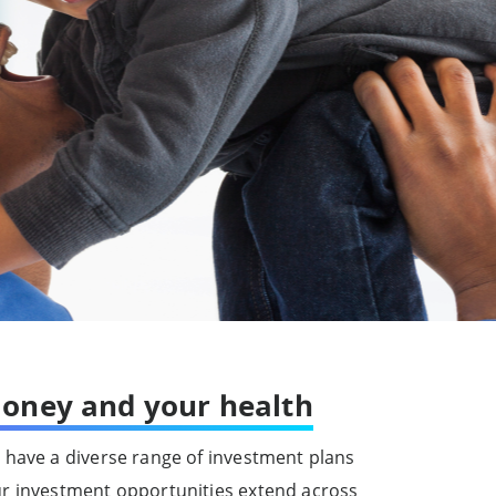
oney and your health
 have a diverse range of investment plans
ur investment opportunities extend across