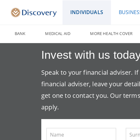
INDIVIDUALS
BUSINES
BANK
MEDICAL AID
MORE HEALTH COVER
Invest with us today
Speak to your financial adviser. I
financial adviser, leave your detai
get one to contact you. Our
terms
apply.