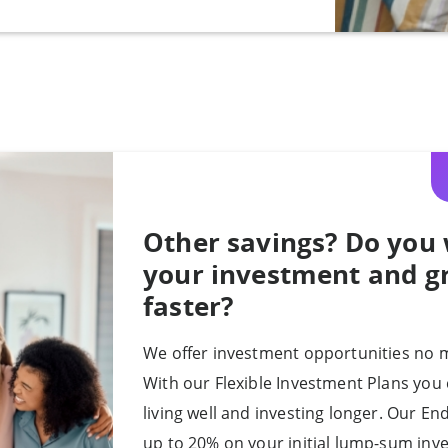
Other savings? Do you 
your investment and 
faster?
We offer investment opportunities no m
With our Flexible Investment Plans you 
living well and investing longer. Our E
up to 20% on your initial lump-sum inv