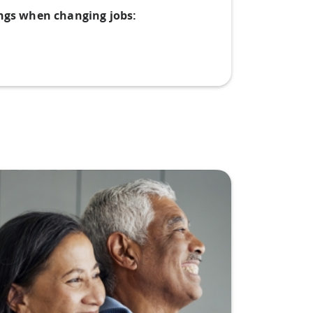
ings when changing jobs: