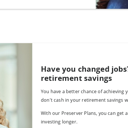
Have you changed jobs
retirement savings
You have a better chance of achieving 
don't cash in your retirement savings 
With our Preserver Plans, you can get a
investing longer.