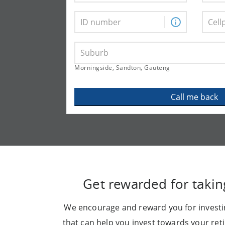
Morningside, Sandton, Gauteng
Call me back
Get rewarded for takin
We encourage and reward you for investin
that can help you invest towards your re