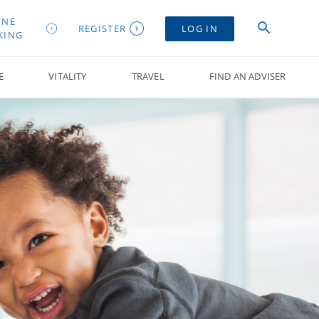
INE
REGISTER
LOG IN
KING
E
VITALITY
TRAVEL
FIND AN ADVISER