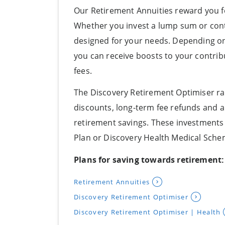
Our Retirement Annuities reward you f
Whether you invest a lump sum or cont
designed for your needs. Depending o
you can receive boosts to your contribu
fees.
The Discovery Retirement Optimiser ra
discounts, long-term fee refunds and
retirement savings. These investments a
Plan or Discovery Health Medical Sche
Plans for saving towards retirement:
Retirement Annuities
Discovery Retirement Optimiser
Discovery Retirement Optimiser | Health