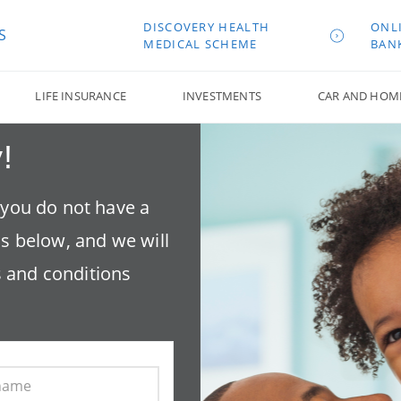
DISCOVERY HEALTH
ONL
S
MEDICAL SCHEME
BAN
LIFE INSURANCE
INVESTMENTS
CAR AND HOM
!
f you do not have a
ls below, and we will
 and conditions