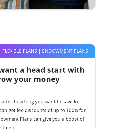
FLEXIBLE PLANS | ENDOWMENT PLANS
want a head start with
grow your money
atter how long you want to save for.
can get fee discounts of up to 100% for
ndowment Plans can give you a boost of
estment.