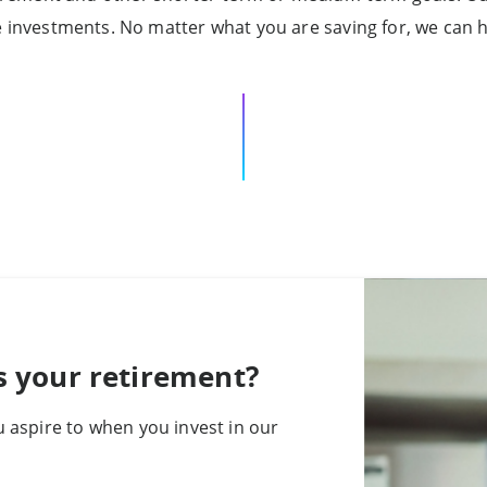
e investments. No matter what you are saving for, we can h
s your retirement?
 aspire to when you invest in our