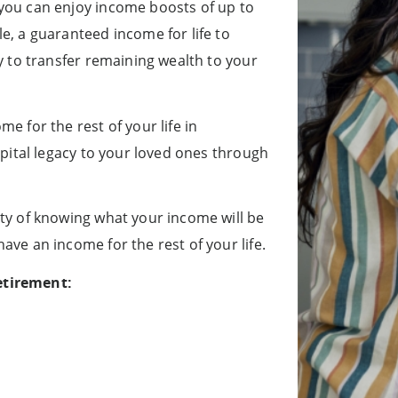
 you can enjoy income boosts of up to
e, a guaranteed income for life to
ty to transfer remaining wealth to your
e for the rest of your life in
capital legacy to your loved ones through
nty of knowing what your income will be
ave an income for the rest of your life.
etirement: