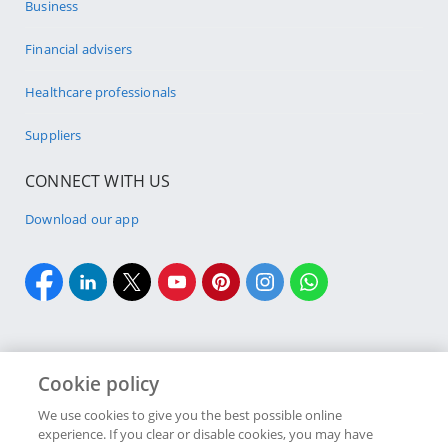
Business
Financial advisers
Healthcare professionals
Suppliers
CONNECT WITH US
Download our app
Cookie policy
Cookie policy
Site Map
Security & fraud
Terms & conditions
We use cookies to give you the best possible online
experience. If you clear or disable cookies, you may have
Copyright
2026 Discovery Ltd is the licensed controlling company of the