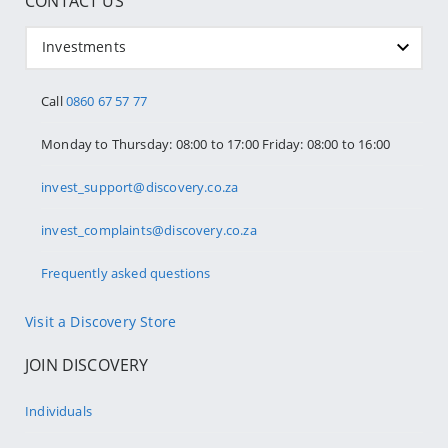
CONTACT US
Investments
Call
0860 67 57 77
Monday to Thursday: 08:00 to 17:00 Friday: 08:00 to 16:00
invest_support@discovery.co.za
invest_complaints@discovery.co.za
Frequently asked questions
Visit a Discovery Store
JOIN DISCOVERY
Individuals