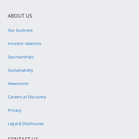
ABOUT US
Our business
Investor relations
Sponsorships
Sustainability
Newsroom
Careers at Discovery
Privacy
Legal & Disclosures