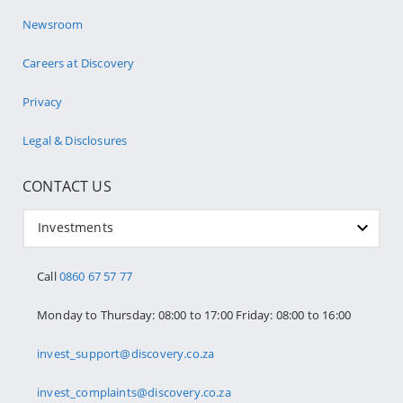
Newsroom
Careers at Discovery
Privacy
Legal & Disclosures
CONTACT US
Investments
Call
0860 67 57 77
Monday to Thursday: 08:00 to 17:00 Friday: 08:00 to 16:00
invest_support@discovery.co.za
invest_complaints@discovery.co.za