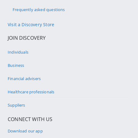
Frequently asked questions
Visit a Discovery Store
JOIN DISCOVERY
Individuals
Business
Financial advisers
Healthcare professionals
Suppliers
CONNECT WITH US
Download our app