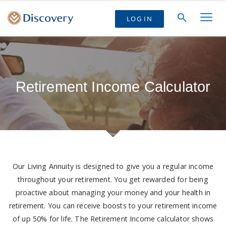
LOG IN