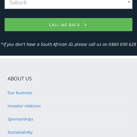
ABOUT US
Our business
Investor relations
Sponsorships
Sustainability