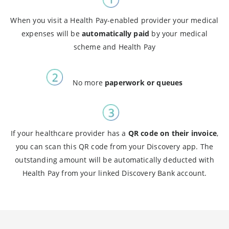
When you visit a Health Pay-enabled provider your medical
expenses will be
automatically paid
by your medical
scheme and Health Pay
No more
paperwork or queues
If your healthcare provider has a
QR code on their invoice
,
you can scan this QR code from your Discovery app. The
outstanding amount will be automatically deducted with
Health Pay from your linked Discovery Bank account.