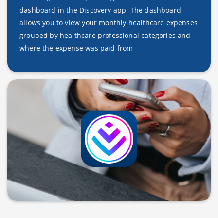
dashboard in the Discovery app. The dashboard
allows you to view your monthly healthcare expenses
grouped by healthcare professional categories and
where the expense was paid from