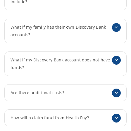
include?
What if my family has their own Discovery Bank
accounts?
What if my Discovery Bank account does not have
funds?
Are there additional costs?
How will a claim fund from Health Pay?