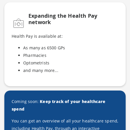
Expanding the Health P
ay
network
Health Pay is available at:
As many as 6500 GPs
Pharmacies
Optometrists
and many more...
Coming soon:
Keep track of your healthcare
spend
You can get an overview of all your healthcare spend,
including Health Pay, through an interactive