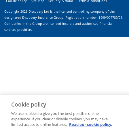
Cookie policy
Site Map
Security & fraud
Terms & conditions
Copyright
2026 Discovery Ltd is the licensed controlling company of the
designated Discovery Insurance Group. Registration number: 1999/007789/06.
Companies in the Group are licensed insurers and authorised financial
services providers.
Cookie policy
We use cookies to give you the best possible online
experience. If you clear or disable cookies, you may have
limited access to online features.
Read our cookie policy.