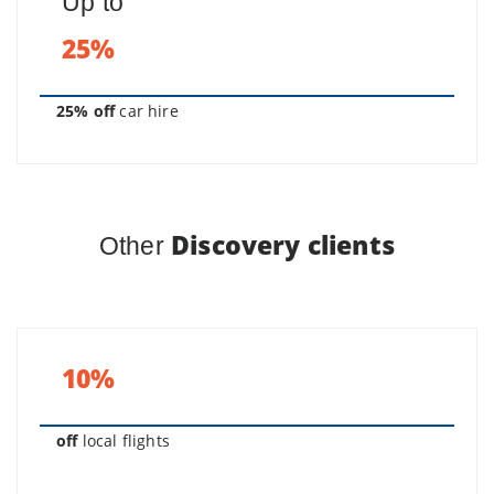
Up to
25%
25% off
car hire
Discovery clients
Other
10%
off
local flights