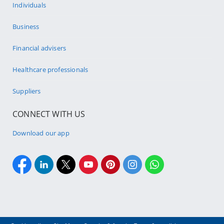
Individuals
Business
Financial advisers
Healthcare professionals
Suppliers
CONNECT WITH US
Download our app