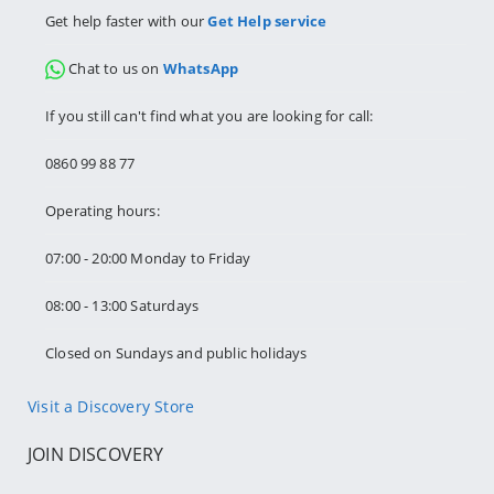
Get help faster with our
Get Help service
Chat to us on
WhatsApp
If you still can't find what you are looking for call:
0860 99 88 77
Operating hours:
07:00 - 20:00 Monday to Friday
08:00 - 13:00 Saturdays
Closed on Sundays and public holidays
Visit a Discovery Store
JOIN DISCOVERY