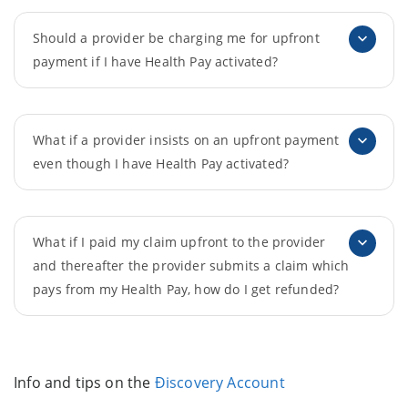
Should a provider be charging me for upfront
payment if I have Health Pay activated?
What if a provider insists on an upfront payment
even though I have Health Pay activated?
What if I paid my claim upfront to the provider
and thereafter the provider submits a claim which
pays from my Health Pay, how do I get refunded?
Info and tips on the
Ðiscovery Account