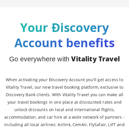
Your Ðiscovery
Account benefits
Vitality Travel
Go everywhere with
When activating your Ðiscovery Account you'll get access to
Vitality Travel, our new travel booking platform, exclusive to
Discovery Bank clients. With Vitality Travel you can make all
your travel bookings in one place at discounted rates and
unlock discounts on local and international flights,
accommodation, and car hire at a wide network of partners -
including all local airlines: Airlink, CemAir, FlySafair, LIFT and