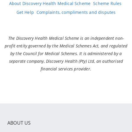
About Discovery Health Medical Scheme
Scheme Rules
Get Help
Complaints, compliments and disputes
The Discovery Health Medical Scheme is an independent non-
profit entity governed by the Medical Schemes Act, and regulated
by the Council for Medical Schemes. It is administered by a
separate company, Discovery Health (Pty) Ltd, an authorised
financial services provider.
ABOUT US