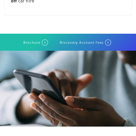
off
car hire
Brochure
Ðiscovery Account fees