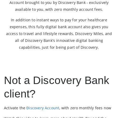
Account brought to you by Discovery Bank - exclusively
available to you, with zero monthly account fees.
In addition to instant ways to pay for your healthcare
expenses, this fully digital bank account also gives you
access to travel and lifestyle rewards, Discovery Miles, and
all of Discovery Bank's innovative digital banking
capabilities, just for being part of Discovery.
Not a Discovery Bank
client?
Activate the
Ðiscovery Account
, with zero monthly fees now