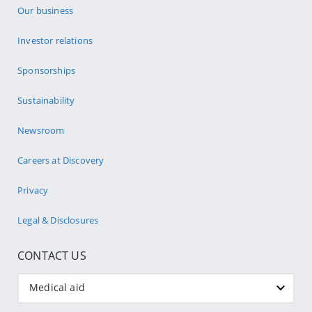
Our business
Investor relations
Sponsorships
Sustainability
Newsroom
Careers at Discovery
Privacy
Legal & Disclosures
CONTACT US
Medical aid