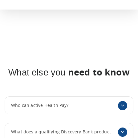
need to know
What else you
Who can active Health Pay?
What does a qualifying Discovery Bank product