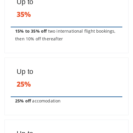
Up to
35%
15% to 35% off
two international flight bookings,
then 10% off thereafter
Up to
25%
25% off
accomodation