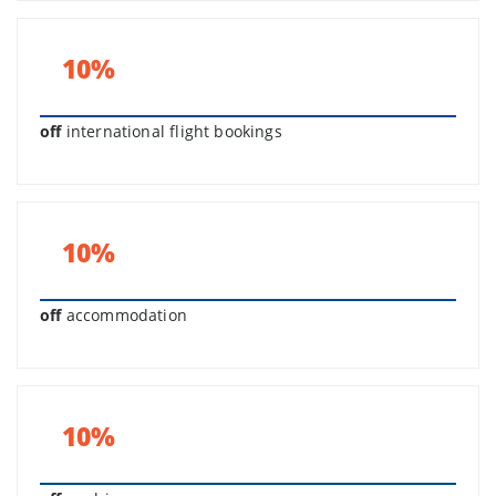
10%
off
international flight bookings
10%
off
accommodation
10%