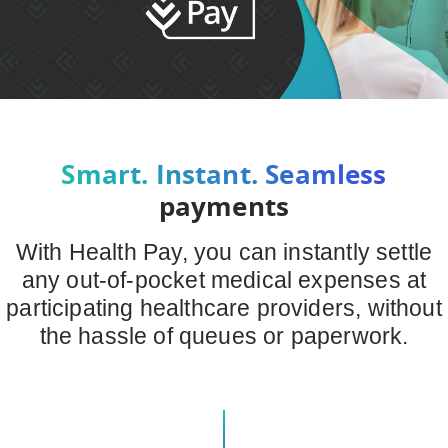
Smart. Instant. Seamless
payments
With Health Pay, you can instantly settle
any out-of-pocket medical expenses at
participating healthcare providers, without
the hassle of queues or paperwork.