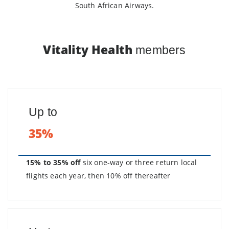
South African Airways.
Vitality Health
members
Up to
35%
15% to 35% off
six one-way or three return local
flights each year, then 10% off thereafter