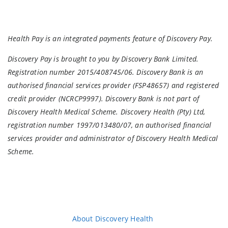
Health Pay is an integrated payments feature of Discovery Pay.
Discovery Pay is brought to you by Discovery Bank Limited.
Registration number 2015/408745/06. Discovery Bank is an
authorised financial services provider (FSP48657) and registered
credit provider (NCRCP9997). Discovery Bank is not part of
Discovery Health Medical Scheme. Discovery Health (Pty) Ltd,
registration number 1997/013480/07, an authorised financial
services provider and administrator of Discovery Health Medical
Scheme.
About Discovery Health