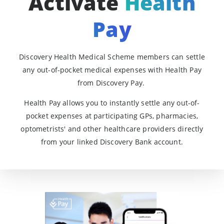
Activate
Health
Pay
Discovery Health Medical Scheme members can settle
any out-of-pocket medical expenses with Health Pay
from Discovery Pay.
Health Pay allows you to instantly settle any out-of-
pocket expenses at participating GPs, pharmacies,
optometrists' and other healthcare providers directly
from your linked Discovery Bank account.