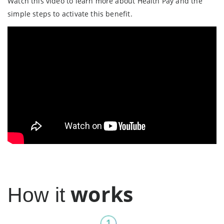
Watch this video to learn more about Health Pay and the
simple steps to activate this benefit.
works
How it