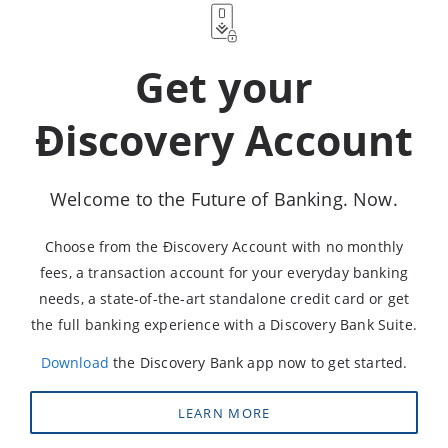
Get your
Ðiscovery Account
Welcome to the Future of Banking. Now.
Choose from the Ðiscovery Account with no monthly
fees, a transaction account for your everyday banking
needs, a state-of-the-art standalone credit card or get
the full banking experience with a Discovery Bank Suite.
Download
the Discovery Bank app now to get started.
LEARN MORE