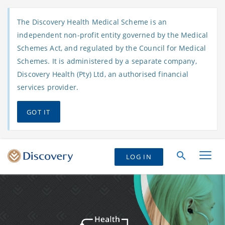
The Discovery Health Medical Scheme is an
independent non-profit entity governed by the Medical
Schemes Act, and regulated by the Council for Medical
Schemes. It is administered by a separate company,
Discovery Health (Pty) Ltd, an authorised financial
services provider.
GOT IT
LOG IN