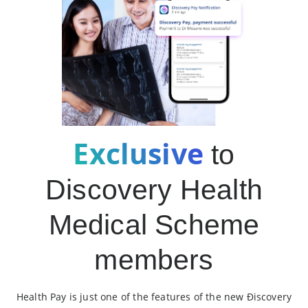
Exclusive
to
Discovery Health
Medical Scheme
members
Health Pay is just one of the features of the new Ðiscovery