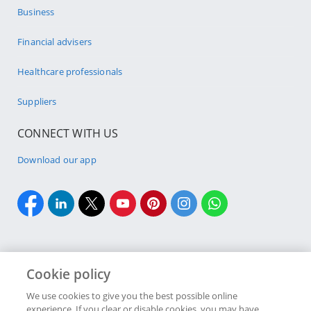
Business
Financial advisers
Healthcare professionals
Suppliers
CONNECT WITH US
Download our app
Cookie policy
Cookie policy
Site Map
Security & fraud
Terms & conditions
We use cookies to give you the best possible online
experience. If you clear or disable cookies, you may have