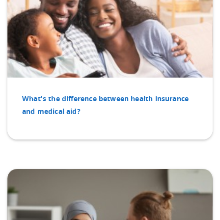
What's the difference between health insurance
and medical aid?