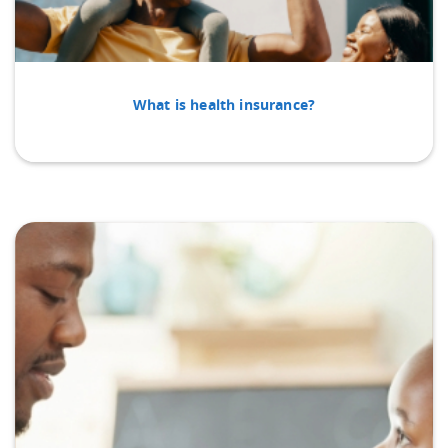
What is health insurance?