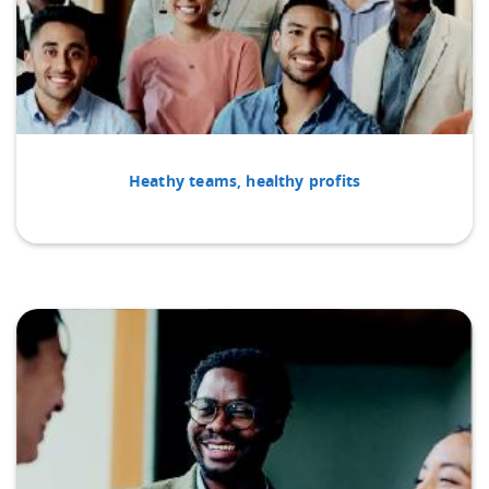
Heathy teams, healthy profits