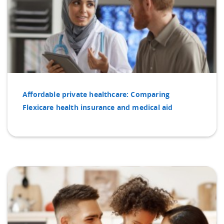
Affordable private healthcare: Comparing
Flexicare health insurance and medical aid