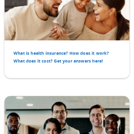
What is health insurance? How does it work?
What does it cost? Get your answers here!