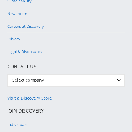
Sustainability
Newsroom
Careers at Discovery
Privacy
Legal & Disclosures
CONTACT US
Select company
Visit a Discovery Store
JOIN DISCOVERY
Individuals