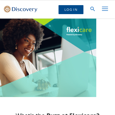
LOG IN