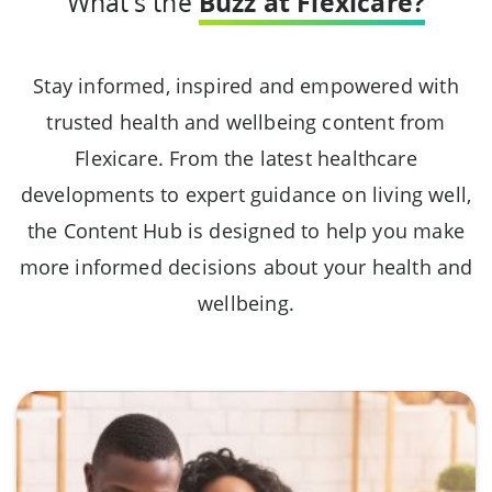
What's the
Buzz at Flexicare?
Stay informed, inspired and empowered with
trusted health and wellbeing content from
Flexicare. From the latest healthcare
developments to expert guidance on living well,
the Content Hub is designed to help you make
more informed decisions about your health and
wellbeing.