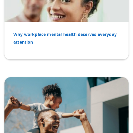
Why workplace mental health deserves everyday
attention