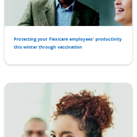
Protecting your Flexicare employees' productivity
this winter through vaccination