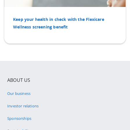
Keep your health in check with the Flexicare
Wellness screening benefit
ABOUT US
Our business
Investor relations
Sponsorships