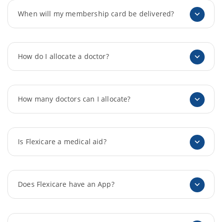
When will my membership card be delivered?
How do I allocate a doctor?
How many doctors can I allocate?
Is Flexicare a medical aid?
Does Flexicare have an App?