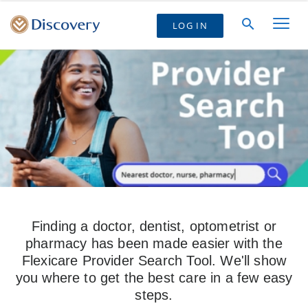
LOG IN
Finding a doctor, dentist, optometrist or
pharmacy has been made easier with the
Flexicare Provider Search Tool. We'll show
you where to get the best care in a few easy
steps.