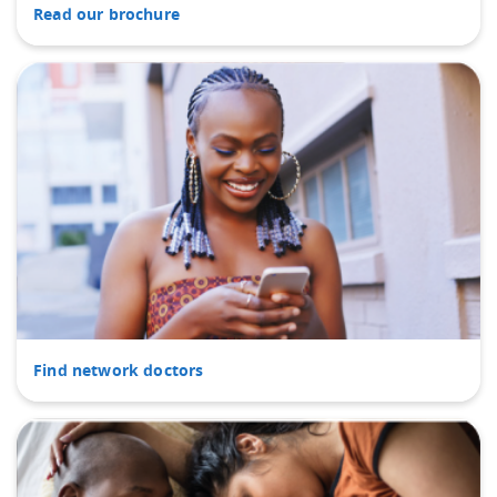
Read our brochure
Find network doctors