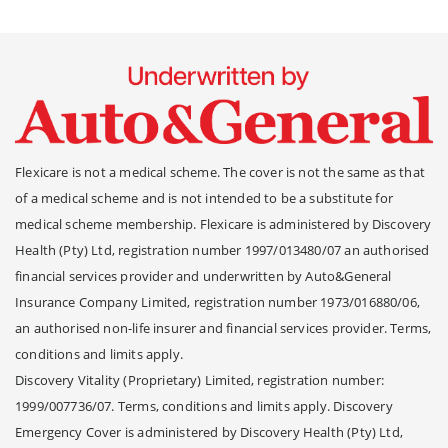
Flexicare is not a medical scheme. The cover is not the same as that
of a medical scheme and is not intended to be a substitute for
medical scheme membership. Flexicare is administered by Discovery
Health (Pty) Ltd, registration number 1997/013480/07 an authorised
financial services provider and underwritten by Auto&General
Insurance Company Limited, registration number 1973/016880/06,
an authorised non-life insurer and financial services provider. Terms,
conditions and limits apply.
Discovery Vitality (Proprietary) Limited, registration number:
1999/007736/07. Terms, conditions and limits apply. Discovery
Emergency Cover is administered by Discovery Health (Pty) Ltd,