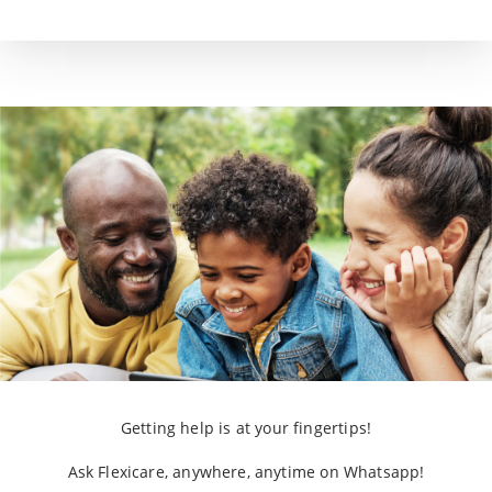
Getting help is at your fingertips!
Ask Flexicare, anywhere, anytime on Whatsapp!