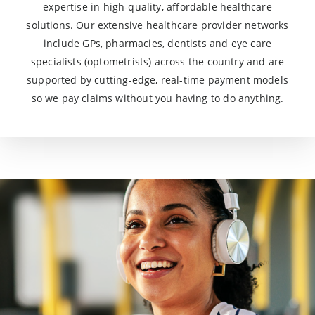
expertise in high-quality, affordable healthcare
solutions. Our extensive healthcare provider networks
include GPs, pharmacies, dentists and eye care
specialists (optometrists) across the country and are
supported by cutting-edge, real-time payment models
so we pay claims without you having to do anything.