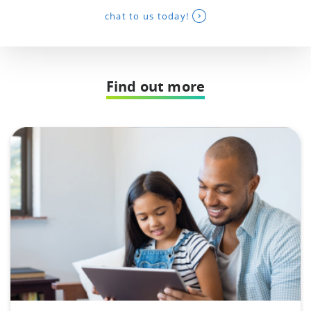
chat to us today!
Find out more