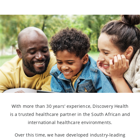
With more than 30 years' experience, Discovery Health
is a trusted healthcare partner in the South African and
international healthcare environments.
Over this time, we have developed industry-leading