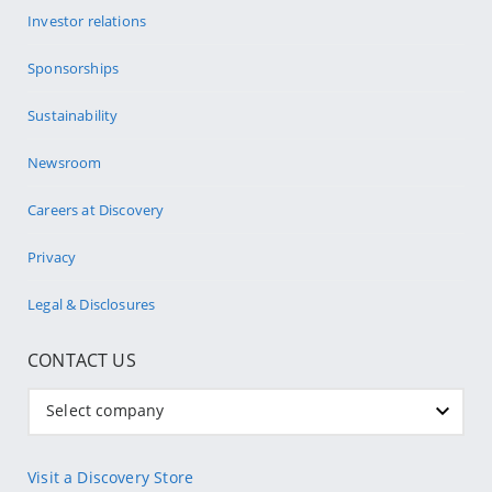
Investor relations
Sponsorships
Sustainability
Newsroom
Careers at Discovery
Privacy
Legal & Disclosures
CONTACT US
Select company
Visit a Discovery Store