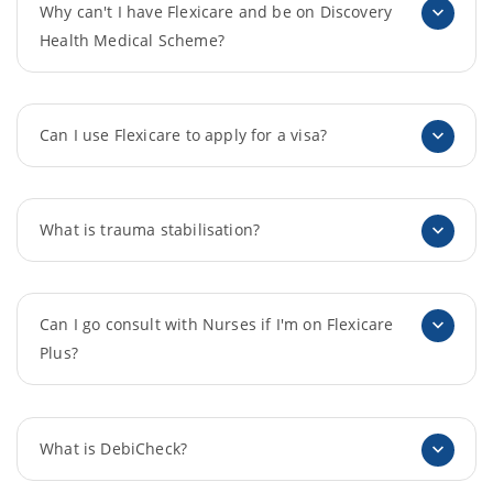
Why can't I have Flexicare and be on Discovery
Health Medical Scheme?
Can I use Flexicare to apply for a visa?
What is trauma stabilisation?
Can I go consult with Nurses if I'm on Flexicare
Plus?
What is DebiCheck?