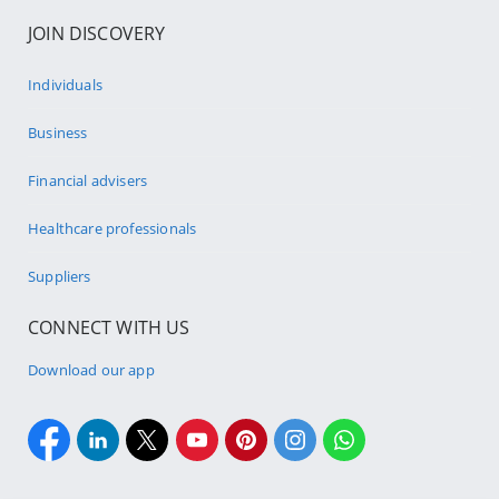
JOIN DISCOVERY
Individuals
Business
Financial advisers
Healthcare professionals
Suppliers
CONNECT WITH US
Download our app