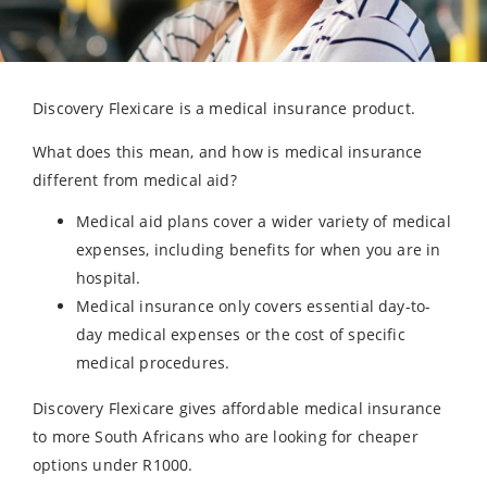
Discovery Flexicare is a medical insurance product.
What does this mean, and how is medical insurance
different from medical aid?
Medical aid plans cover a wider variety of medical
expenses, including benefits for when you are in
hospital.
Medical insurance only covers essential day-to-
day medical expenses or the cost of specific
medical procedures.
Discovery Flexicare gives affordable medical insurance
to more South Africans who are looking for cheaper
options under R1000.