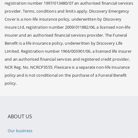
registration number 1997/013480/07 an authorised financial services
provider. Terms, conditions and limits apply. Discovery Emergency
Cover is a non-life insurance policy, underwritten by Discovery
Insure Ltd, registration number 2009/011882/06, a licensed non-life
insurer and an authorised financial services provider. The Funeral
Benefit is a life insurance policy, underwritten by Discovery Life
Limited. Registration number 1966/003901/06, a licensed life insurer
and an authorised financial services and registered credit provider,
NCR Reg. No. NCRCP3555. Flexicare is a separate non-life insurance
policy and is not conditional on the purchase of a Funeral Benefit
policy.
ABOUT US
Our business