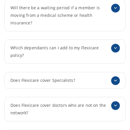
Will there be a waiting period if a member is
moving from a medical scheme or health
insurance?
Which dependants can I add to my Flexicare
policy?
Does Flexicare cover Specialists?
Does Flexicare cover doctors who are not on the
network?