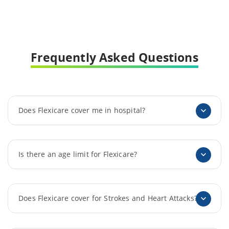
Frequently Asked Questions
Does Flexicare cover me in hospital?
Is there an age limit for Flexicare?
Does Flexicare cover for Strokes and Heart Attacks?