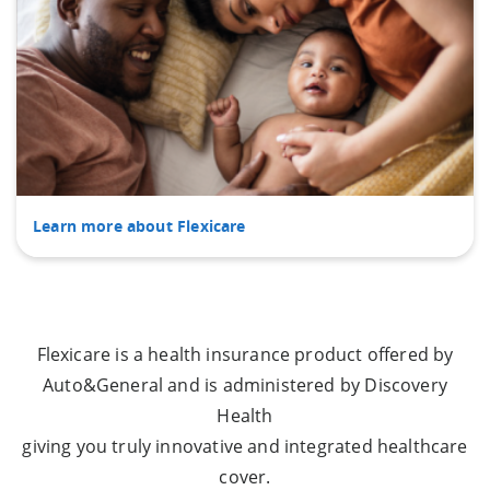
Learn more about Flexicare
Flexicare is a health insurance product offered by
Auto&General and is administered by Discovery
Health
giving you truly innovative and integrated healthcare
cover.