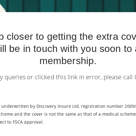
p closer to getting the extra co
ill be in touch with you soon to 
membership.
y queries or clicked this link in error, please call
y, underwritten by Discovery Insure Ltd, registration number 2009
 scheme and the cover is not the same as that of a medical scheme.
ct to FSCA approval.