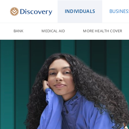
INDIVIDUALS
BUSINES
BANK
MEDICAL AID
MORE HEALTH COVER