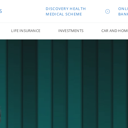
DISCOVERY HEALTH
ONL
S
MEDICAL SCHEME
BAN
LIFE INSURANCE
INVESTMENTS
CAR AND HOM