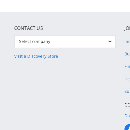
CONTACT US
JO
Select company
In
Bu
Visit a Discovery Store
Fi
He
Su
C
Do