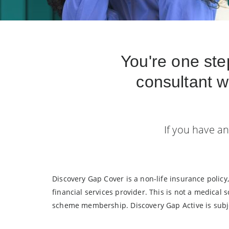
You're one ste
consultant w
If you have an
Discovery Gap Cover is a non-life insurance polic
financial services provider. This is not a medical
scheme membership. Discovery Gap Active is subje