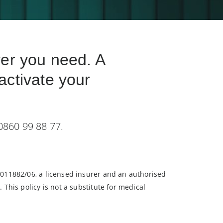
ver you need. A
activate your
 0860 99 88 77.
/011882/06, a licensed insurer and an authorised
 This policy is not a substitute for medical