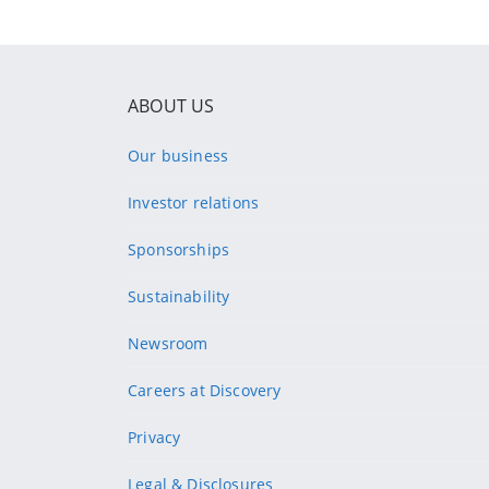
ABOUT US
Our business
Investor relations
Sponsorships
Sustainability
Newsroom
Careers at Discovery
Privacy
Legal & Disclosures