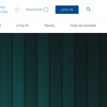
INE
REGISTER
LOG IN
KING
E
VITALITY
TRAVEL
FIND AN ADVISER