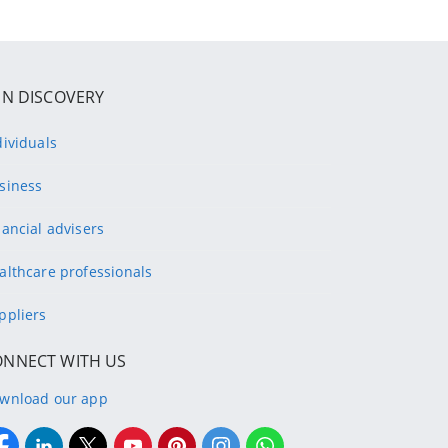
IN DISCOVERY
dividuals
siness
nancial advisers
althcare professionals
ppliers
ONNECT WITH US
wnload our app