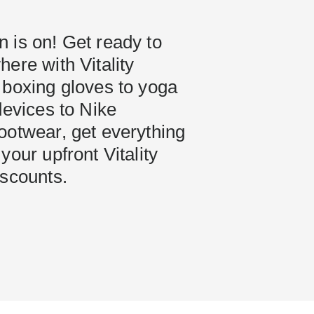
 is on! Get ready to
ere with Vitality
 boxing gloves to yoga
devices to Nike
ootwear, get everything
your upfront Vitality
iscounts.