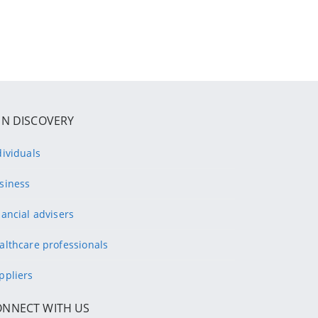
IN DISCOVERY
dividuals
siness
nancial advisers
althcare professionals
ppliers
ONNECT WITH US