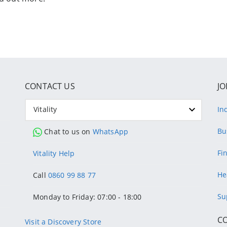
CONTACT US
JO
Vitality
In
Bu
Chat to us on
WhatsApp
Fi
Vitality Help
He
Call
0860 99 88 77
Su
Monday to Friday: 07:00 - 18:00
C
Visit a Discovery Store