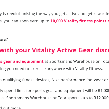
 is revolutionising the way you get active and get rewarde
us, you can soon earn up to
10,000 Vitality fitness points 
ture?
with your Vitality Active Gear dis
rts gear and equipment
at Sportsmans Warehouse or Total
hing you need to exercise anywhere with Vitality Fitness.
 qualifying fitness devices, Nike performance footwear o
y spend limit for sports gear and equipment will be R1,000
 at Sportsmans Warehouse or Totalsports - up to R12,000 
nd out more.