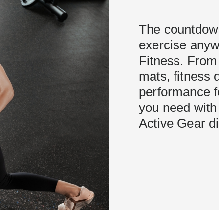
The countdown
exercise anywh
Fitness. From
mats, fitness 
performance f
you need with 
Active Gear d