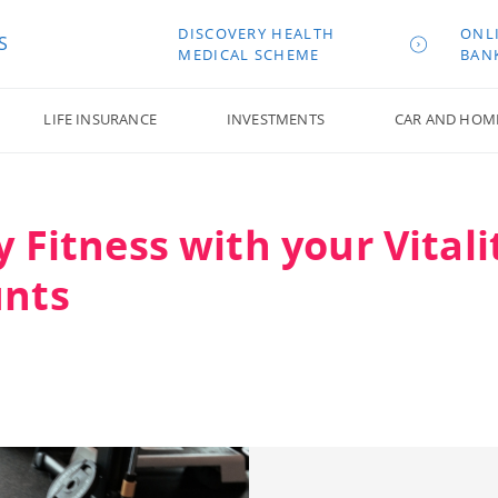
DISCOVERY HEALTH
ONL
S
MEDICAL SCHEME
BAN
LIFE INSURANCE
INVESTMENTS
CAR AND HOM
y Fitness with your Vitali
unts