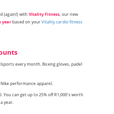
d (again!) with
Vitality Fitness
, our new
a year
based on your
Vitality cardio fitness
counts
sports every month. Boxing gloves, padel
r Nike performance apparel.
. You can get up to 25% off R1,000's worth
a year.