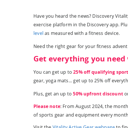
Have you heard the news? Discovery Vitality
exercise platform in the Discovery app. Pl
level
as measured with a fitness device.
Need the right gear for your fitness adven
Get everything you need 
You can get up to
25% off qualifying spo
gear, yoga mats... get up to 25% off everyt
Plus, get an up to
50% upfront discount
on
Please note
: From August 2024, the monthl
of sports gear and equipment every month
Visit the
Vitality Active Gear webpage
to fi