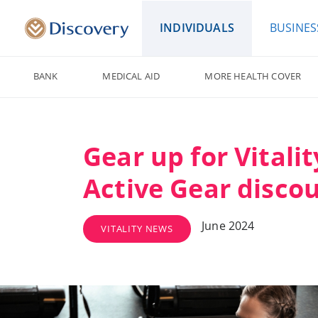
INDIVIDUALS
BUSINES
BANK
MEDICAL AID
MORE HEALTH COVER
Gear up for Vitalit
Active Gear disco
June 2024
VITALITY NEWS