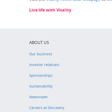
Live life with Vitality
ABOUT US
Our business
Investor relations
Sponsorships
Sustainability
Newsroom
Careers at Discovery