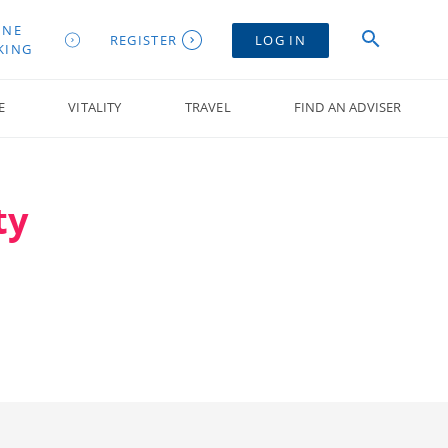
INE
REGISTER
LOG IN
KING
E
VITALITY
TRAVEL
FIND AN ADVISER
ty