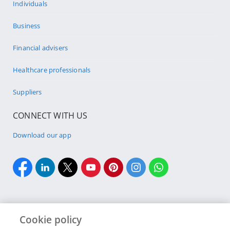
Individuals
Business
Financial advisers
Healthcare professionals
Suppliers
CONNECT WITH US
Download our app
Cookie policy
Cookie policy
Site Map
Security & fraud
Terms & conditions