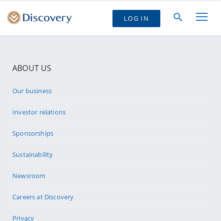
LOG IN
ABOUT US
Our business
Investor relations
Sponsorships
Sustainability
Newsroom
Careers at Discovery
Privacy