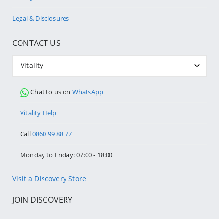
Legal & Disclosures
CONTACT US
Vitality
Chat to us on
WhatsApp
Vitality Help
Call
0860 99 88 77
Monday to Friday: 07:00 - 18:00
Visit a Discovery Store
JOIN DISCOVERY