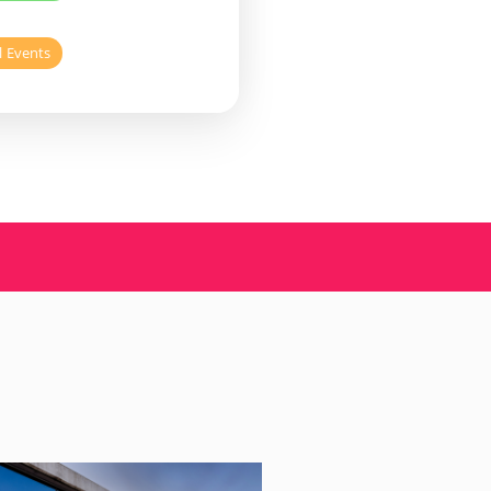
l Events