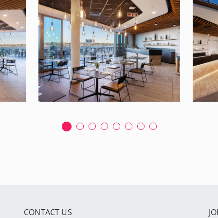
CONTACT US
JO