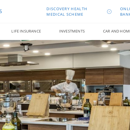
DISCOVERY HEALTH
ONL
S
MEDICAL SCHEME
BAN
LIFE INSURANCE
INVESTMENTS
CAR AND HOM