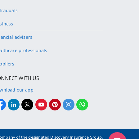
dividuals
siness
nancial advisers
althcare professionals
ppliers
ONNECT WITH US
wnload our app
g company of the designated Discovery Insurance Group.