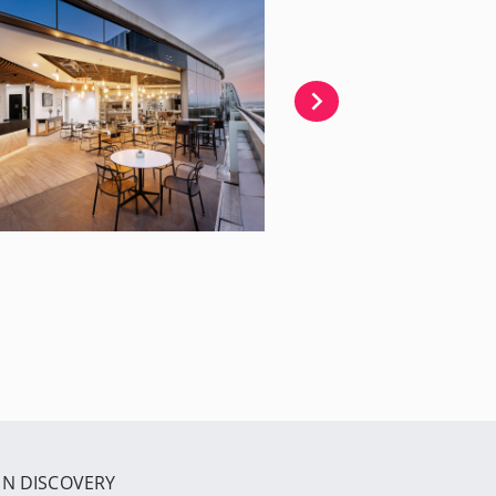
IN DISCOVERY