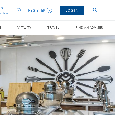
INE
REGISTER
LOG IN
KING
E
VITALITY
TRAVEL
FIND AN ADVISER