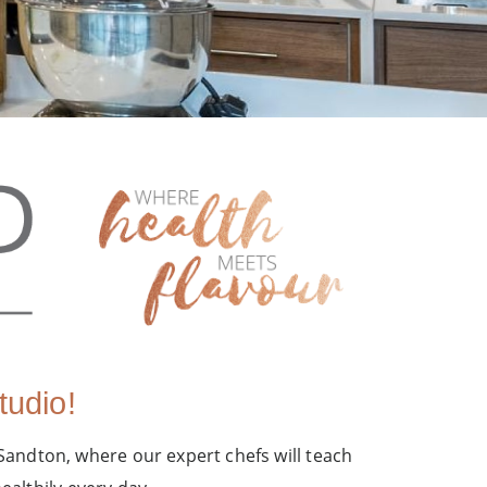
udio!
 Sandton, where our expert chefs will teach