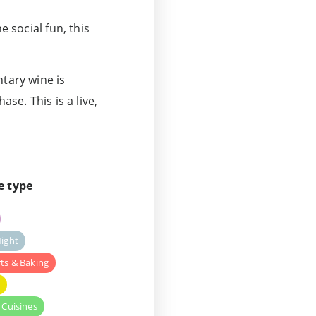
e social fun, this
ntary wine is
ase. This is a live,
e type
ight
ts & Baking
y
 Cuisines