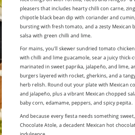
pleasers that includes hearty chilli con carne, z
chipotle black bean dip with coriander and cumin,
bursting with fresh tomato, and a zesty Mexican 
salsa with green chilli and lime.
For mains, you'll skewer sundried tomato chicke
with chilli and lime guacamole, sear a juicy thick
marinated in sweet paprika, jalapeño, and lime, an
burgers layered with rocket, gherkins, and a tan
herb relish. Round out your plate with Mexican c
and jalapeño, plus a vibrant Mexican chopped salad
baby corn, edamame, peppers, and spicy pepita.
And because every fiesta needs something sweet, y
Chocolate Atole, a decadent Mexican hot chocolat
indulgence.