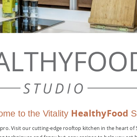
HealthyFood
me to the Vitality
St
 pro. Visit our cutting-edge rooftop kitchen in the heart of