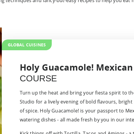
g techniques and fancy-but-easy recipes to help you eat h
GLOBAL CUISINES
Holy Guacamole! Mexican
COURSE
Turn up the heat and bring your fiesta spirit to 
Studio for a lively evening of bold flavours, brigh
of spice. Holy Guacamole! is your passport to Me
watering dishes - all made fresh by you in our inte
Kick things off with Tortilla, Tacos and Amigos - a 