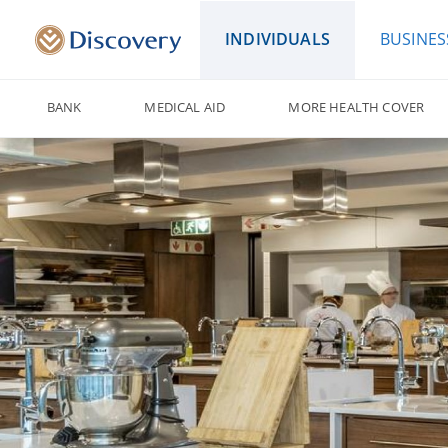
INDIVIDUALS
BUSINES
BANK
MEDICAL AID
MORE HEALTH COVER