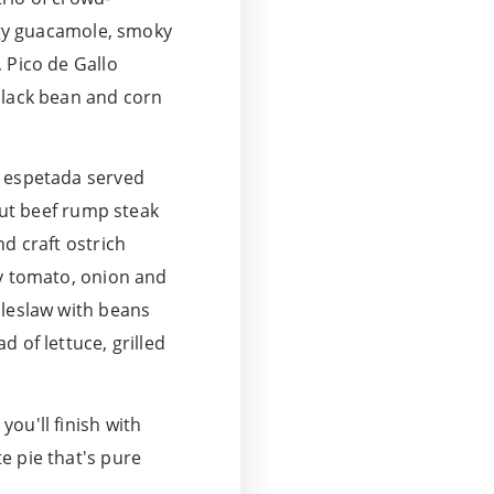
ingy guacamole, smoky
 Pico de Gallo
black bean and corn
n espetada served
-cut beef rump steak
d craft ostrich
gy tomato, onion and
oleslaw with beans
 of lettuce, grilled
ou'll finish with
e pie that's pure