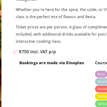
Whether you're here for the spice, the sizzle, or th
class is the perfect mix of flavour and fiesta.
Ticket prices are per person. A glass of complime
included, with additional drinks available for purch
interactive cooking class.
R750 incl. VAT p/p
Bookings are made via Dineplan
Cours
Braai
Date N
Desser
Famil
Global