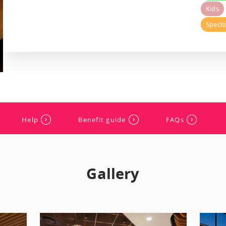
Kids
Specia
Help
Benefit guide
FAQs
Gallery