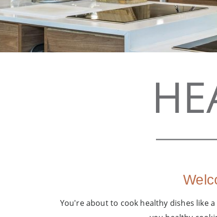
Welco
You're about to cook healthy dishes like a