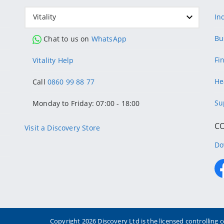
Vitality
In
Bu
Chat to us on
WhatsApp
Fi
Vitality Help
He
Call
0860 99 88 77
Su
Monday to Friday: 07:00 - 18:00
C
Visit a Discovery Store
Do
Copyright
2026 Discovery Ltd is the licensed controllin