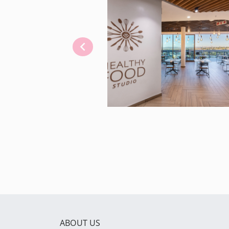
ABOUT US