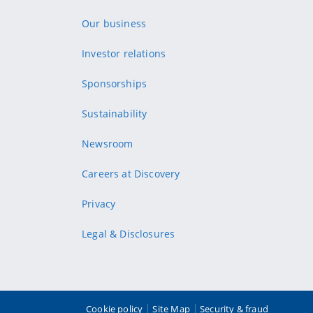
Our business
Investor relations
Sponsorships
Sustainability
Newsroom
Careers at Discovery
Privacy
Legal & Disclosures
Cookie policy
Site Map
Security & fraud