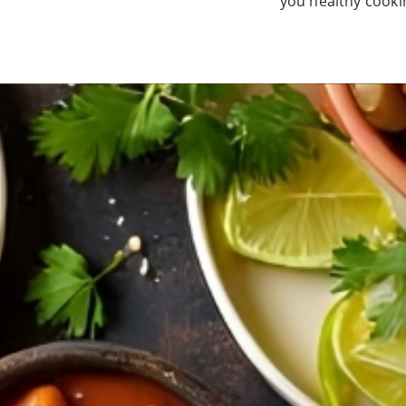
you healthy cookin