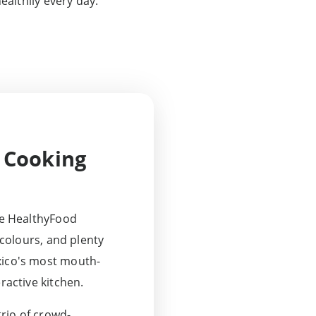
ealthily every day.
 Cooking
the HealthyFood
t colours, and plenty
xico's most mouth-
ractive kitchen.
trio of crowd-