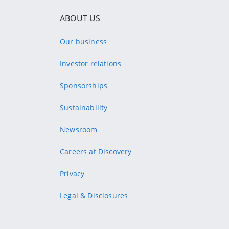
ABOUT US
Our business
Investor relations
Sponsorships
Sustainability
Newsroom
Careers at Discovery
Privacy
Legal & Disclosures