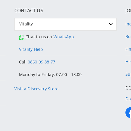
CONTACT US
JO
Vitality
In
Bu
Chat to us on
WhatsApp
Fi
Vitality Help
He
Call
0860 99 88 77
Su
Monday to Friday: 07:00 - 18:00
C
Visit a Discovery Store
Do