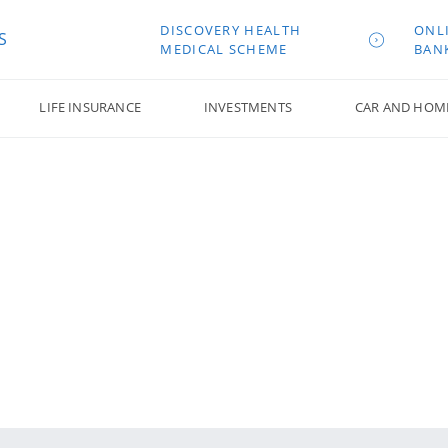
DISCOVERY HEALTH
ONL
S
MEDICAL SCHEME
BAN
LIFE INSURANCE
INVESTMENTS
CAR AND HOM