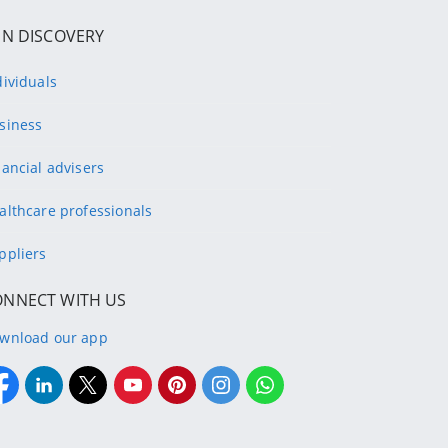
IN DISCOVERY
dividuals
siness
nancial advisers
althcare professionals
ppliers
ONNECT WITH US
wnload our app