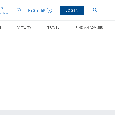
INE
REGISTER
LOG IN
KING
E
VITALITY
TRAVEL
FIND AN ADVISER