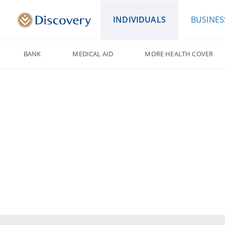
INDIVIDUALS
BUSINES
BANK
MEDICAL AID
MORE HEALTH COVER