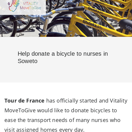
Help donate a bicycle to nurses in
Soweto
Tour de France
has officially started and Vitality
MoveToGive would like to donate bicycles to
ease the transport needs of many nurses who
visit assigned homes every day.