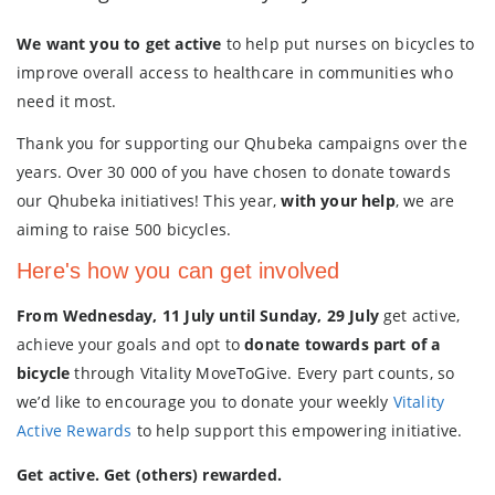
We want you to get active
to help put nurses on bicycles to
improve overall access to healthcare in communities who
need it most.
Thank you for supporting our Qhubeka campaigns over the
years. Over 30 000 of you have chosen to donate towards
our Qhubeka initiatives! This year,
with your help
, we are
aiming to raise 500 bicycles.
Here's how you can get involved
From Wednesday, 11 July until Sunday, 29 July
get active,
achieve your goals and opt to
donate towards part of a
bicycle
through Vitality MoveToGive. Every part counts, so
we’d like to encourage you to donate your weekly
Vitality
Active Rewards
to help support this empowering initiative.
Get active. Get (others) rewarded.