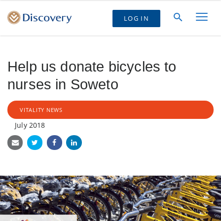
LOG IN
Help us donate bicycles to
nurses in Soweto
VITALITY NEWS
July 2018