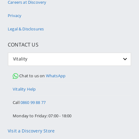
Careers at Discovery
Privacy
Legal & Disclosures
CONTACT US
Vitality
Chat to us on
WhatsApp
Vitality Help
Call
0860 99 88 77
Monday to Friday: 07:00 - 18:00
Visit a Discovery Store