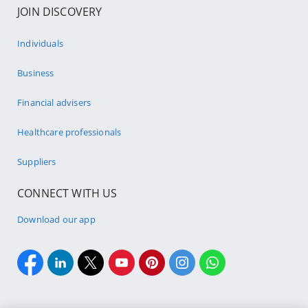
JOIN DISCOVERY
Individuals
Business
Financial advisers
Healthcare professionals
Suppliers
CONNECT WITH US
Download our app