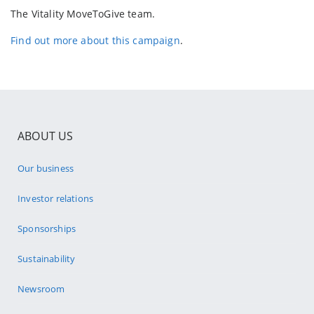
The Vitality MoveToGive team.
Find out more about this campaign
.
ABOUT US
Our business
Investor relations
Sponsorships
Sustainability
Newsroom