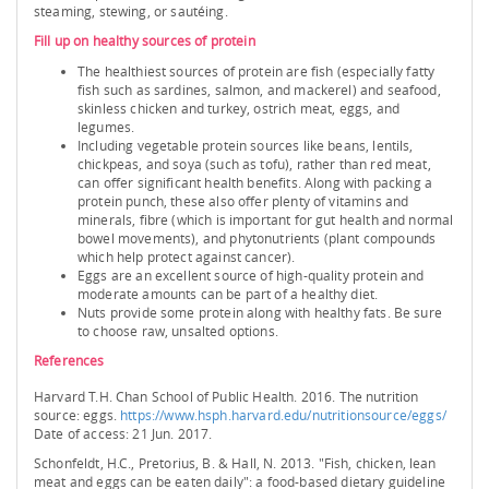
steaming, stewing, or sautéing.
Fill up on healthy sources of protein
The healthiest sources of protein are fish (especially fatty
fish such as sardines, salmon, and mackerel) and seafood,
skinless chicken and turkey, ostrich meat, eggs, and
legumes.
Including vegetable protein sources like beans, lentils,
chickpeas, and soya (such as tofu), rather than red meat,
can offer significant health benefits. Along with packing a
protein punch, these also offer plenty of vitamins and
minerals, fibre (which is important for gut health and normal
bowel movements), and phytonutrients (plant compounds
which help protect against cancer).
Eggs are an excellent source of high-quality protein and
moderate amounts can be part of a healthy diet.
Nuts provide some protein along with healthy fats. Be sure
to choose raw, unsalted options.
References
Harvard T.H. Chan School of Public Health. 2016. The nutrition
source: eggs.
https://www.hsph.harvard.edu/nutritionsource/eggs/
Date of access: 21 Jun. 2017.
Schonfeldt, H.C., Pretorius, B. & Hall, N. 2013. "Fish, chicken, lean
meat and eggs can be eaten daily": a food-based dietary guideline