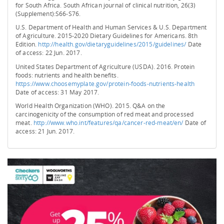
for South Africa. South African journal of clinical nutrition, 26(3)
(Supplement):S66-S76.
U.S. Department of Health and Human Services & U.S. Department
of Agriculture. 2015-2020 Dietary Guidelines for Americans. 8th
Edition.
http://health.gov/dietaryguidelines/2015/guidelines/
Date
of access: 22 Jun. 2017.
United States Department of Agriculture (USDA). 2016. Protein
foods: nutrients and health benefits.
https://www.choosemyplate.gov/protein-foods-nutrients-health
Date of access: 31 May 2017.
World Health Organization (WHO). 2015. Q&A on the
carcinogenicity of the consumption of red meat and processed
meat.
http://www.who.int/features/qa/cancer-red-meat/en/
Date of
access: 21 Jun. 2017.