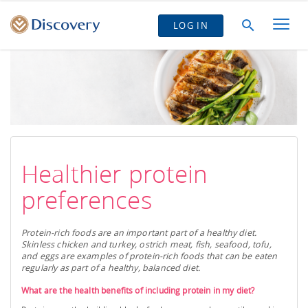
LOG IN
Healthier protein
preferences
Protein-rich foods are an important part of a healthy diet.
Skinless chicken and turkey, ostrich meat, fish, seafood, tofu,
and eggs are examples of protein-rich foods that can be eaten
regularly as part of a healthy, balanced diet.
What are the health benefits of including protein in my diet?