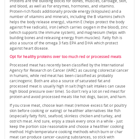
Proteins are the building blocks for bones, muscles, cartilage, skin,
and blood, as well as for enzymes, hormones, and vitamins.
Protein-rich foods additionally provide energy (kilojoules) and a
number of vitamins and minerals, including the B vitamins (which
helps the body release energy), vitamin E (helps protect the body
against free radicals), iron (which carries oxygen in the blood), zinc
(which supports the immune system), and magnesium (helps with
building bones and releasing energy from muscles). Fatty fish is
also a source of the omega 3 fats EPA and DHA which protect
against heart disease.
Opt for healthy proteins over too much red or processed meats
Processed meat has recently been classified by the International
Agency for Research on Cancer (IARC) as causing colorectal cancer
in humans, while red meat has been classified as probably
carcinogenic. Both are also a source of saturated fat and
processed meat is usually high in salt (high salt intakes can cause
high blood pressure over time). So don't rely a lot on red meat for
protein and avoid processed meats like hot dogs, bacon, and ham.
If you crave meat, choose lean meat (remove excess fat or poultry
skin before cooking or eating) or healthier alternatives like fish
(especially fatty fish), seafood, skinless chicken and turkey, and
ostrich meat. And sure, enjoy a steak every once in a while - just
keep the portion size reasonable and choose a healthier cooking
method. High-temperature cooking methods which burn or char
meat can produce cancer-causing substances, so stick with