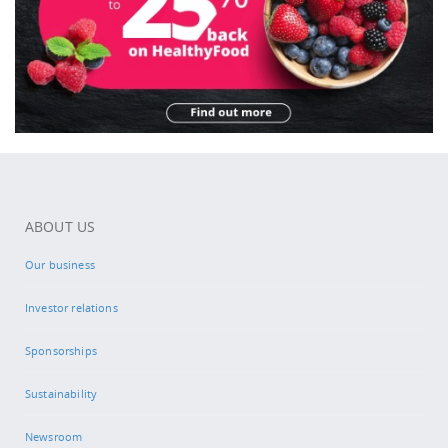
ABOUT US
Our business
Investor relations
Sponsorships
Sustainability
Newsroom