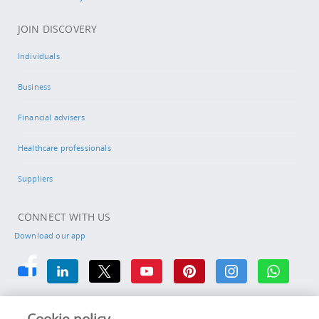
JOIN DISCOVERY
Individuals
Business
Financial advisers
Healthcare professionals
Suppliers
CONNECT WITH US
Download our app