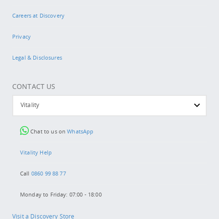
Careers at Discovery
Privacy
Legal & Disclosures
CONTACT US
Vitality
Chat to us on
WhatsApp
Vitality Help
Call
0860 99 88 77
Monday to Friday: 07:00 - 18:00
Visit a Discovery Store