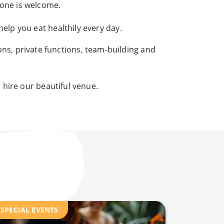
yone is welcome.
elp you eat healthily every day.
ons, private functions, team-building and
 hire our beautiful venue.
SPECIAL EVENTS