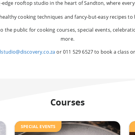
ng-edge rooftop studio in the heart of Sandton, where ever
 healthy cooking techniques and fancy-but-easy recipes to h
to the public for cooking courses, special events, celebrati
more.
dstudio@discovery.co.za
or 011 529 6527 to book a class or
Courses
SPECIAL EVENTS