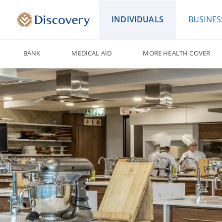
INDIVIDUALS
BUSINES
BANK
MEDICAL AID
MORE HEALTH COVER