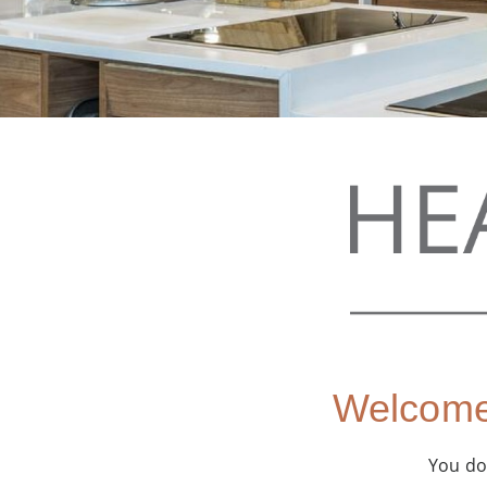
Welcome 
You don