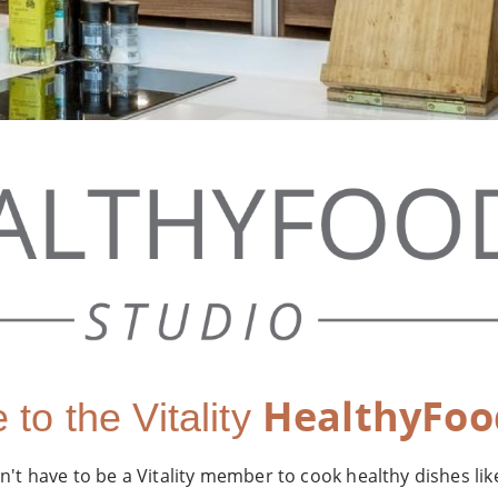
HealthyFoo
to the Vitality
't have to be a Vitality member to cook healthy dishes lik