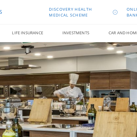
DISCOVERY HEALTH
ONL
S
MEDICAL SCHEME
BAN
LIFE INSURANCE
INVESTMENTS
CAR AND HOM