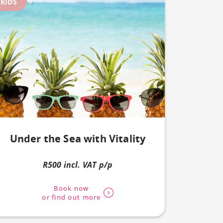
KIDS
Under the Sea with Vitality
R500 incl. VAT p/p
Book now
or find out more