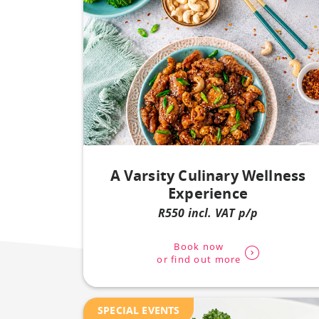
A Varsity Culinary Wellness
Experience
R550 incl. VAT p/p
Book now
or find out more
SPECIAL EVENTS