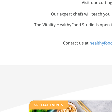
Visit our cutti
Our expert chefs will teach you
The Vitality HealthyFood Studio is open 
Contact us at
healthyfoo
SPECIAL EVENTS