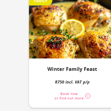
FAMILY
Winter Family Feast
R750 incl. VAT p/p
Book now
or find out more