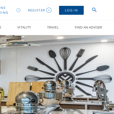
INE
REGISTER
LOG IN
KING
E
VITALITY
TRAVEL
FIND AN ADVISER