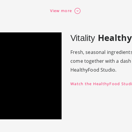
View more
Healthy
Vitality
Fresh, seasonal ingredients
come together with a dash o
HealthyFood Studio.
Watch the HealthyFood Studi