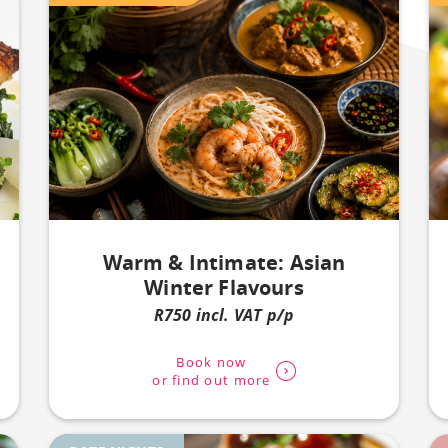
Warm & Intimate: Asian
Winter Flavours
R750 incl. VAT p/p
Book now
or find out more