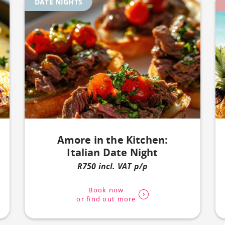
DATE NIGHTS
Amore in the Kitchen:
Italian Date Night
R750 incl. VAT p/p
Book now
or find out more