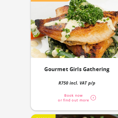
Gourmet Girls Gathering
R750 incl. VAT p/p
Book now
or find out more