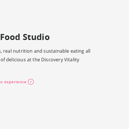
Food Studio
, real nutrition and sustainable eating all
f delicious at the Discovery Vitality
o experience