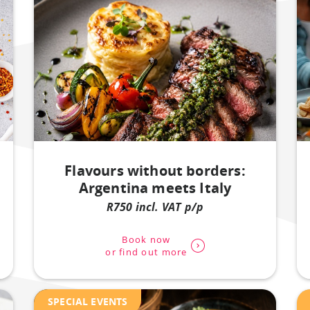
Flavours without borders:
Argentina meets Italy
R750 incl. VAT p/p
Book now
or find out more
SPECIAL EVENTS