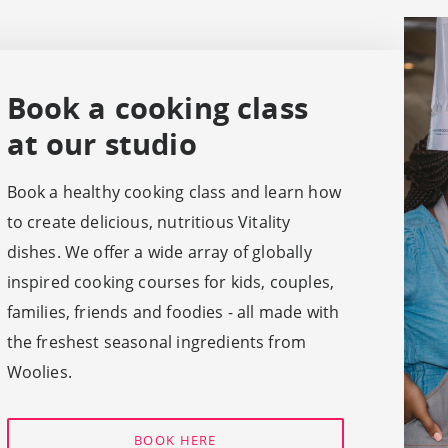
Book a cooking class
at our studio
Book a healthy cooking class and learn how
to create delicious, nutritious Vitality
dishes. We offer a wide array of globally
inspired cooking courses for kids, couples,
families, friends and foodies - all made with
the freshest seasonal ingredients from
Woolies.
BOOK HERE