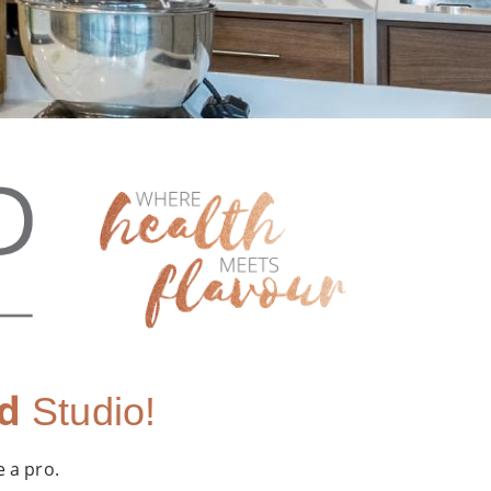
d
Studio!
e a pro.