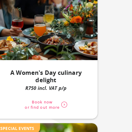
A Women's Day culinary
delight
R750 incl. VAT p/p
Book now
or find out more
SPECIAL EVENTS