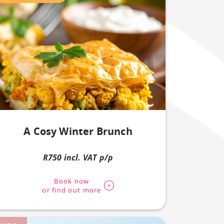
A Cosy Winter Brunch
R750 incl. VAT p/p
Book now
or find out more