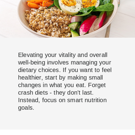
Elevating your vitality and overall
well-being involves managing your
dietary choices. If you want to feel
healthier, start by making small
changes in what you eat. Forget
crash diets - they don't last.
Instead, focus on smart nutrition
goals.