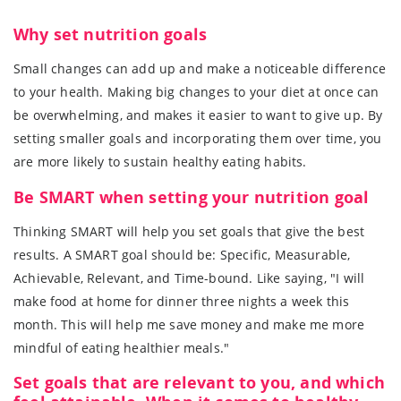
Why set nutrition goals
Small changes can add up and make a noticeable difference
to your health. Making big changes to your diet at once can
be overwhelming, and makes it easier to want to give up. By
setting smaller goals and incorporating them over time, you
are more likely to sustain healthy eating habits.
Be SMART when setting your nutrition goal
Thinking SMART will help you set goals that give the best
results. A SMART goal should be: Specific, Measurable,
Achievable, Relevant, and Time-bound. Like saying, "I will
make food at home for dinner three nights a week this
month. This will help me save money and make me more
mindful of eating healthier meals."
Set goals that are relevant to you, and which