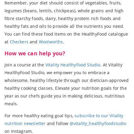
Remember, your diet should consist of vegetables, fruits,
legumes (beans, lentils, chickpeas), whole grains and high
fibre starchy foods, dairy, healthy protein rich foods and
healthy fats and oils to provide all the nutrients you need.
You can find these food items on the HealthyFood catalogue
at
Checkers
and
Woolworths
.
How we can help you?
Join a course at the
Vitality HealthyFood Studio
. At Vitality
HealthyFood Studio, we empower you to embrace a
wholesome, healthy lifestyle through our dietician-approved
healthy cooking classes. Elevate your nutrition goals for the
year as our chefs guide you in making delicious, nutritious
meals.
For more healthy eating goal tips,
subscribe to our Vitality
nutrition newsletter
and follow
@vitality_healthyfoodstudio
on Instagram.