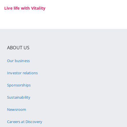
Live life with Vitality
ABOUT US
Our business
Investor relations
Sponsorships
Sustainability
Newsroom
Careers at Discovery