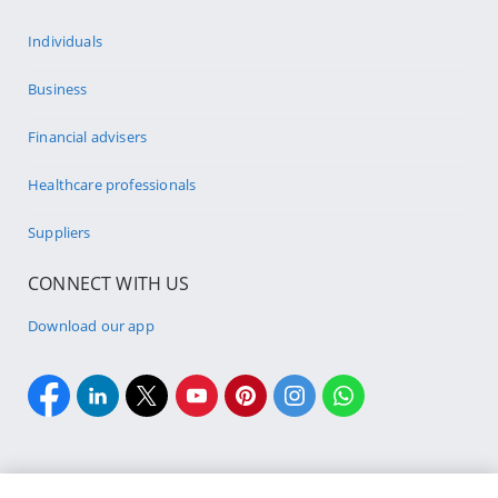
Individuals
Business
Financial advisers
Healthcare professionals
Suppliers
CONNECT WITH US
Download our app