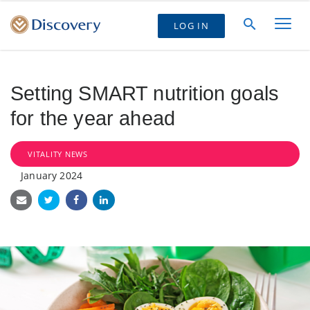
LOG IN
Setting SMART nutrition goals
for the year ahead
VITALITY NEWS
January 2024