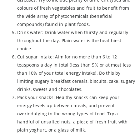
colours of fresh vegetables and fruit to benefit from
the wide array of phytochemicals (beneficial
compounds) found in plant foods.
Drink water: Drink water when thirsty and regularly
throughout the day. Plain water is the healthiest
choice.
Cut sugar intake: Aim for no more than 6 to 12
teaspoons a day in total (less than 5% or at most less
than 10% of your total energy intake). Do this by
limiting sugary breakfast cereals, biscuits, cake, sugary
drinks, sweets and chocolates.
Pack your snacks: Healthy snacks can keep your
energy levels up between meals, and prevent
overindulging in the wrong types of food. Try a
handful of unsalted nuts, a piece of fresh fruit with
plain yoghurt, or a glass of milk.