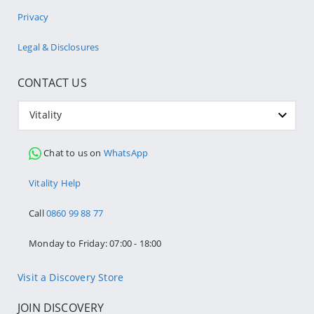
Privacy
Legal & Disclosures
CONTACT US
Vitality
Chat to us on
WhatsApp
Vitality Help
Call
0860 99 88 77
Monday to Friday: 07:00 - 18:00
Visit a Discovery Store
JOIN DISCOVERY