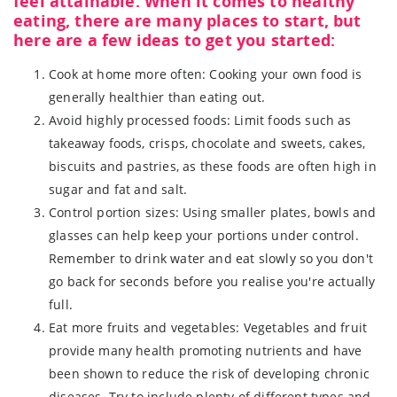
feel attainable. When it comes to healthy
eating, there are many places to start, but
here are a few ideas to get you started:
Cook at home more often: Cooking your own food is
generally healthier than eating out.
Avoid highly processed foods: Limit foods such as
takeaway foods, crisps, chocolate and sweets, cakes,
biscuits and pastries, as these foods are often high in
sugar and fat and salt.
Control portion sizes: Using smaller plates, bowls and
glasses can help keep your portions under control.
Remember to drink water and eat slowly so you don't
go back for seconds before you realise you're actually
full.
Eat more fruits and vegetables: Vegetables and fruit
provide many health promoting nutrients and have
been shown to reduce the risk of developing chronic
diseases. Try to include plenty of different types and