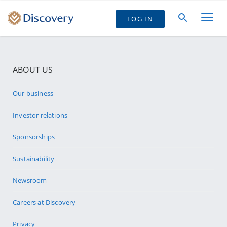
LOG IN
ABOUT US
Our business
Investor relations
Sponsorships
Sustainability
Newsroom
Careers at Discovery
Privacy