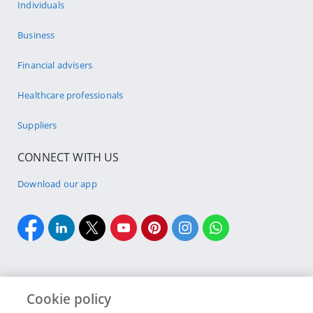
Individuals
Business
Financial advisers
Healthcare professionals
Suppliers
CONNECT WITH US
Download our app
Cookie policy
Cookie policy
Site Map
Security & fraud
Terms & conditions