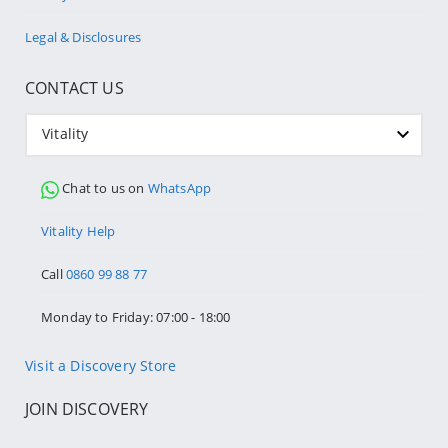
Legal & Disclosures
CONTACT US
Vitality
Chat to us on
WhatsApp
Vitality Help
Call
0860 99 88 77
Monday to Friday: 07:00 - 18:00
Visit a Discovery Store
JOIN DISCOVERY