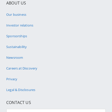
ABOUT US
Our business
Investor relations
Sponsorships
Sustainability
Newsroom
Careers at Discovery
Privacy
Legal & Disclosures
CONTACT US