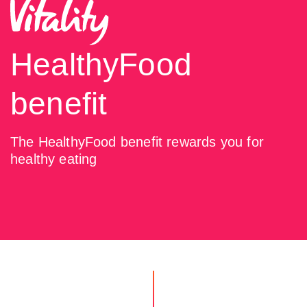
HealthyFood
benefit
The HealthyFood benefit rewards you for
healthy eating