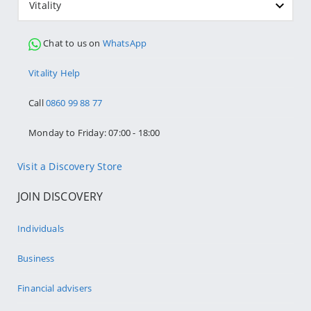
Vitality
Chat to us on
WhatsApp
Vitality Help
Call
0860 99 88 77
Monday to Friday: 07:00 - 18:00
Visit a Discovery Store
JOIN DISCOVERY
Individuals
Business
Financial advisers