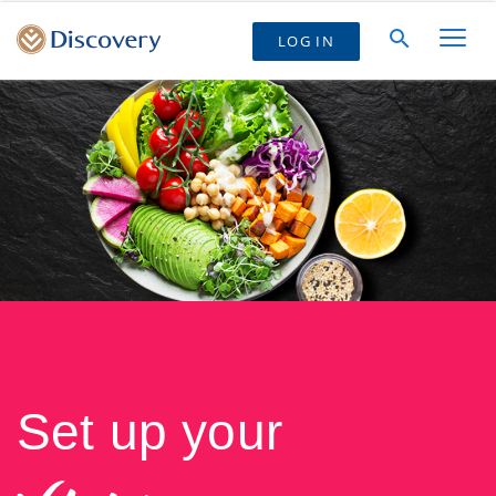
LOG IN
Set up your