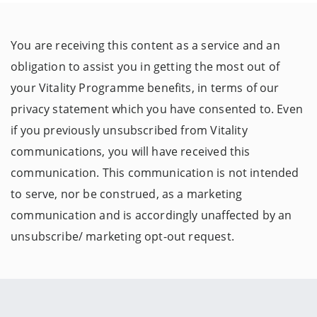
You are receiving this content as a service and an
obligation to assist you in getting the most out of
your Vitality Programme benefits, in terms of our
privacy statement which you have consented to. Even
if you previously unsubscribed from Vitality
communications, you will have received this
communication. This communication is not intended
to serve, nor be construed, as a marketing
communication and is accordingly unaffected by an
unsubscribe/ marketing opt-out request.