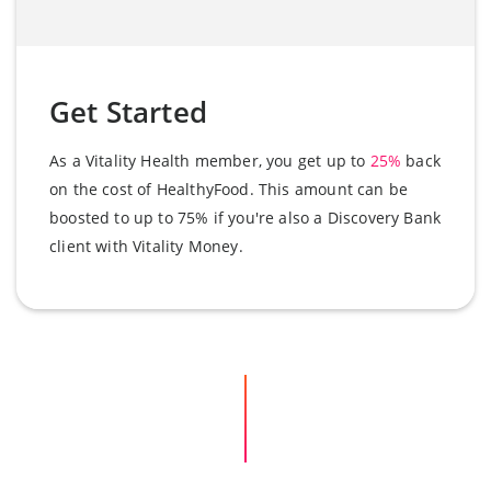
Get Started
As a Vitality Health member, you get up to
25%
back
on the cost of HealthyFood. This amount can be
boosted to up to 75% if you're also a Discovery Bank
client with Vitality Money.