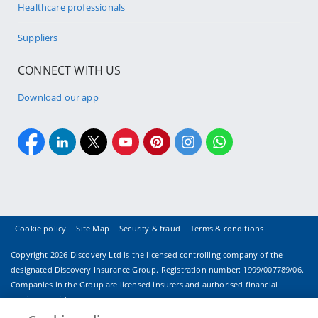
Healthcare professionals
Suppliers
CONNECT WITH US
Download our app
Cookie policy
Site Map
Security & fraud
Terms & conditions
Copyright
2026 Discovery Ltd is the licensed controlling company of the
designated Discovery Insurance Group. Registration number: 1999/007789/06.
Companies in the Group are licensed insurers and authorised financial
services providers.