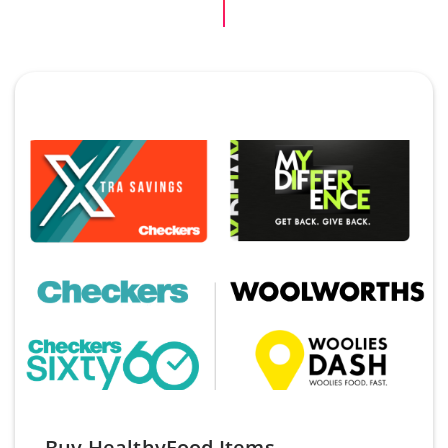
Buy HealthyFood Items