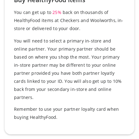
You can get up to
25%
back on thousands of
HealthyFood items at Checkers and Woolworths, in-
store or delivered to your door.
You will need to select a primary in-store and
online partner. Your primary partner should be
based on where you shop the most. Your primary
in-store partner may be different to your online
partner provided you have both partner loyatly
cards linked to your ID. You will also get up to 10%
back from your secondary in-store and online
partners.
Remember to use your partner loyalty card when
buying HealthyFood.