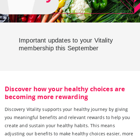
Important updates to your Vitality
membership this September
Discover how your healthy choices are
becoming more rewarding
Discovery Vitality supports your healthy journey by giving
you meaningful benefits and relevant rewards to help you
create and sustain your healthy habits. This means
adjusting our benefits to make healthy choices easier, more