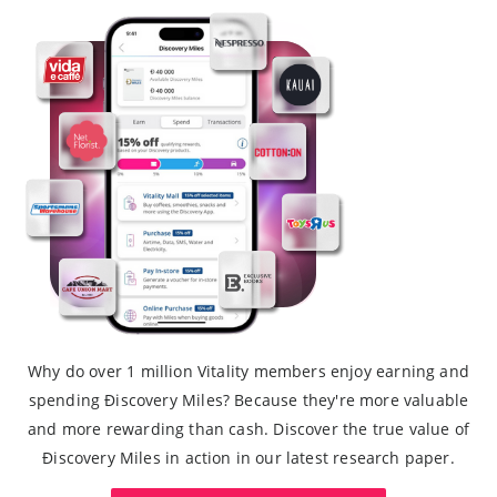
Why do over 1 million Vitality members enjoy earning and
spending Ðiscovery Miles? Because they're more valuable
and more rewarding than cash. Discover the true value of
Ðiscovery Miles in action in our latest research paper.