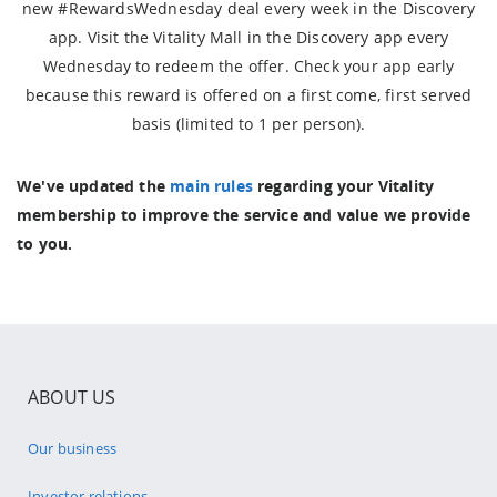
new #RewardsWednesday deal every week in the Discovery
app. Visit the Vitality Mall in the Discovery app every
Wednesday to redeem the offer. Check your app early
because this reward is offered on a first come, first served
basis (limited to 1 per person).
We've updated the
main rules
regarding your Vitality
membership to improve the service and value we provide
to you.
ABOUT US
Our business
Investor relations