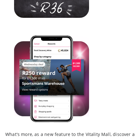
What's more, as a new feature to the Vitality Mall, discover a