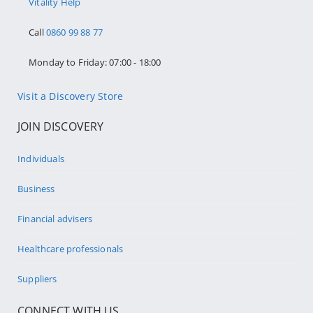
Vitality Help
Call
0860 99 88 77
Monday to Friday: 07:00 - 18:00
Visit a Discovery Store
JOIN DISCOVERY
Individuals
Business
Financial advisers
Healthcare professionals
Suppliers
CONNECT WITH US