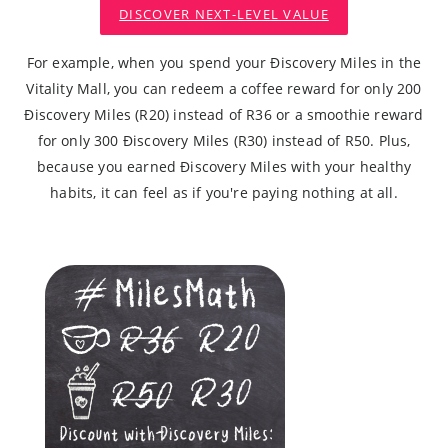
DISCOVER NEXT-LEVEL VALUE
For example, when you spend your Ðiscovery Miles in the
Vitality Mall, you can redeem a coffee reward for only 200
Ðiscovery Miles (R20) instead of R36 or a smoothie reward
for only 300 Ðiscovery Miles (R30) instead of R50. Plus,
because you earned Ðiscovery Miles with your healthy
habits, it can feel as if you're paying nothing at all.