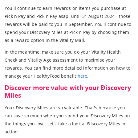
You'll continue to earn rewards on items you purchase at
Pick n Pay and Pick n Pay asap! until 31 August 2024 - those
rewards will be paid to you in September. You'll continue to
spend your Ðiscovery Miles at Pick n Pay by choosing them
as a reward option in the Vitality Mall.
In the meantime, make sure you do your Vitality Health
Check and Vitality Age assessment to maximise your
rewards. You can find more detailed information on how to
manage your HealthyFood benefit
here
.
Discover more value with your Ðiscovery
Miles
Your Ðiscovery Miles are so valuable. That's because you
can save so much when you spend your Ðiscovery Miles on
the things you love. Let's take a look at Ðiscovery Miles in
action: