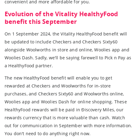
convenient and more affordable for you.
Evolution of the Vitality HealthyFood
benefit this September
On 1 September 2024, the Vitality HealthyFood benefit will
be updated to include Checkers and Checkers Sixty60
alongside Woolworths in store and online, Woolies app and
Woolies Dash. Sadly, we'll be saying farewell to Pick n Pay as
a HealthyFood partner.
The new HealthyFood benefit will enable you to get
rewarded at Checkers and Woolworths for in-store
purchases, and Checkers Sixty60 and Woolworths online,
Woolies app and Woolies Dash for online shopping. These
HealthyFood rewards will be paid in Ðiscovery Miles, our
rewards currency that is more valuable than cash. Watch
out for communication in September with more information.
You don't need to do anything right now.