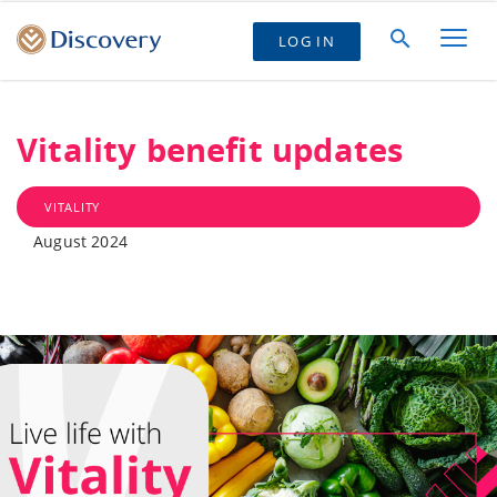
LOG IN
Vitality benefit updates
VITALITY
August 2024