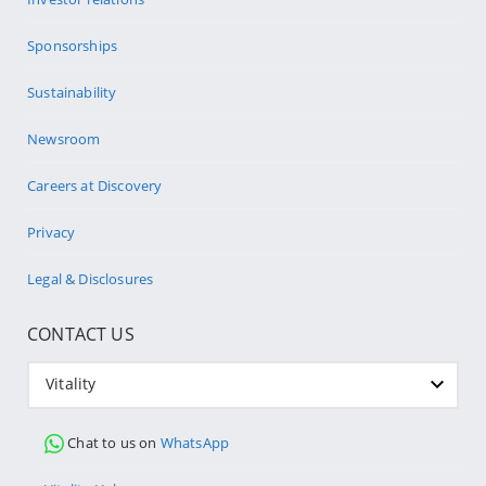
Sponsorships
Sustainability
Newsroom
Careers at Discovery
Privacy
Legal & Disclosures
CONTACT US
Vitality
Chat to us on
WhatsApp