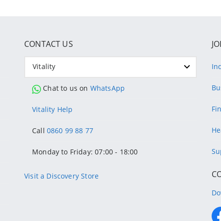
CONTACT US
JO
Vitality
In
Bu
Chat to us on
WhatsApp
Fi
Vitality Help
He
Call
0860 99 88 77
Su
Monday to Friday: 07:00 - 18:00
C
Visit a Discovery Store
Do