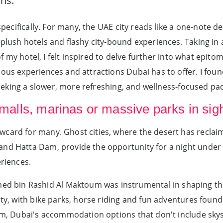
ns.
 specifically. For many, the UAE city reads like a one-note d
 plush hotels and flashy city-bound experiences. Taking in
 of my hotel, I felt inspired to delve further into what epito
ious experiences and attractions Dubai has to offer. I fou
 seeking a slower, more refreshing, and wellness-focused pa
 malls, marinas or massive parks in sig
wcard for many. Ghost cities, where the desert has reclai
d Hatta Dam, provide the opportunity for a night under a b
eriences.
bin Rashid Al Maktoum was instrumental in shaping this
city, with bike parks, horse riding and fun adventures foun
ram, Dubai's accommodation options that don't include sky