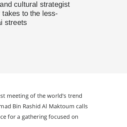
and cultural strategist
takes to the less-
i streets
st meeting of the world's trend
ammad Bin Rashid Al Maktoum calls
ace for a gathering focused on