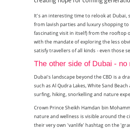
creating hope for coming generatio
It's an interesting time to relook at Dubai,
from lavish parties and luxury shopping to
fascinating visit in itself) from the rooftop
with the mandate of exploring the less obv
satisfy travellers of all kinds - even those
The other side of Dubai - no
Dubai's landscape beyond the CBD is a dra
such as Al Qudra Lakes, White Sand Beach an
surfing, hiking, snorkelling and nature exp
Crown Prince Sheikh Hamdan bin Mohammed 
nature and wellness is visible around the 
their very own 'vanlife' hashtag on the 'g