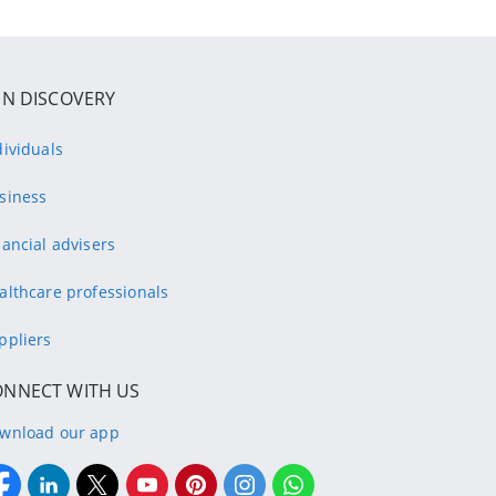
IN DISCOVERY
dividuals
siness
nancial advisers
althcare professionals
ppliers
ONNECT WITH US
wnload our app