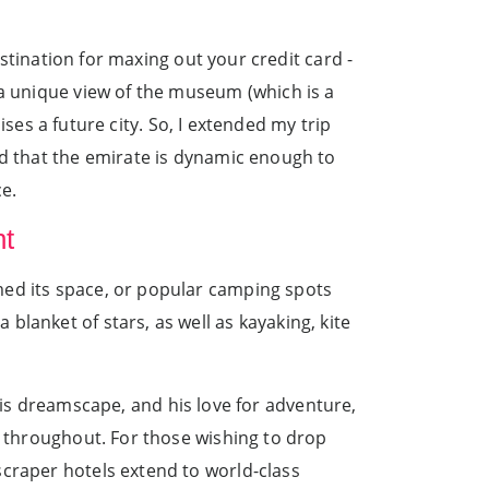
estination for maxing out your credit card -
 a unique view of the museum (which is a
mises a future city. So, I extended my trip
nd that the emirate is dynamic enough to
ce.
ht
med its space, or popular camping spots
lanket of stars, as well as kayaking, kite
 dreamscape, and his love for adventure,
d throughout. For those wishing to drop
scraper hotels extend to world-class