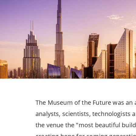
The Museum of the Future was an ap
analysts, scientists, technologist
the venue the "most beautiful build