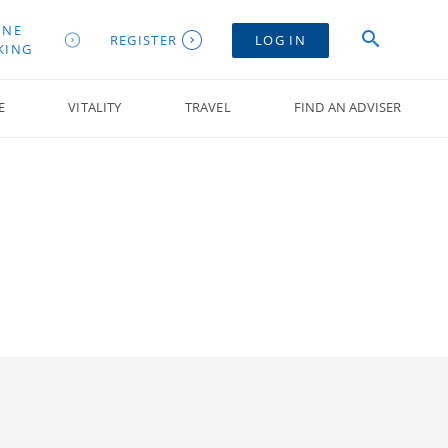
INE
REGISTER
LOG IN
KING
E
VITALITY
TRAVEL
FIND AN ADVISER