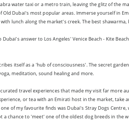
ra water taxi or a metro train, leaving the glitz of the mal
 of Old Dubai's most popular areas. Immerse yourself in Emir
 with lunch along the market's creek. The best shawarma, 
ubai's answer to Los Angeles' Venice Beach - Kite Beach - t
ribes itself as a 'hub of consciousness'. The secret garden
 yoga, meditation, sound healing and more.
curated travel experiences that made my visit far more aut
xperience, or tea with an Emirati host in the market, take 
e, one of my favourite finds was Dubai's Stray Dogs Centre
t a chance to 'meet' one of the oldest dog breeds in the w