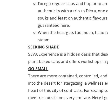
Forego regular cabs and hop onto an ab
authenticity with a trip to Diera, one
souks and feast on authentic flavours
guaranteed here.
When the heat gets too much, head to D
steam.
SEEKING SHADE
SEVA Experience is a hidden oasis that desc
plant-based café, and offers workshops in
GO SMALL
There are more contained, controlled, and 
into the desert for stargazing, a wellness e
heart of this city of contrasts. For exampl
meet rescues from every emirate. Here I go