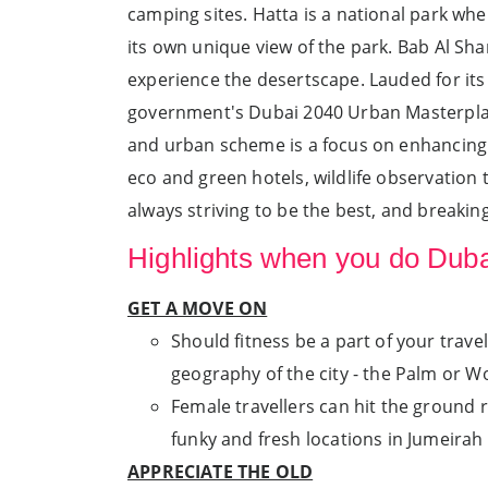
camping sites. Hatta is a national park whe
its own unique view of the park. Bab Al Sha
experience the desertscape. Lauded for its 
government's Dubai 2040 Urban Masterplan 
and urban scheme is a focus on enhancing th
eco and green hotels, wildlife observation t
always striving to be the best, and breaking
Highlights when you do Dubai
GET A MOVE ON
Should fitness be a part of your trave
geography of the city - the Palm or Worl
Female travellers can hit the ground r
funky and fresh locations in Jumeira
APPRECIATE THE OLD