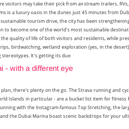
re visitors may take their pick from airstream trailers, RV
ms is a luxury oasis in the dunes just 45 minutes from Duba
sustainable tourism drive, the city has been strengthening 
to become one of the world's most sustainable destinati
e quality of life of both visitors and residents, while pre
rips, birdwatching, wetland exploration (yes, in the desert)
 stereotypes. It's getting its due
 - with a different eye
l plan, there's plenty on the go. The Strava running and cy
d Islands in particular - are a bucket list item for fitness 
unning with the Instagram-famous Top Stretching, the largest
h and the Dubai Marina boast scenic backdrops for your ul