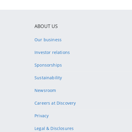
ABOUT US
Our business
Investor relations
Sponsorships
Sustainability
Newsroom
Careers at Discovery
Privacy
Legal & Disclosures