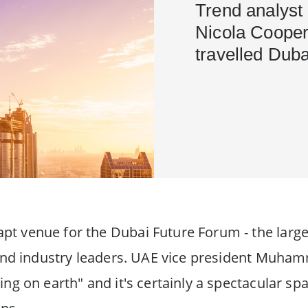
Trend analyst 
Nicola Cooper 
travelled Duba
t venue for the Dubai Future Forum - the large
s and industry leaders. UAE vice president Muh
ing on earth" and it's certainly a spectacular sp