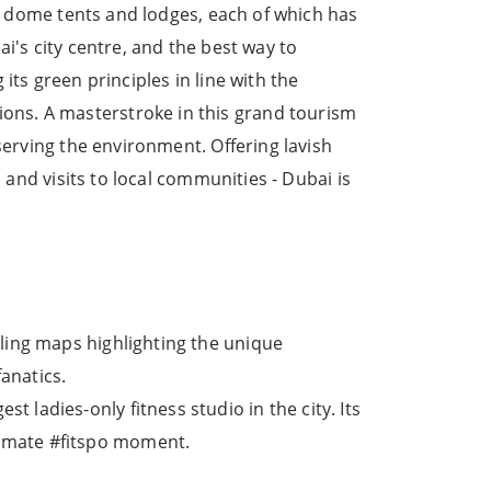
s, dome tents and lodges, each of which has
i's city centre, and the best way to
its green principles in line with the
ons. A masterstroke in this grand tourism
serving the environment. Offering lavish
 and visits to local communities - Dubai is
cling maps highlighting the unique
fanatics.
 ladies-only fitness studio in the city. Its
timate #fitspo moment.