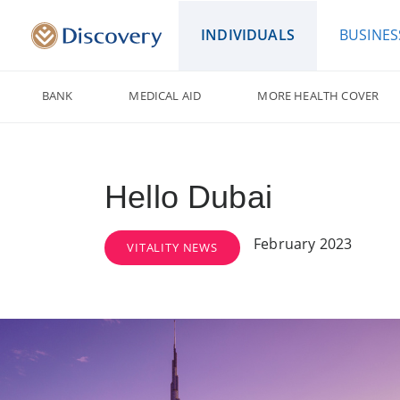
INDIVIDUALS
BUSINES
BANK
MEDICAL AID
MORE HEALTH COVER
Hello Dubai
February 2023
VITALITY NEWS