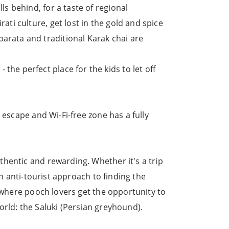
ls behind, for a taste of regional
ati culture, get lost in the gold and spice
barata and traditional Karak chai are
he perfect place for the kids to let off
 escape and Wi-Fi-free zone has a fully
hentic and rewarding. Whether it's a trip
an anti-tourist approach to finding the
, where pooch lovers get the opportunity to
orld: the Saluki (Persian greyhound).