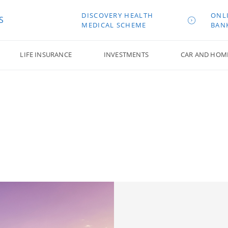
DISCOVERY HEALTH
ONL
S
MEDICAL SCHEME
BAN
LIFE INSURANCE
INVESTMENTS
CAR AND HOM