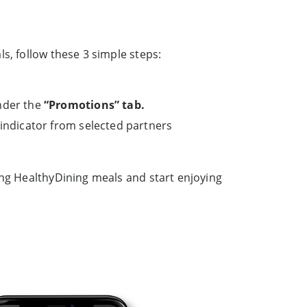
s, follow these 3 simple steps:
under the
“Promotions” tab.
 indicator from selected partners
ing HealthyDining meals and start enjoying