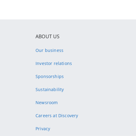
ABOUT US
Our business
Investor relations
Sponsorships
Sustainability
Newsroom
Careers at Discovery
Privacy