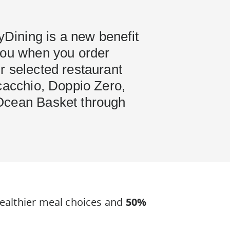
hyDining is a new benefit
you when you order
r selected restaurant
cacchio, Doppio Zero,
Ocean Basket through
ealthier meal choices and
50%