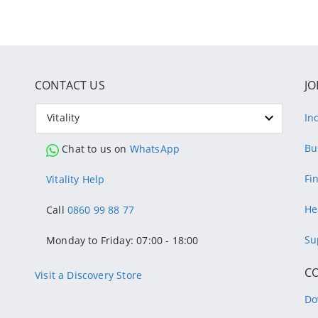
CONTACT US
JO
Vitality
In
Bu
Chat to us on
WhatsApp
Fi
Vitality Help
He
Call
0860 99 88 77
Su
Monday to Friday: 07:00 - 18:00
C
Visit a Discovery Store
Do