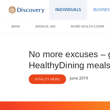
INDIVIDUALS
BUSINES
BANK
MEDICAL AID
MORE HEALTH COVER
No more excuses – g
HealthyDining meals
June 2019
VITALITY NEWS