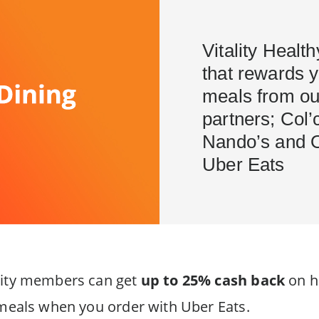
Vitality Healt
that rewards 
meals from ou
partners; Col’
Nando’s and 
Uber Eats
ality members can get
up to 25% cash back
on h
y meals when you order with Uber Eats.