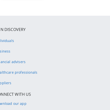
IN DISCOVERY
dividuals
siness
nancial advisers
althcare professionals
ppliers
ONNECT WITH US
wnload our app