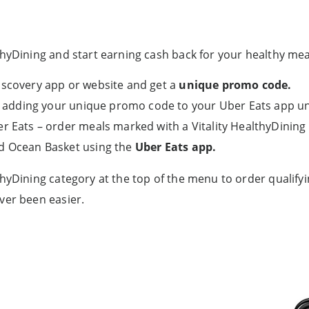
hyDining and start earning cash back for your healthy meal
iscovery app or website and get a
unique promo code.
 by adding your unique promo code to your Uber Eats app 
r Eats – order meals marked with a Vitality HealthyDining
nd Ocean Basket using the
Uber Eats app.
thyDining category at the top of the menu to order qualify
ver been easier.