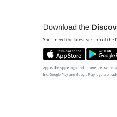
Download the
Discov
You’ll need the latest version of the
Apple, the Apple logo and iPhone are trademark
Inc. Google Play and Google Play logo are tra