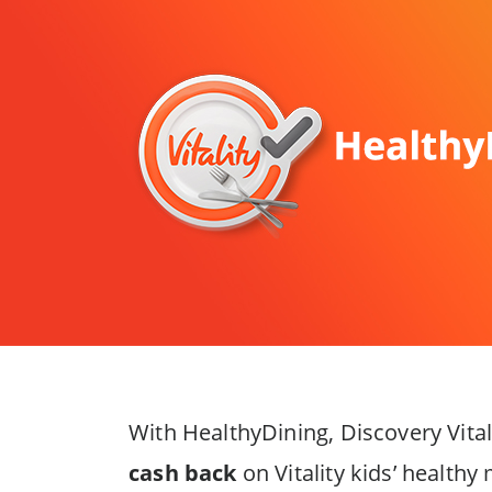
With HealthyDining, Discovery Vit
cash back
on Vitality kids’ health