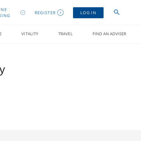
INE
REGISTER
LOG IN
KING
E
VITALITY
TRAVEL
FIND AN ADVISER
y