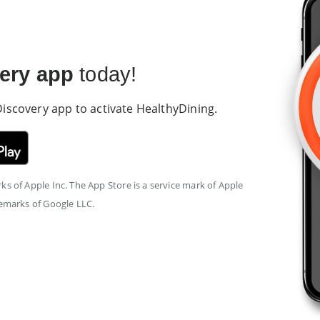
ery app
today!
 Discovery app to activate HealthyDining.
s of Apple Inc. The App Store is a service mark of Apple
demarks of Google LLC.