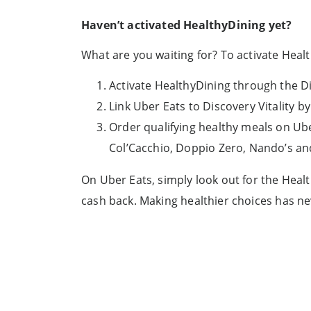
Haven’t activated HealthyDining yet?
What are you waiting for? To activate Healt
Activate HealthyDining through the D
Link Uber Eats to Discovery Vitality
Order qualifying healthy meals on Ube
Col’Cacchio, Doppio Zero, Nando’s a
On Uber Eats, simply look out for the Heal
cash back. Making healthier choices has ne