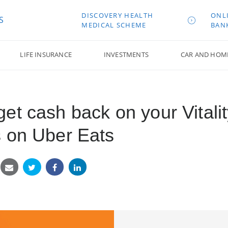
DISCOVERY HEALTH
ONL
S
MEDICAL SCHEME
BAN
LIFE INSURANCE
INVESTMENTS
CAR AND HOM
et cash back on your Vitalit
 on Uber Eats