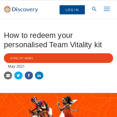
LOG IN
How to redeem your
personalised Team Vitality kit
VITALITY NEWS
May 2021