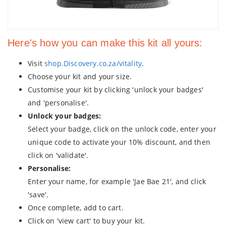
Here's how you can make this kit all yours:
Visit
shop.Discovery.co.za/vitality
.
Choose your kit and your size.
Customise your kit by clicking 'unlock your badges'
and 'personalise'.
Unlock your badges:
Select your badge, click on the unlock code, enter your
unique code to activate your 10% discount, and then
click on 'validate'.
Personalise:
Enter your name, for example 'Jae Bae 21', and click
'save'.
Once complete, add to cart.
Click on 'view cart' to buy your kit.