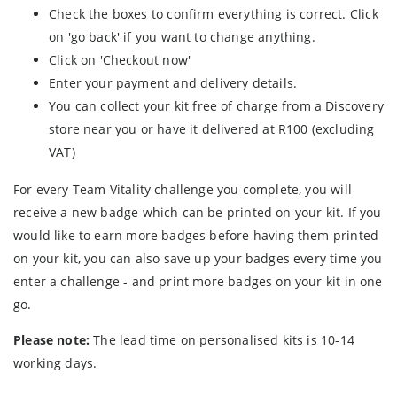
Check the boxes to confirm everything is correct. Click
on 'go back' if you want to change anything.
Click on 'Checkout now'
Enter your payment and delivery details.
You can collect your kit free of charge from a Discovery
store near you or have it delivered at R100 (excluding
VAT)
For every Team Vitality challenge you complete, you will
receive a new badge which can be printed on your kit. If you
would like to earn more badges before having them printed
on your kit, you can also save up your badges every time you
enter a challenge - and print more badges on your kit in one
go.
Please note:
The lead time on personalised kits is 10-14
working days.