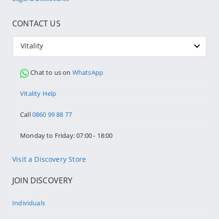
CONTACT US
Vitality
Chat to us on
WhatsApp
Vitality Help
Call
0860 99 88 77
Monday to Friday: 07:00 - 18:00
Visit a Discovery Store
JOIN DISCOVERY
Individuals