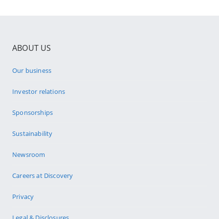
ABOUT US
Our business
Investor relations
Sponsorships
Sustainability
Newsroom
Careers at Discovery
Privacy
Legal & Disclosures