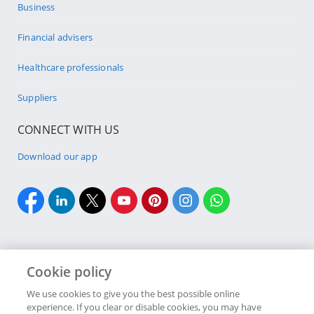
Business
Financial advisers
Healthcare professionals
Suppliers
CONNECT WITH US
Download our app
Cookie policy
Cookie policy
Site Map
Security & fraud
Terms & conditions
We use cookies to give you the best possible online
experience. If you clear or disable cookies, you may have
Copyright
2026 Discovery Ltd is the licensed controlling company of the