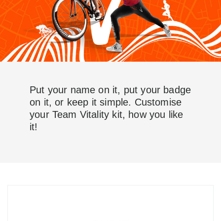
Put your name on it, put your badge
on it, or keep it simple. Customise
your Team Vitality kit, how you like
it!