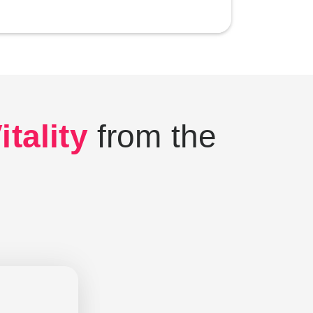
tality
from the