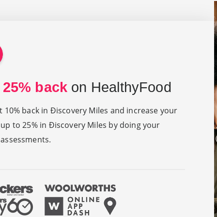
 25% back
on HealthyFood
at 10% back in Ðiscovery Miles and increase your
 up to 25% in Ðiscovery Miles by doing your
 assessments.