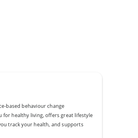
ence-based behaviour change
or healthy living, oﬀers great lifestyle
you track your health, and supports