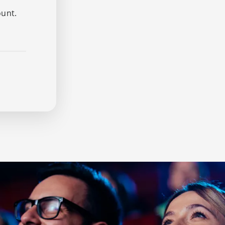
ount.