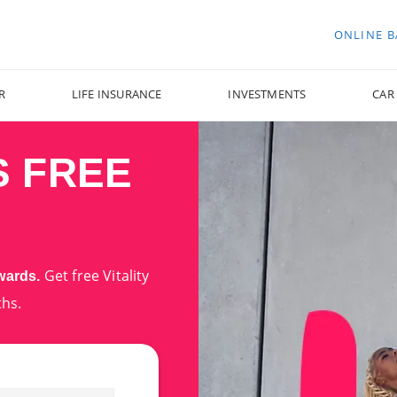
ONLINE 
R
LIFE INSURANCE
INVESTMENTS
CAR
S FREE
Get free Vitality
ewards.
ths.