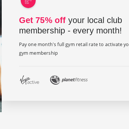
Get 75% off
your local club
membership - every month!
Pay one month's full gym retail rate to activate y
gym membership