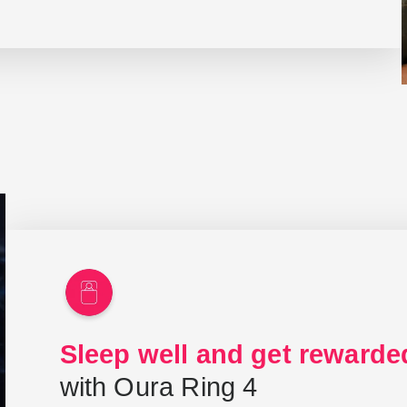
Sleep well and get rewarde
with Oura Ring 4