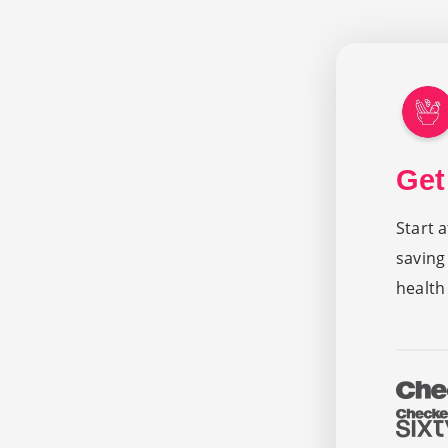
Get
Start 
saving
health