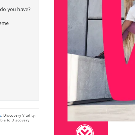
 do you have?
heme
s
. Discovery Vitality;
able to Discovery