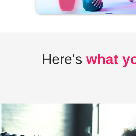
Here's
what yo