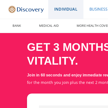
INDIVIDUAL
BUSINESS
BANK
MEDICAL AID
MORE HEALTH COVE
GET 3 MONTH
VITALITY.
Join in 60 seconds and enjoy immediate r
for the month you join plus the next 2 mon