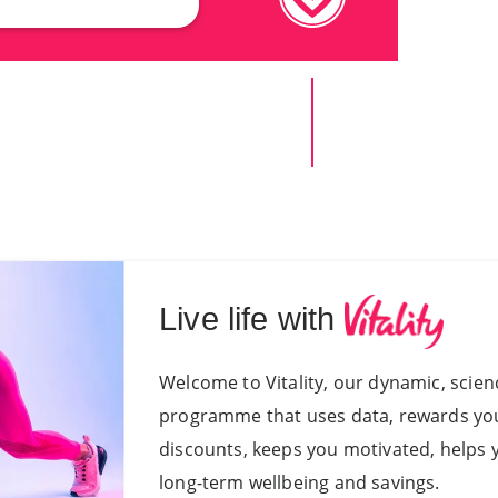
Live life with
Welcome to Vitality, our dynamic, sci
programme that uses data, rewards you f
discounts, keeps you motivated, helps 
long-term wellbeing and savings.