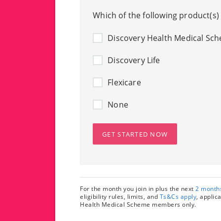
Which of the following product(s)
Discovery Health Medical Sc
Discovery Life
Flexicare
None
GET STARTED NOW
For the month you join in plus the next
2 month
eligibility rules, limits, and
Ts&Cs apply
, applic
Health Medical Scheme members only.