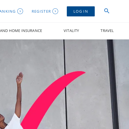
BANKING
REGISTER
LOG IN
 AND HOME INSURANCE
VITALITY
TRAVEL