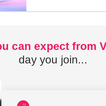
u can expect from Vi
day you join...