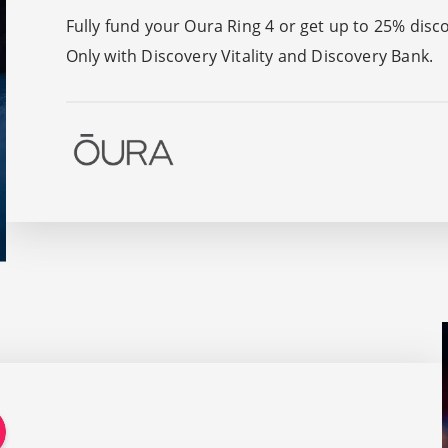
Fully fund your Oura Ring 4 or get up to 25% disc
Only with Discovery Vitality and Discovery Bank.