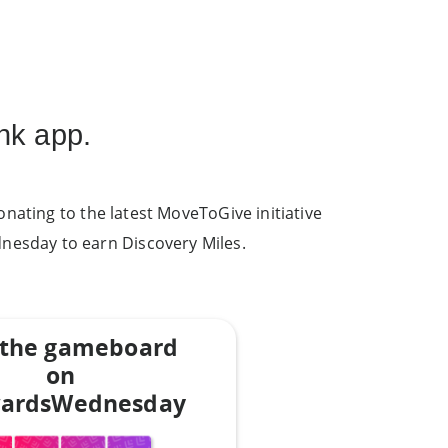
nk app.
nating to the latest MoveToGive initiative
nesday to earn Discovery Miles.
 the gameboard
on
ardsWednesday