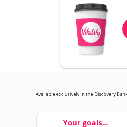
Available exclusively in the Discovery Ban
Your goals...