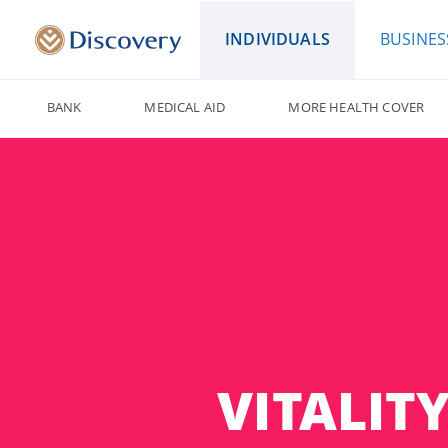
INDIVIDUALS
BUSINES
BANK
MEDICAL AID
MORE HEALTH COVER
VITALIT