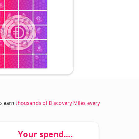
to earn
thousands of Discovery Miles every
Your spend....