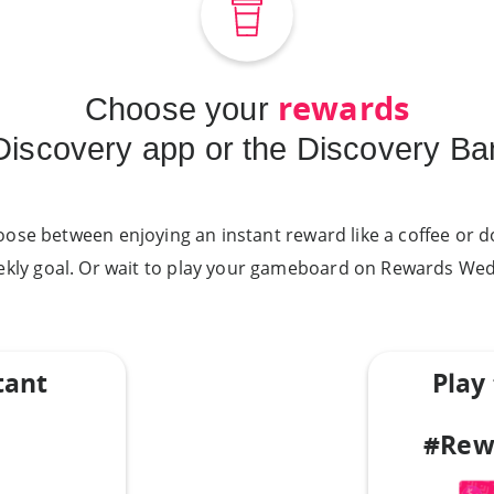
rewards
Choose your
 Discovery app or the Discovery Ba
oose between enjoying an instant reward like a coffee or do
ekly goal. Or wait to play your gameboard on Rewards Wed
tant
Play
#Rew