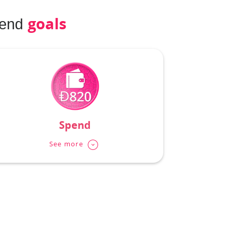
goals
pend
Spend
See more