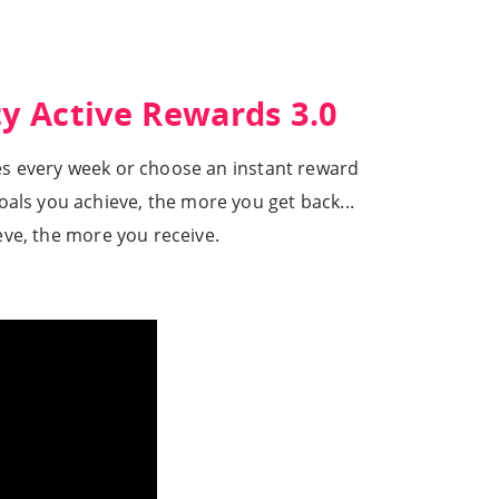
ty Active Rewards 3.0
les every week or choose an instant reward
oals you achieve, the more you get back...
eve, the more you receive.