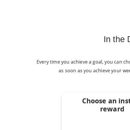
In the
Every time you achieve a goal, you can ch
as soon as you achieve your we
Choose an ins
reward