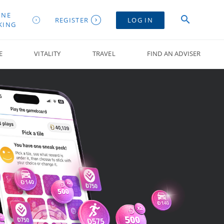
INE
REGISTER
LOG IN
KING
E
VITALITY
TRAVEL
FIND AN ADVISER