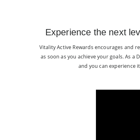
Experience the next le
Vitality Active Rewards encourages and re
as soon as you achieve your goals. As a D
and you can experience it