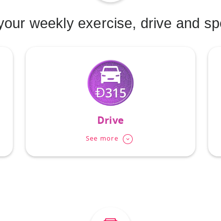
our weekly exercise, drive and s
Drive
See more