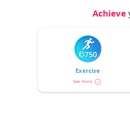
Achieve
y
Exercise
See more