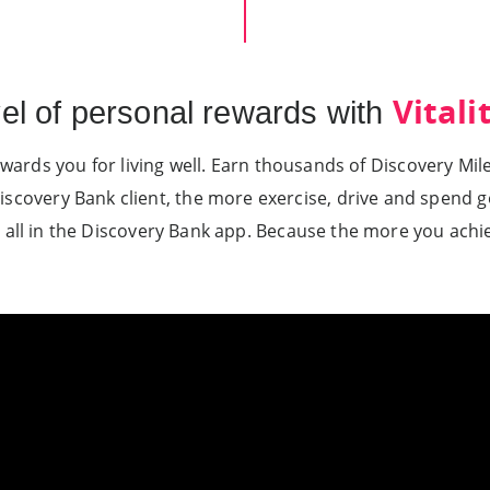
Vitali
vel of personal rewards with
wards you for living well. Earn thousands of Discovery Mi
iscovery Bank client, the more exercise, drive and spend g
 all in the Discovery Bank app. Because the more you achi