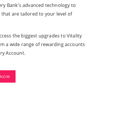
very Bank's advanced technology to
hat are tailored to your level of
cess the biggest upgrades to Vitality
om a wide range of rewarding accounts
ery Account.
 NOW