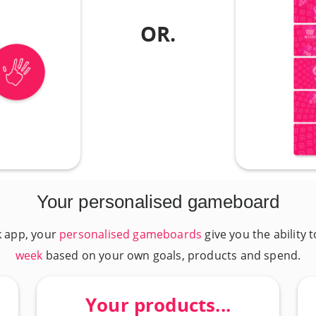
OR.
Your personalised gameboard
k app, your
personalised gameboards
give you the ability 
week
based on your own goals, products and spend.
Your products...