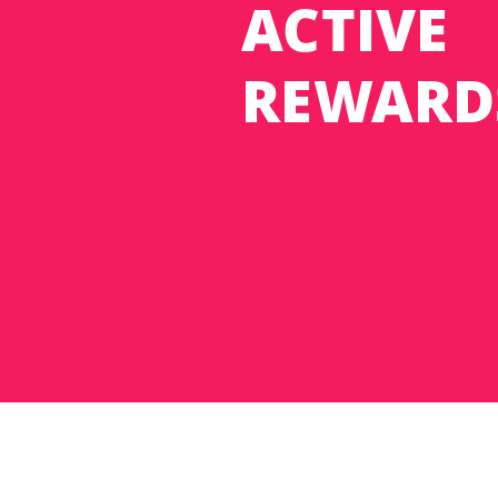
ACTIVE
REWARD