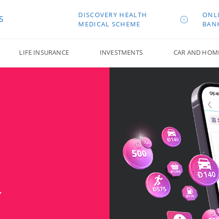
DISCOVERY HEALTH
ONL
S
MEDICAL SCHEME
BAN
LIFE INSURANCE
INVESTMENTS
CAR AND HOM
Y