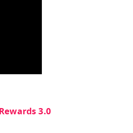
 Rewards 3.0