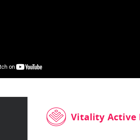
Vitality Active