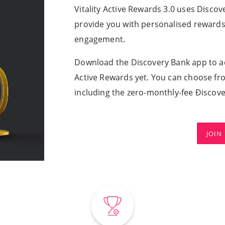
Vitality Active Rewards 3.0 uses Disco
provide you with personalised rewards t
engagement.
Download the Discovery Bank app to ac
Active Rewards yet. You can choose fr
including the zero-monthly-fee Ðiscov
JOIN