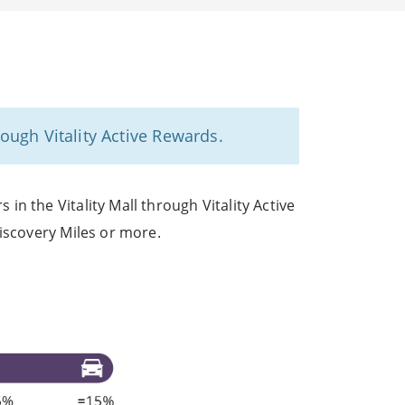
ough Vitality Active Rewards.
n the Vitality Mall through Vitality Active
iscovery Miles or more.