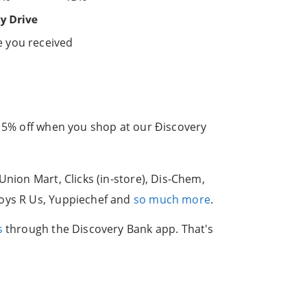
e you received
 15% off when you shop at our Ðiscovery
Union Mart, Clicks (in-store), Dis-Chem,
Toys R Us, Yuppiechef and
so much more
.
s
through the Discovery Bank app. That's