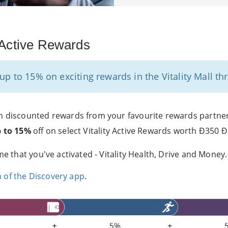
y Active Rewards
p to 15% on exciting rewards in the Vitality Mall thr
 discounted rewards from your favourite rewards partners i
p to 15%
off on select Vitality Active Rewards worth Ð350 Ð
me that you've activated - Vitality Health, Drive and Money.
n of the Discovery app
.