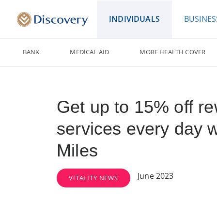
INDIVIDUALS
BUSINES
BANK
MEDICAL AID
MORE HEALTH COVER
Get up to 15% off r
services every day 
Miles
June 2023
VITALITY NEWS