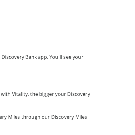
 Discovery Bank app. You'll see your
with Vitality, the bigger your Ðiscovery
ery Miles through our Ðiscovery Miles