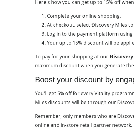
Here's how you can get up to 15% off whe
Complete your online shopping.
At checkout, select Ðiscovery Miles to
Log in to the payment platform using 
Your up to 15% discount will be appli
To pay for your shopping at our
Ðiscovery 
maximum discount when you generate the c
Boost your discount by enga
You'll get 5% off for every Vitality progra
Miles discounts will be through our Ðiscove
Remember, only members who are Discovery 
online and in-store retail partner network.