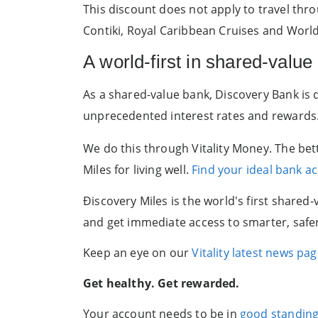
This discount does not apply to travel thr
Contiki, Royal Caribbean Cruises and World
A world-first in shared-value
As a shared-value bank, Discovery Bank is
unprecedented interest rates and rewards
We do this through Vitality Money. The bet
Miles for living well.
Find your ideal bank a
Ðiscovery Miles is the world's first share
and get immediate access to smarter, safer b
Keep an eye on our
Vitality latest news pa
Get healthy. Get rewarded.
Your account needs to be in
good standin