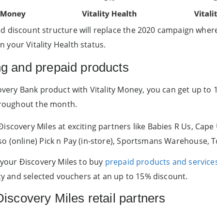
ed discount structure will replace the 2020 campaign wher
 your Vitality Health status.
ng and prepaid products
covery Bank product with Vitality Money, you can get up to
throughout the month.
scovery Miles at exciting partners like Babies R Us, Cape 
so (online) Pick n Pay (in-store), Sportsmans Warehouse, 
e your Ðiscovery Miles to buy
prepaid products and service
ity and selected vouchers at an up to 15% discount.
iscovery Miles retail partners