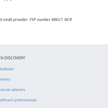
ed credit provider. FSP number 48657. NCR
IN DISCOVERY
dividuals
siness
nancial advisers
althcare professionals