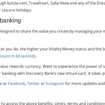
ough kulula.com, Travelstart, SafariNow and any of the Dre
 Leisure Holidays.
 banking
 designed to share the value you create by managing your
.
ter you do, the higher your Vitality Money status and the b
ccount in 60 seconds
.
d-value rewards currency. Want to experience the power of
anking with Discovery Bank's new virtual card. It takes as 
ge
or
Facebook
,
Twitter
or
Instagram
for more updates and
g
to access the above benefits. Limits, terms and condition