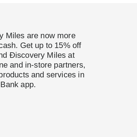
y Miles are now more
cash. Get up to 15% off
d Ðiscovery Miles at
ine and in-store partners,
products and services in
 Bank app.