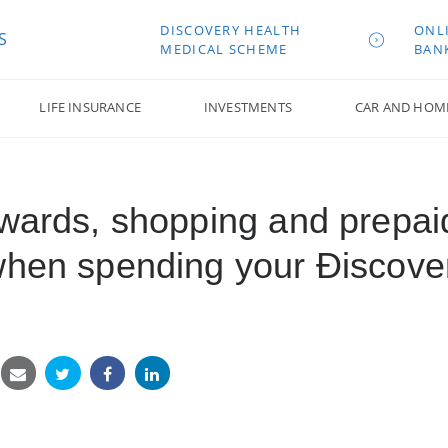
DISCOVERY HEALTH
ONL
S
MEDICAL SCHEME
BAN
LIFE INSURANCE
INVESTMENTS
CAR AND HOM
ewards, shopping and prepai
when spending your Ðiscove