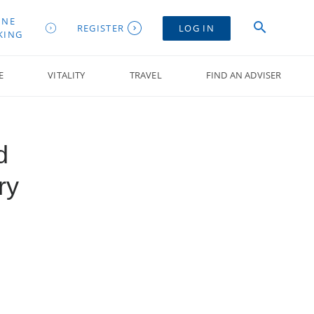
INE
REGISTER
LOG IN
KING
E
VITALITY
TRAVEL
FIND AN ADVISER
d
ry