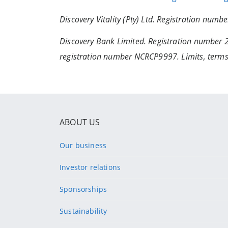
Discovery Vitality (Pty) Ltd. Registration num
Discovery Bank Limited. Registration number 
registration number NCRCP9997. Limits, terms
ABOUT US
Our business
Investor relations
Sponsorships
Sustainability