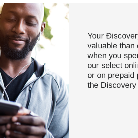
Your Ðiscover
valuable than 
when you spen
our select onl
or on prepaid 
the Discovery