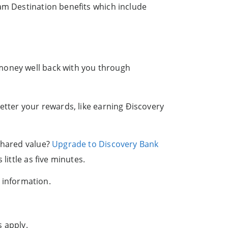
am Destination benefits which include
 money well back with you through
etter your rewards, like earning Ðiscovery
 shared value?
Upgrade to Discovery Bank
little as five minutes.
 information.
s apply.