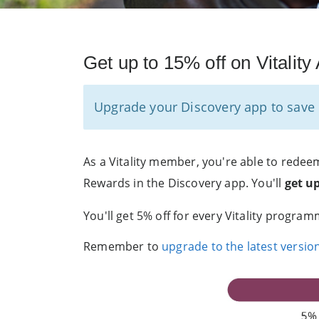
Get up to 15% off on Vitalit
Upgrade your Discovery app to save u
As a Vitality member, you're able to redeem
Rewards in the Discovery app. You'll
get u
You'll get 5% off for every Vitality program
Remember to
upgrade to the latest versio