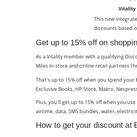
This new integrat
discounts based on
Get up to 15% off on shoppi
As a Vitality member with a qualifying Dis
Miles in-store and online retail partners 
That's up to 15% off when you spend your Ði
Exclusive Books, HP Store, Makro, Nespres
Plus, you'll get up to 15% off when you us
airtime, data, SMS bundles, water, electric
How to get your discount at Ð