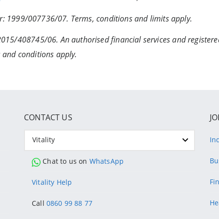
ber: 1999/007736/07. Terms, conditions and limits apply.
2015/408745/06. An authorised financial services and register
 and conditions apply.
CONTACT US
JO
Vitality
In
Bu
Chat to us on
WhatsApp
Fi
Vitality Help
He
Call
0860 99 88 77