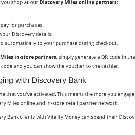
n you shop at our
Ðiscovery Miles online partners
:
 pay for purchases.
your Discovery details.
ed automatically to your purchase during checkout.
Miles in-store partners
, simply generate a QR code in the
ode and you can show the voucher to the cashier.
ging with Discovery Bank
mme that you've activated. This means the more you engage 
ry Miles online and in-store retail partner network.
Bank clients with Vitality Money can spend their Ðiscov