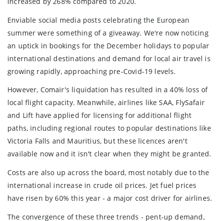
increased by 268% compared to 2020.
Enviable social media posts celebrating the European
summer were something of a giveaway. We're now noticing
an uptick in bookings for the December holidays to popular
international destinations and demand for local air travel is
growing rapidly, approaching pre-Covid-19 levels.
However, Comair's liquidation has resulted in a 40% loss of
local flight capacity. Meanwhile, airlines like SAA, FlySafair
and Lift have applied for licensing for additional flight
paths, including regional routes to popular destinations like
Victoria Falls and Mauritius, but these licences aren't
available now and it isn't clear when they might be granted.
Costs are also up across the board, most notably due to the
international increase in crude oil prices. Jet fuel prices
have risen by 60% this year - a major cost driver for airlines.
The convergence of these three trends - pent-up demand,