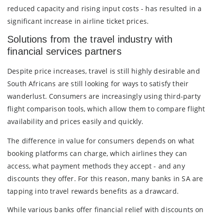
reduced capacity and rising input costs - has resulted in a
significant increase in airline ticket prices.
Solutions from the travel industry with
financial services partners
Despite price increases, travel is still highly desirable and
South Africans are still looking for ways to satisfy their
wanderlust. Consumers are increasingly using third-party
flight comparison tools, which allow them to compare flight
availability and prices easily and quickly.
The difference in value for consumers depends on what
booking platforms can charge, which airlines they can
access, what payment methods they accept - and any
discounts they offer. For this reason, many banks in SA are
tapping into travel rewards benefits as a drawcard.
While various banks offer financial relief with discounts on