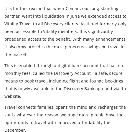
It is for this reason that when Comair, our long-standing
partner, went into liquidation in June we extended access to
Vitality Travel to all Discovery clients. As it had formerly only
been accessible to Vitality members, this significantly
broadened access to the benefit. With many enhancements
it also now provides the most generous savings on travel in
the market.
This is enabled through a digital bank account that has no
monthly fees, called the Discovery Account - a safe, secure
means to book travel, including flight and lounge bookings
that is newly available in the Discovery Bank app and via the
website.
Travel connects families, opens the mind and recharges the
soul - whatever the reason, we hope more people have the
opportunity to travel with improved affordability this
December.