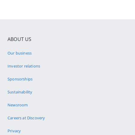
ABOUT US
Our business
Investor relations
Sponsorships
Sustainability
Newsroom
Careers at Discovery
Privacy