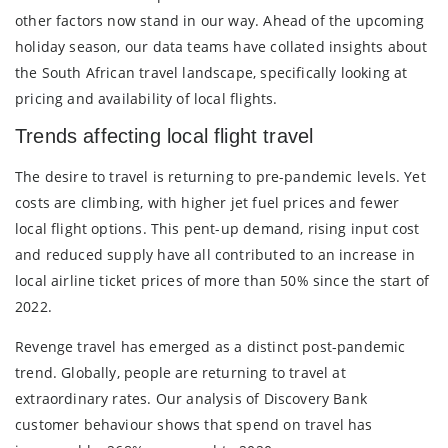
other factors now stand in our way. Ahead of the upcoming
holiday season, our data teams have collated insights about
the South African travel landscape, specifically looking at
pricing and availability of local flights.
Trends affecting local flight travel
The desire to travel is returning to pre-pandemic levels. Yet
costs are climbing, with higher jet fuel prices and fewer
local flight options. This pent-up demand, rising input cost
and reduced supply have all contributed to an increase in
local airline ticket prices of more than 50% since the start of
2022.
Revenge travel has emerged as a distinct post-pandemic
trend. Globally, people are returning to travel at
extraordinary rates. Our analysis of Discovery Bank
customer behaviour shows that spend on travel has