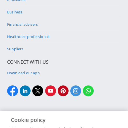
Business
Financial advisers
Healthcare professionals
Suppliers
CONNECT WITH US
Download our app
Cookie policy
Cookie policy
Site Map
Security & fraud
Terms & conditions