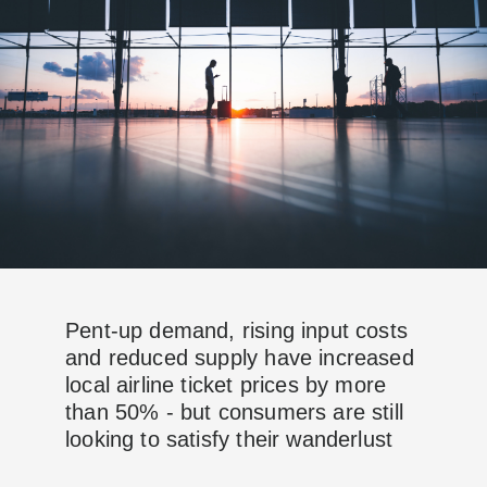
Pent-up demand, rising input costs
and reduced supply have increased
local airline ticket prices by more
than 50% - but consumers are still
looking to satisfy their wanderlust