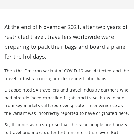
At the end of November 2021, after two years of
restricted travel, travellers worldwide were
preparing to pack their bags and board a plane
for the holidays.
Then the Omicron variant of COVID-19 was detected and the
travel industry, once again, descended into chaos.
Disappointed SA travellers and travel industry partners who
had already faced cancelled flights and travel bans to and
from key markets suffered even greater inconvenience as
the variant was incorrectly reported to have originated here.
So, it comes as no surprise that this year people are hungry
to travel and make up for lost time more than ever. But