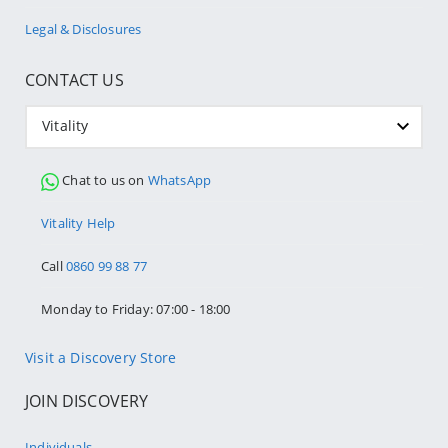
Legal & Disclosures
CONTACT US
Vitality
Chat to us on
WhatsApp
Vitality Help
Call
0860 99 88 77
Monday to Friday: 07:00 - 18:00
Visit a Discovery Store
JOIN DISCOVERY
Individuals