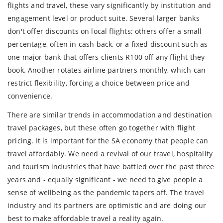
flights and travel, these vary significantly by institution and
engagement level or product suite. Several larger banks
don't offer discounts on local flights; others offer a small
percentage, often in cash back, or a fixed discount such as
one major bank that offers clients R100 off any flight they
book. Another rotates airline partners monthly, which can
restrict flexibility, forcing a choice between price and
convenience.
There are similar trends in accommodation and destination
travel packages, but these often go together with flight
pricing. It is important for the SA economy that people can
travel affordably. We need a revival of our travel, hospitality
and tourism industries that have battled over the past three
years and - equally significant - we need to give people a
sense of wellbeing as the pandemic tapers off. The travel
industry and its partners are optimistic and are doing our
best to make affordable travel a reality again.