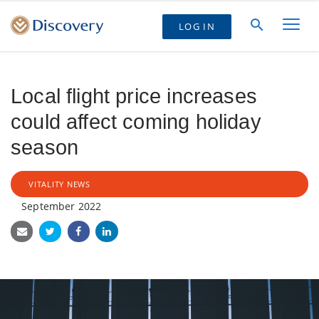
LOG IN
Local flight price increases
could affect coming holiday
season
VITALITY NEWS
September 2022