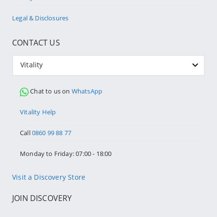
Legal & Disclosures
CONTACT US
Vitality
Chat to us on
WhatsApp
Vitality Help
Call
0860 99 88 77
Monday to Friday: 07:00 - 18:00
Visit a Discovery Store
JOIN DISCOVERY