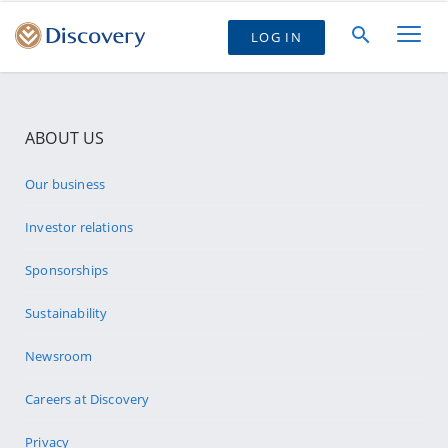
LOG IN
ABOUT US
Our business
Investor relations
Sponsorships
Sustainability
Newsroom
Careers at Discovery
Privacy