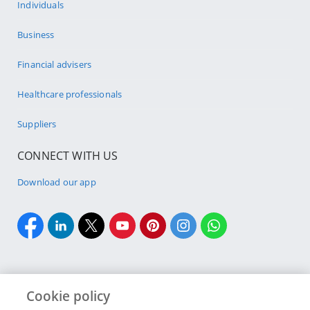
Individuals
Business
Financial advisers
Healthcare professionals
Suppliers
CONNECT WITH US
Download our app
Cookie policy
Cookie policy
Site Map
Security & fraud
Terms & conditions